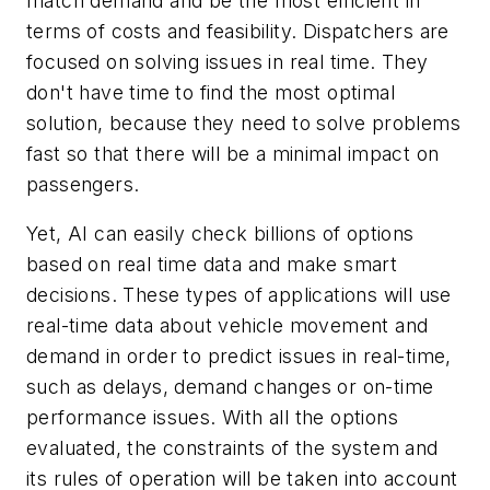
match demand and be the most efficient in
terms of costs and feasibility. Dispatchers are
focused on solving issues in real time. They
don't have time to find the most optimal
solution, because they need to solve problems
fast so that there will be a minimal impact on
passengers.
Yet, AI can easily check billions of options
based on real time data and make smart
decisions. These types of applications will use
real-time data about vehicle movement and
demand in order to predict issues in real-time,
such as delays, demand changes or on-time
performance issues. With all the options
evaluated, the constraints of the system and
its rules of operation will be taken into account