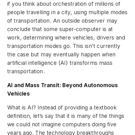
if you think about orchestration of millions of
people travelling in a city, using multiple modes
of transportation. An outside observer may
conclude that some super-computer is at
work, determining where vehicles, drivers and
transportation modes go. This isn’t currently
the case but may eventually happen when
artificial intelligence (AI) transforms mass
transportation.
AI and Mass Transit: Beyond Autonomous
Vehicles
What is AI? Instead of providing a textbook
definition, let’s say that it is many of the things
we could not imagine computers doing five
years ago. The technology breakthroughs