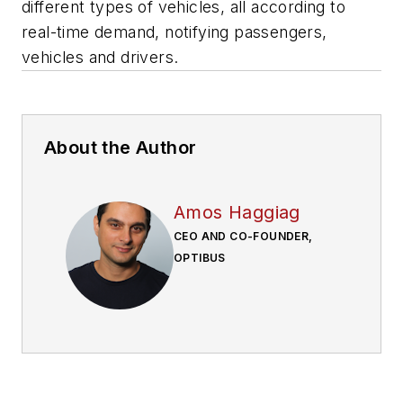
different types of vehicles, all according to
real-time demand, notifying passengers,
vehicles and drivers.
About the Author
Amos Haggiag
CEO AND CO-FOUNDER,
OPTIBUS