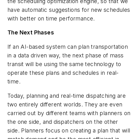
the scheduling optimization engine, so that we
have automatic suggestions for new schedules
with better on time performance.
The Next Phases
If an AI-based system can plan transportation
in a data driven way, the next phase of mass
transit will be using the same technology to
operate these plans and schedules in real-
time.
Today, planning and real-time dispatching are
two entirely different worlds. They are even
carried out by different teams with planners on
the one side, and dispatchers on the other
side. Planners focus on creating a plan that will