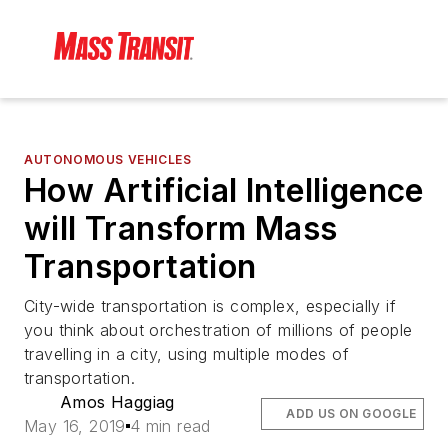
AUTONOMOUS VEHICLES
How Artificial Intelligence
will Transform Mass
Transportation
City-wide transportation is complex, especially if
you think about orchestration of millions of people
travelling in a city, using multiple modes of
transportation.
Amos Haggiag
ADD US ON GOOGLE
May 16, 2019
4 min read