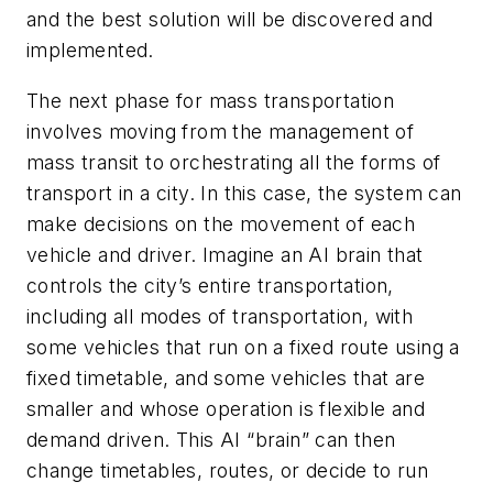
and the best solution will be discovered and
implemented.
The next phase for mass transportation
involves moving from the management of
mass transit to orchestrating all the forms of
transport in a city. In this case, the system can
make decisions on the movement of each
vehicle and driver. Imagine an AI brain that
controls the city’s entire transportation,
including all modes of transportation, with
some vehicles that run on a fixed route using a
fixed timetable, and some vehicles that are
smaller and whose operation is flexible and
demand driven. This AI “brain” can then
change timetables, routes, or decide to run