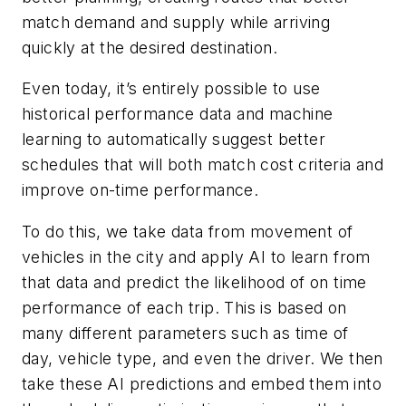
match demand and supply while arriving
quickly at the desired destination.
Even today, it’s entirely possible to use
historical performance data and machine
learning to automatically suggest better
schedules that will both match cost criteria and
improve on-time performance.
To do this, we take data from movement of
vehicles in the city and apply AI to learn from
that data and predict the likelihood of on time
performance of each trip. This is based on
many different parameters such as time of
day, vehicle type, and even the driver. We then
take these AI predictions and embed them into