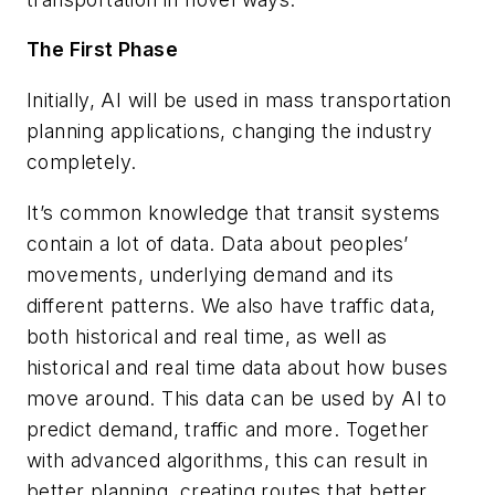
The First Phase
Initially, AI will be used in mass transportation
planning applications, changing the industry
completely.
It’s common knowledge that transit systems
contain a lot of data. Data about peoples’
movements, underlying demand and its
different patterns. We also have traffic data,
both historical and real time, as well as
historical and real time data about how buses
move around. This data can be used by AI to
predict demand, traffic and more. Together
with advanced algorithms, this can result in
better planning, creating routes that better