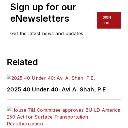
Sign up for our
eNewsletters
SIGN
UP
Get the latest news and updates
Related
2025 40 Under 40: Avi A. Shah, P.E.