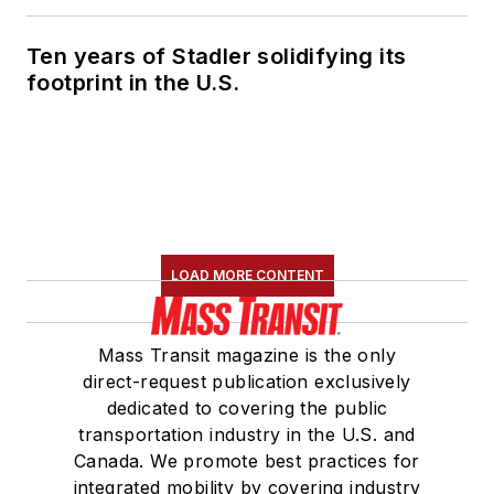
Ten years of Stadler solidifying its
footprint in the U.S.
LOAD MORE CONTENT
Mass Transit magazine is the only
direct-request publication exclusively
dedicated to covering the public
transportation industry in the U.S. and
Canada. We promote best practices for
integrated mobility by covering industry