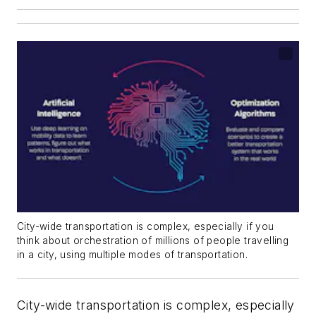
City-wide transportation is complex, especially if you
think about orchestration of millions of people travelling
in a city, using multiple modes of transportation.
City-wide transportation is complex, especially