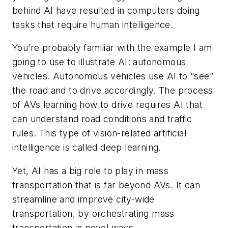
behind AI have resulted in computers doing
tasks that require human intelligence.
You’re probably familiar with the example I am
going to use to illustrate AI: autonomous
vehicles. Autonomous vehicles use AI to “see”
the road and to drive accordingly. The process
of AVs learning how to drive requires AI that
can understand road conditions and traffic
rules. This type of vision-related artificial
intelligence is called deep learning.
Yet, AI has a big role to play in mass
transportation that is far beyond AVs. It can
streamline and improve city-wide
transportation, by orchestrating mass
transportation in novel ways.