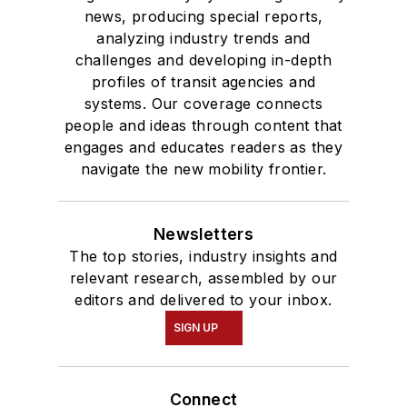
news, producing special reports,
analyzing industry trends and
challenges and developing in-depth
profiles of transit agencies and
systems. Our coverage connects
people and ideas through content that
engages and educates readers as they
navigate the new mobility frontier.
Newsletters
The top stories, industry insights and
relevant research, assembled by our
editors and delivered to your inbox.
SIGN UP
Connect