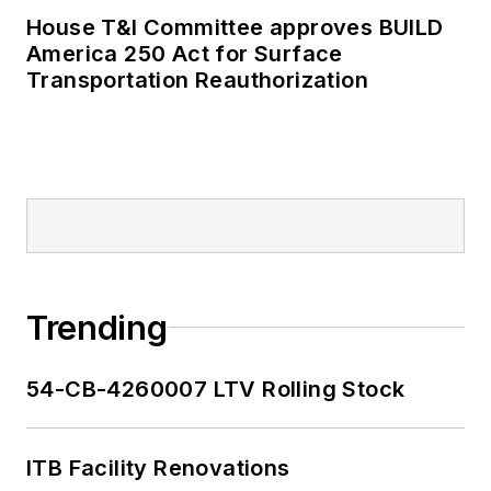
House T&I Committee approves BUILD
America 250 Act for Surface
Transportation Reauthorization
Trending
54-CB-4260007 LTV Rolling Stock
ITB Facility Renovations