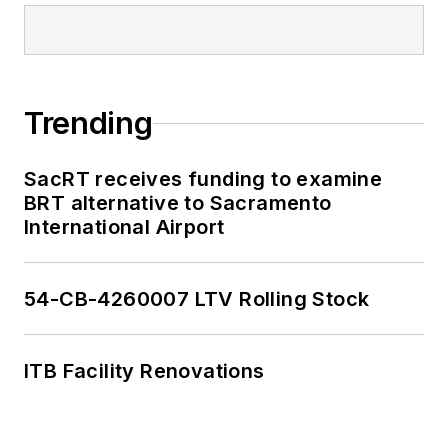
editorial excellence
through her individual
work, as well as for
collaborative
Trending
content.
SacRT receives funding to examine
She is an active
BRT alternative to Sacramento
member of the
International Airport
American Public
Transportation
Association's
54-CB-4260007 LTV Rolling Stock
Marketing and
Communications
ITB Facility Renovations
Committee and
served 14 years as a
Board Observer on