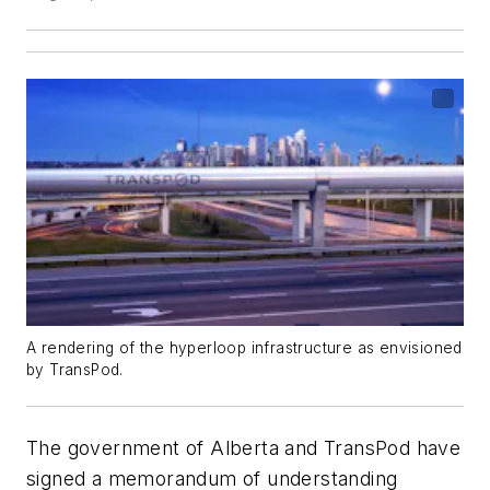
A rendering of the hyperloop infrastructure as envisioned
by TransPod.
The government of Alberta and TransPod have
signed a memorandum of understanding