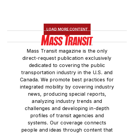
the
National Railroad
Construction and
Maintenance
LOAD MORE CONTENT
Association
(NRC)
Board of Directors.
Mass Transit magazine is the only
She is a graduate of
direct-request publication exclusively
Drake University in
dedicated to covering the public
Des Moines, Iowa,
transportation industry in the U.S. and
where she earned a
Canada. We promote best practices for
Bachelor of Arts
integrated mobility by covering industry
degree in Journalism
news, producing special reports,
analyzing industry trends and
and Mass
challenges and developing in-depth
Communication.
profiles of transit agencies and
systems. Our coverage connects
people and ideas through content that