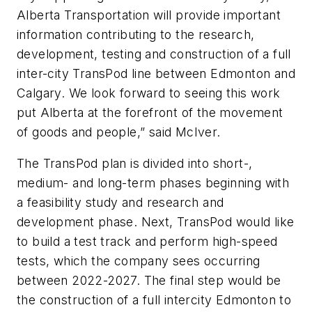
Alberta Transportation will provide important
information contributing to the research,
development, testing and construction of a full
inter-city TransPod line between Edmonton and
Calgary. We look forward to seeing this work
put Alberta at the forefront of the movement
of goods and people,” said McIver.
The TransPod plan is divided into short-,
medium- and long-term phases beginning with
a feasibility study and research and
development phase. Next, TransPod would like
to build a test track and perform high-speed
tests, which the company sees occurring
between 2022-2027. The final step would be
the construction of a full intercity Edmonton to