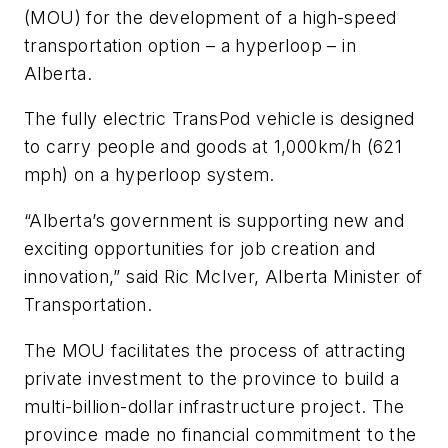
(MOU) for the development of a high-speed
transportation option – a hyperloop – in
Alberta.
The fully electric TransPod vehicle is designed
to carry people and goods at 1,000km/h (621
mph) on a hyperloop system.
“Alberta’s government is supporting new and
exciting opportunities for job creation and
innovation,” said Ric McIver, Alberta Minister of
Transportation.
The MOU facilitates the process of attracting
private investment to the province to build a
multi-billion-dollar infrastructure project. The
province made no financial commitment to the