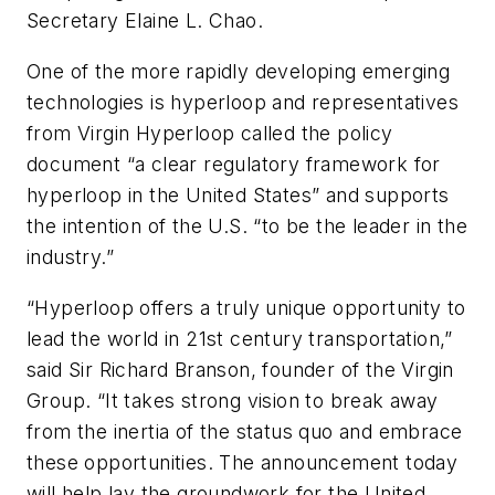
Secretary Elaine L. Chao.
One of the more rapidly developing emerging
technologies is hyperloop and representatives
from Virgin Hyperloop called the policy
document “a clear regulatory framework for
hyperloop in the United States” and supports
the intention of the U.S. “to be the leader in the
industry.”
“Hyperloop offers a truly unique opportunity to
lead the world in 21st century transportation,”
said Sir Richard Branson, founder of the Virgin
Group. “It takes strong vision to break away
from the inertia of the status quo and embrace
these opportunities. The announcement today
will help lay the groundwork for the United