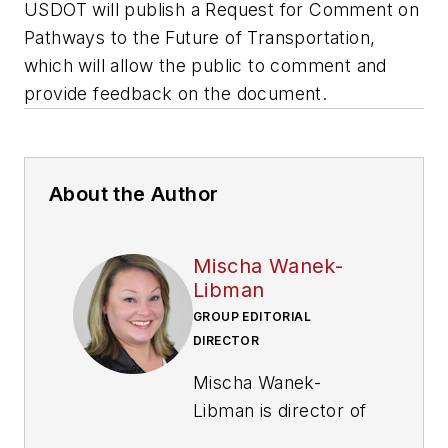
USDOT will publish a Request for Comment on
Pathways to the Future of Transportation,
which will allow the public to comment and
provide feedback on the document.
About the Author
Mischa Wanek-
Libman
GROUP EDITORIAL
DIRECTOR
Mischa Wanek-
Libman is director of
communications with