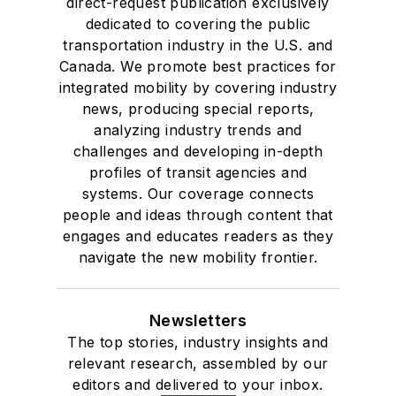
direct-request publication exclusively
Des Moines, Iowa,
dedicated to covering the public
where she earned a
transportation industry in the U.S. and
Bachelor of Arts
Canada. We promote best practices for
degree in Journalism
integrated mobility by covering industry
news, producing special reports,
and Mass
analyzing industry trends and
Communication.
challenges and developing in-depth
profiles of transit agencies and
systems. Our coverage connects
people and ideas through content that
engages and educates readers as they
navigate the new mobility frontier.
Newsletters
The top stories, industry insights and
relevant research, assembled by our
editors and delivered to your inbox.