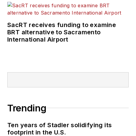
rail and public
transportation
business-to-business
SacRT receives funding to examine
publications including
BRT alternative to Sacramento
as editor-in-chief and
International Airport
editorial director of
Mass Transit from
2018-2024. She has
been recognized for
editorial excellence
through her individual
work, as well as for
collaborative
Trending
content.
Ten years of Stadler solidifying its
She is an active
footprint in the U.S.
member of the