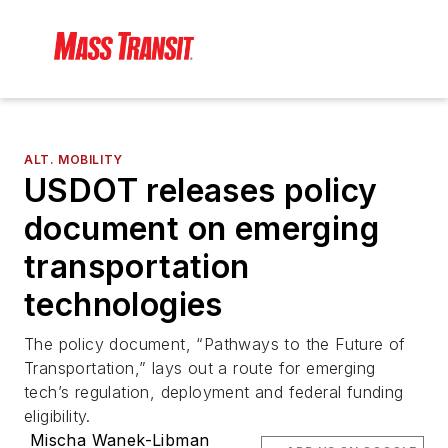
ALT. MOBILITY
USDOT releases policy
document on emerging
transportation
technologies
The policy document, “Pathways to the Future of
Transportation,” lays out a route for emerging
tech’s regulation, deployment and federal funding
eligibility.
Mischa Wanek-Libman