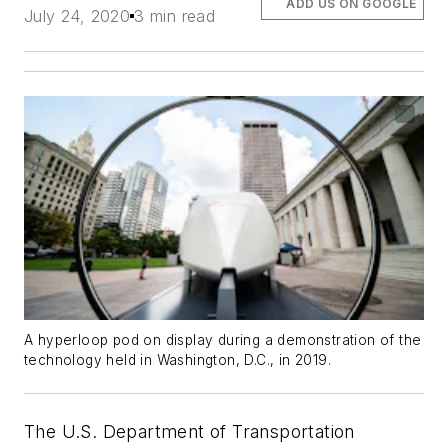
ADD US ON GOOGLE
July 24, 2020
3 min read
A hyperloop pod on display during a demonstration of the
technology held in Washington, D.C., in 2019.
The U.S. Department of Transportation