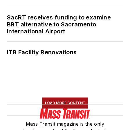
American Public
Transportation
SacRT receives funding to examine
Association's
BRT alternative to Sacramento
International Airport
Marketing and
Communications
Committee and
ITB Facility Renovations
served 14 years as a
Board Observer on
the
National Railroad
Construction and
Maintenance
Association
(NRC)
LOAD MORE CONTENT
Board of Directors.
She is a graduate of
Mass Transit magazine is the only
Drake University in