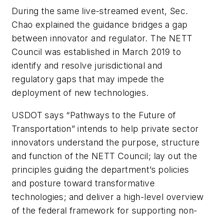
During the same live-streamed event, Sec.
Chao explained the guidance bridges a gap
between innovator and regulator. The NETT
Council was established in March 2019 to
identify and resolve jurisdictional and
regulatory gaps that may impede the
deployment of new technologies.
USDOT says “Pathways to the Future of
Transportation” intends to help private sector
innovators understand the purpose, structure
and function of the NETT Council; lay out the
principles guiding the department’s policies
and posture toward transformative
technologies; and deliver a high-level overview
of the federal framework for supporting non-