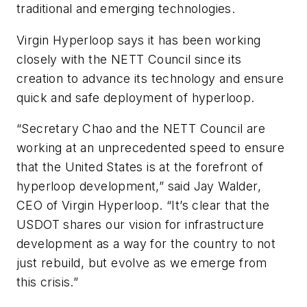
traditional and emerging technologies.
Virgin Hyperloop says it has been working
closely with the NETT Council since its
creation to advance its technology and ensure
quick and safe deployment of hyperloop.
“Secretary Chao and the NETT Council are
working at an unprecedented speed to ensure
that the United States is at the forefront of
hyperloop development,” said Jay Walder,
CEO of Virgin Hyperloop. “It’s clear that the
USDOT shares our vision for infrastructure
development as a way for the country to not
just rebuild, but evolve as we emerge from
this crisis.”