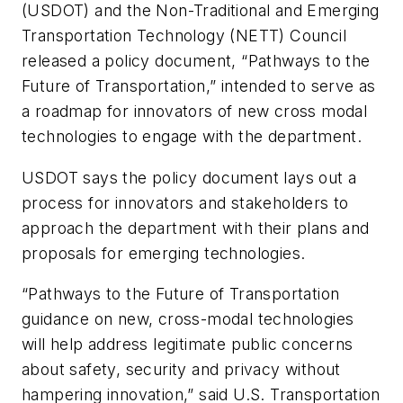
(USDOT) and the Non-Traditional and Emerging
Transportation Technology (NETT) Council
released a policy document, “Pathways to the
Future of Transportation,” intended to serve as
a roadmap for innovators of new cross modal
technologies to engage with the department.
USDOT says the policy document lays out a
process for innovators and stakeholders to
approach the department with their plans and
proposals for emerging technologies.
“Pathways to the Future of Transportation
guidance on new, cross-modal technologies
will help address legitimate public concerns
about safety, security and privacy without
hampering innovation,” said U.S. Transportation