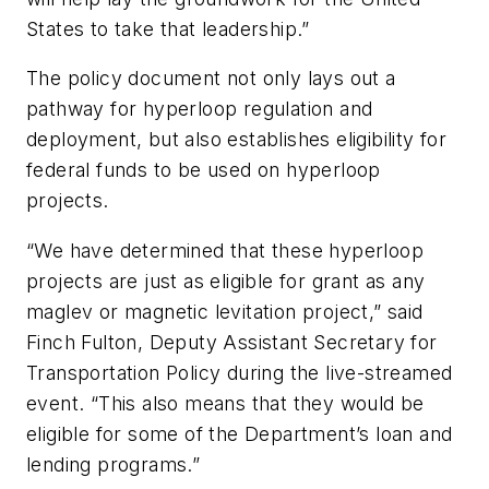
States to take that leadership.”
The policy document not only lays out a
pathway for hyperloop regulation and
deployment, but also establishes eligibility for
federal funds to be used on hyperloop
projects.
“We have determined that these hyperloop
projects are just as eligible for grant as any
maglev or magnetic levitation project,” said
Finch Fulton, Deputy Assistant Secretary for
Transportation Policy during the live-streamed
event. “This also means that they would be
eligible for some of the Department’s loan and
lending programs.”