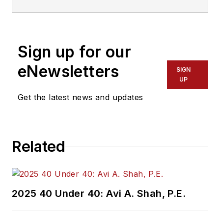
Transdev North
America. She has
more than 20 years
Sign up for our
of experience
working in the
eNewsletters
SIGN
transportation
UP
industry covering
Get the latest news and updates
construction
projects, engineering
challenges, transit
Related
and rail operations
and best practices.
Wanek-Libman has
2025 40 Under 40: Avi A. Shah, P.E.
held top editorial
positions at freight