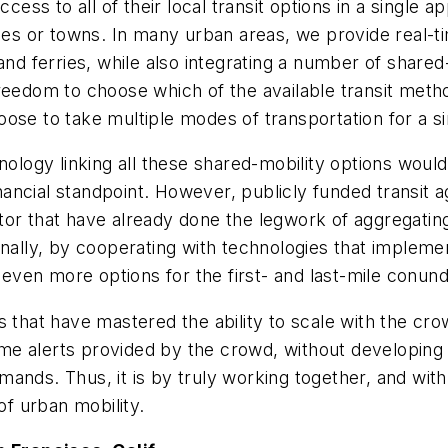
ccess to all of their local transit options in a single
ies or towns. In many urban areas, we provide real-ti
l, and ferries, while also integrating a number of share
reedom to choose which of the available transit metho
hoose to take multiple modes of transportation for a si
nology linking all these shared-mobility options would
ncial standpoint. However, publicly funded transit a
or that have already done the legwork of aggregating
onally, by cooperating with technologies that implemen
h even more options for the first- and last-mile conun
s that have mastered the ability to scale with the cro
time alerts provided by the crowd, without developing 
ands. Thus, it is by truly working together, and with 
of urban mobility.