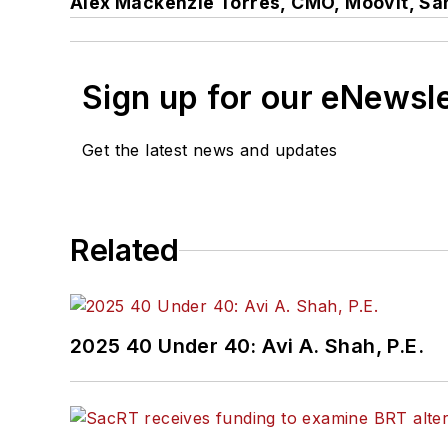
Alex Mackenzie Torres,
CMO,
Moovit, San
Sign up for our eNewsl
Get the latest news and updates
Related
2025 40 Under 40: Avi A. Shah, P.E.