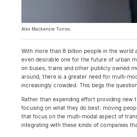
Alex Mackenzie Torres.
With more than 8 billion people in the world 
even desirable one for the future of urban m
on buses, trains and other publicly owned mod
around, there is a greater need for multi-mo
increasingly crowded. This begs the question
Rather than expending effort providing new tec
focusing on what they do best: moving peopl
that focus on the multi-modal aspect of trans
integrating with these kinds of companies tha