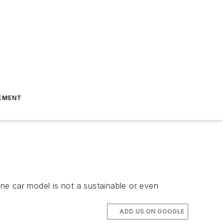
EMENT
one car model is not a sustainable or even
ADD US ON GOOGLE