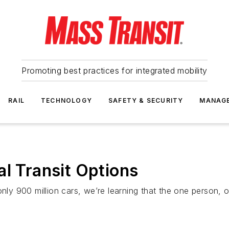
Promoting best practices for integrated mobility
RAIL
TECHNOLOGY
SAFETY & SECURITY
MANAG
al Transit Options
only 900 million cars, we’re learning that the one person, 