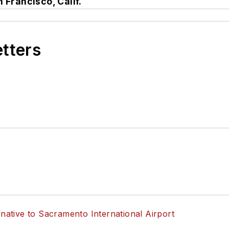
 Francisco, Calif.
etters