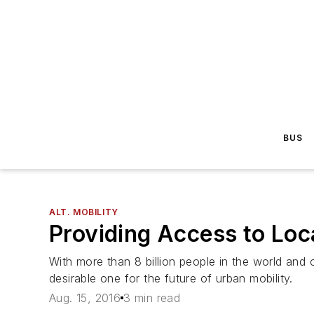
BUS
ALT. MOBILITY
Providing Access to Loc
With more than 8 billion people in the world and 
desirable one for the future of urban mobility.
Aug. 15, 2016
3 min read