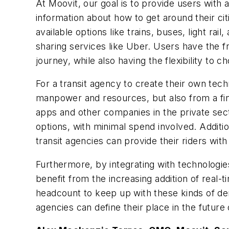
At Moovit, our goal is to provide users with a
information about how to get around their cit
available options like trains, buses, light rai
sharing services like Uber. Users have the f
journey, while also having the flexibility to c
For a transit agency to create their own tech
manpower and resources, but also from a fina
apps and other companies in the private sect
options, with minimal spend involved. Additi
transit agencies can provide their riders wit
Furthermore, by integrating with technologie
benefit from the increasing addition of real-
headcount to keep up with these kinds of dem
agencies can define their place in the future 