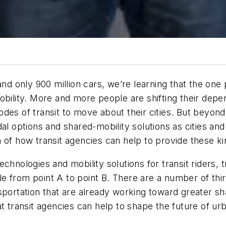
and only 900 million cars, we’re learning that the one
obility. More and more people are shifting their depe
es of transit to move about their cities. But beyond j
dal options and shared-mobility solutions as cities a
 of how transit agencies can help to provide these kin
hnologies and mobility solutions for transit riders, t
e from point A to point B. There are a number of th
portation that are already working toward greater shar
t transit agencies can help to shape the future of urb