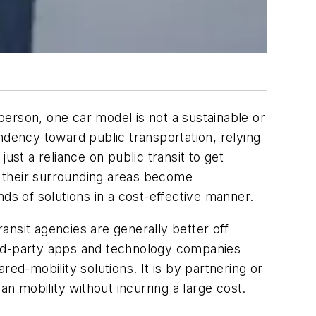
 person, one car model is not a sustainable or
ndency toward public transportation, relying
ust a reliance on public transit to get
nd their surrounding areas become
ds of solutions in a cost-effective manner.
ransit agencies are generally better off
ird-party apps and technology companies
ed-mobility solutions. It is by partnering or
an mobility without incurring a large cost.