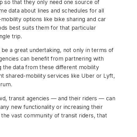
 app so that they only need one source of
me data about lines and schedules for all
d-mobility options like bike sharing and car
ds best suits them for that particular
ngle trip.
 be a great undertaking, not only in terms of
gencies can benefit from partnering with
 the data from these different mobility
t shared-mobility services like Uber or Lyft,
drum.
wd, transit agencies — and their riders — can
any new functionality or increasing their
the vast community of transit riders, that