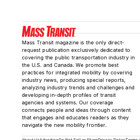
Mass Transit magazine is the only direct-
request publication exclusively dedicated to
covering the public transportation industry in
the U.S. and Canada. We promote best
practices for integrated mobility by covering
industry news, producing special reports,
analyzing industry trends and challenges and
developing in-depth profiles of transit
agencies and systems. Our coverage
connects people and ideas through content
that engages and educates readers as they
navigate the new mobility frontier.
About Us
Advertise
Do Not Sell or Share
Privacy Policy
Terms 