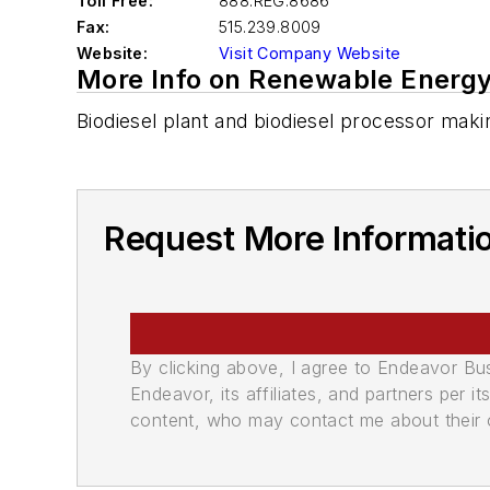
Toll Free:
888.REG.8686
Fax:
515.239.8009
Website:
Visit Company Website
More Info on Renewable Energy
Biodiesel plant and biodiesel processor makin
Request More Informati
By clicking above, I agree to Endeavor B
Endeavor, its affiliates, and partners per 
content, who may contact me about their of