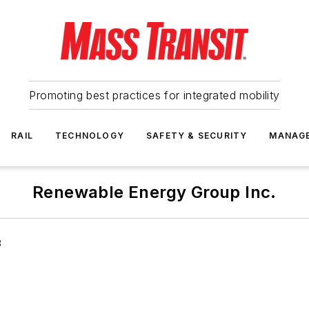
Promoting best practices for integrated mobility
RAIL
TECHNOLOGY
SAFETY & SECURITY
MANAG
Renewable Energy Group Inc.
8