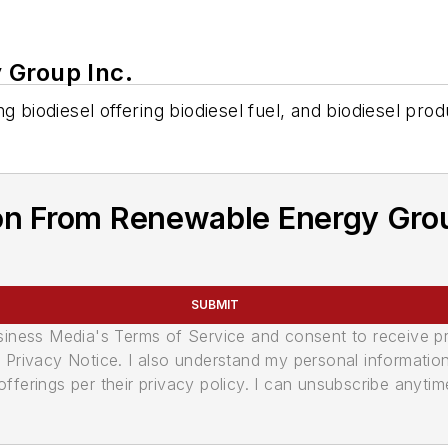
 Group Inc.
g biodiesel offering biodiesel fuel, and biodiesel prod
on From Renewable Energy Grou
SUBMIT
usiness Media's Terms of Service and consent to receive 
its Privacy Notice. I also understand my personal informatio
ferings per their privacy policy. I can unsubscribe anytim