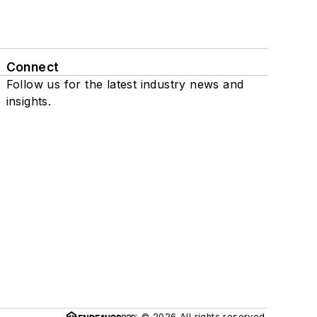
Connect
Follow us for the latest industry news and
insights.
© 2026 All rights reserved.