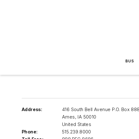
BUS
Address:
416 South Bell Avenue P.O. Box 88
Ames
,
IA 50010
United States
Phone:
515.239.8000