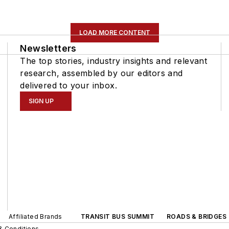
LOAD MORE CONTENT
Newsletters
The top stories, industry insights and relevant
research, assembled by our editors and
delivered to your inbox.
SIGN UP
Affiliated Brands
TRANSIT BUS SUMMIT
ROADS & BRIDGES
& Conditions