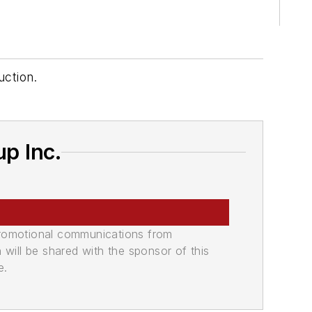
uction.
p Inc.
promotional communications from
n will be shared with the sponsor of this
e.