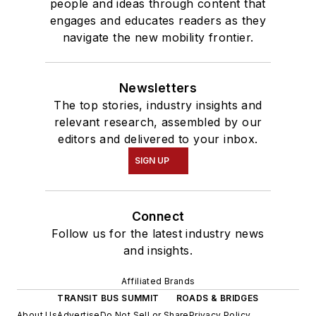
people and ideas through content that
engages and educates readers as they
navigate the new mobility frontier.
Newsletters
The top stories, industry insights and
relevant research, assembled by our
editors and delivered to your inbox.
SIGN UP
Connect
Follow us for the latest industry news
and insights.
Affiliated Brands
TRANSIT BUS SUMMIT
ROADS & BRIDGES
About Us
Advertise
Do Not Sell or Share
Privacy Policy