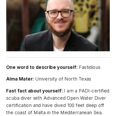
One word to describe yourself:
Fastidious
Alma Mater:
University of North Texas
Fast fact about yourself:
I am a PADI-certified
scuba diver with Advanced Open Water Diver
certification and have dived 100 feet deep off
the coast of Malta in the Mediterranean Sea.