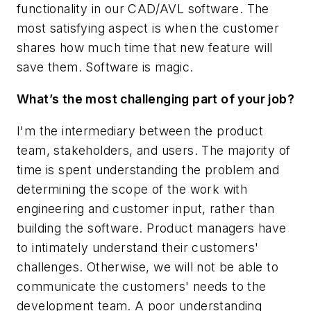
functionality in our CAD/AVL software. The
most satisfying aspect is when the customer
shares how much time that new feature will
save them. Software is magic.
What’s the most challenging part of your job?
I'm the intermediary between the product
team, stakeholders, and users. The majority of
time is spent understanding the problem and
determining the scope of the work with
engineering and customer input, rather than
building the software. Product managers have
to intimately understand their customers'
challenges. Otherwise, we will not be able to
communicate the customers' needs to the
development team. A poor understanding