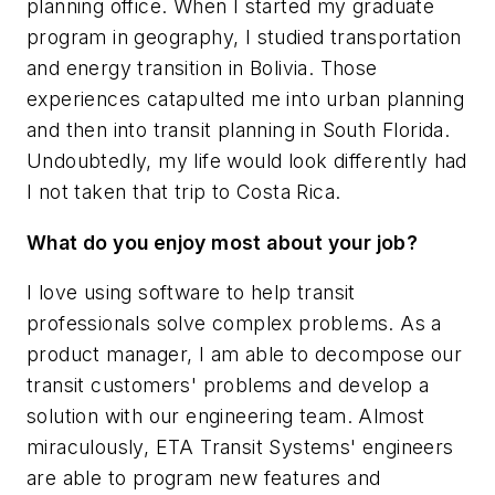
planning office. When I started my graduate
program in geography, I studied transportation
and energy transition in Bolivia. Those
experiences catapulted me into urban planning
and then into transit planning in South Florida.
Undoubtedly, my life would look differently had
I not taken that trip to Costa Rica.
What do you enjoy most about your job?
I love using software to help transit
professionals solve complex problems. As a
product manager, I am able to decompose our
transit customers' problems and develop a
solution with our engineering team. Almost
miraculously, ETA Transit Systems' engineers
are able to program new features and