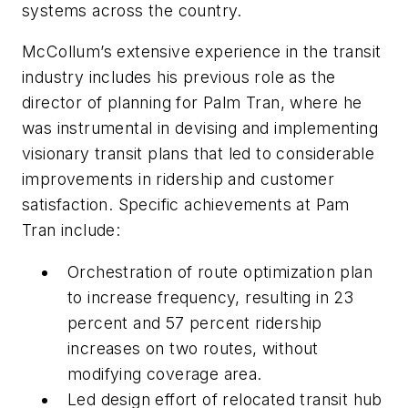
systems across the country.
McCollum’s extensive experience in the transit
industry includes his previous role as the
director of planning for Palm Tran, where he
was instrumental in devising and implementing
visionary transit plans that led to considerable
improvements in ridership and customer
satisfaction. Specific achievements at Pam
Tran include:
Orchestration of route optimization plan
to increase frequency, resulting in 23
percent and 57 percent ridership
increases on two routes, without
modifying coverage area.
Led design effort of relocated transit hub