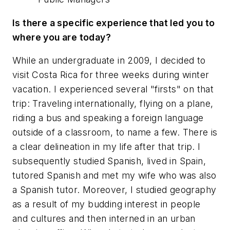
Is there a specific experience that led you to
where you are today?
While an undergraduate in 2009, I decided to
visit Costa Rica for three weeks during winter
vacation. I experienced several "firsts" on that
trip: Traveling internationally, flying on a plane,
riding a bus and speaking a foreign language
outside of a classroom, to name a few. There is
a clear delineation in my life after that trip. I
subsequently studied Spanish, lived in Spain,
tutored Spanish and met my wife who was also
a Spanish tutor. Moreover, I studied geography
as a result of my budding interest in people
and cultures and then interned in an urban