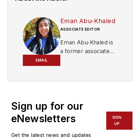
Eman Abu-Khaled
ASSOCIATE EDITOR
Eman Abu-Khaled is
a former associate
editor with
Mass
EMAIL
Transit magazine.
Sign up for our
eNewsletters
SIGN
UP
Get the latest news and updates