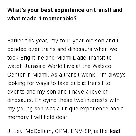
What’s your best experience on transit and
what made it memorable?
Earlier this year, my four-year-old son and I
bonded over trains and dinosaurs when we
took Brightline and Miami Dade Transit to
watch Jurassic World Live at the Watsco
Center in Miami. As a transit wonk, I'm always
looking for ways to take public transit to
events and my son and I have a love of
dinosaurs. Enjoying these two interests with
my young son was a unique experience and a
memory I will hold dear.
J. Levi McCollum, CPM, ENV-SP, is the lead