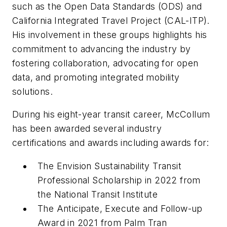
such as the Open Data Standards (ODS) and
California Integrated Travel Project (CAL-ITP).
His involvement in these groups highlights his
commitment to advancing the industry by
fostering collaboration, advocating for open
data, and promoting integrated mobility
solutions.
During his eight-year transit career, McCollum
has been awarded several industry
certifications and awards including awards for:
The Envision Sustainability Transit
Professional Scholarship in 2022 from
the National Transit Institute
The Anticipate, Execute and Follow-up
Award in 2021 from Palm Tran