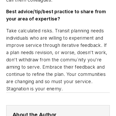
Best advice/tip/best practice to share from
your area of expertise?
Take calculated risks. Transit planning needs
individuals who are willing to experiment and
improve service through iterative feedback. If
a plan needs revision, or worse, doesn't work,
don't withdraw from the commu`nity you're
aiming to serve. Embrace their feedback and
continue to refine the plan. Your communities
are changing and so must your service.
Stagnation is your enemy.
About the Author