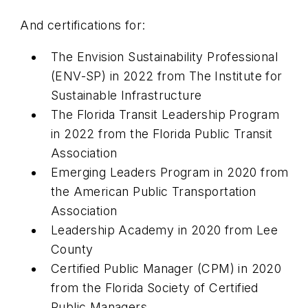
And certifications for:
The Envision Sustainability Professional
(ENV-SP) in 2022 from The Institute for
Sustainable Infrastructure
The Florida Transit Leadership Program
in 2022 from the Florida Public Transit
Association
Emerging Leaders Program in 2020 from
the American Public Transportation
Association
Leadership Academy in 2020 from Lee
County
Certified Public Manager (CPM) in 2020
from the Florida Society of Certified
Public Managers