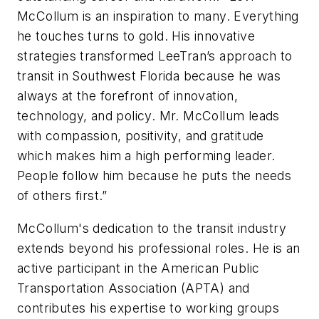
McCollum is an inspiration to many. Everything
he touches turns to gold. His innovative
strategies transformed LeeTran’s approach to
transit in Southwest Florida because he was
always at the forefront of innovation,
technology, and policy. Mr. McCollum leads
with compassion, positivity, and gratitude
which makes him a high performing leader.
People follow him because he puts the needs
of others first.”
McCollum's dedication to the transit industry
extends beyond his professional roles. He is an
active participant in the American Public
Transportation Association (APTA) and
contributes his expertise to working groups