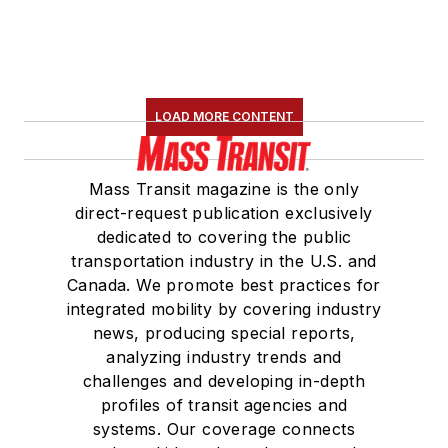
LOAD MORE CONTENT
Mass Transit magazine is the only
direct-request publication exclusively
dedicated to covering the public
transportation industry in the U.S. and
Canada. We promote best practices for
integrated mobility by covering industry
news, producing special reports,
analyzing industry trends and
challenges and developing in-depth
profiles of transit agencies and
systems. Our coverage connects