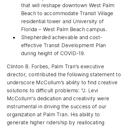
that will reshape downtown West Palm
Beach to accommodate Transit Village
residential tower and University of
Florida – West Palm Beach campus.
Shepherded achievable and cost-
effective Transit Development Plan
during height of COVID-19.
Clinton B. Forbes, Palm Tran’s executive
director, contributed the following statement to
underscore McCollum’s ability to find creative
solutions to difficult problems: “J. Levi
McCollum's dedication and creativity were
instrumental in driving the success of our
organization at Palm Tran. His ability to
generate higher ridership by reallocating