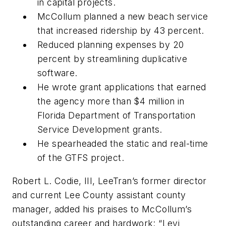
in capital projects.
McCollum planned a new beach service
that increased ridership by 43 percent.
Reduced planning expenses by 20
percent by streamlining duplicative
software.
He wrote grant applications that earned
the agency more than $4 million in
Florida Department of Transportation
Service Development grants.
He spearheaded the static and real-time
of the GTFS project.
Robert L. Codie, III, LeeTran’s former director
and current Lee County assistant county
manager, added his praises to McCollum’s
outstanding career and hardwork: “Levi