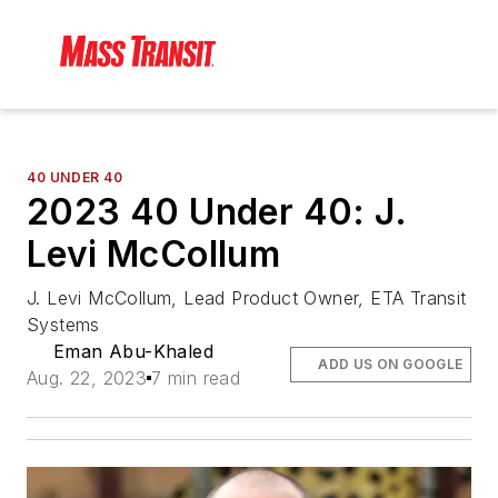
40 UNDER 40
2023 40 Under 40: J.
Levi McCollum
J. Levi McCollum, Lead Product Owner, ETA Transit
Systems
Eman Abu-Khaled
ADD US ON GOOGLE
Aug. 22, 2023
7 min read