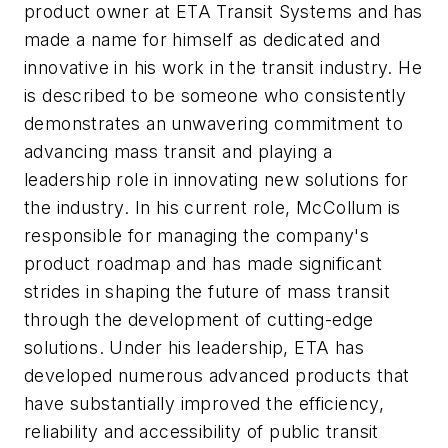
product owner at ETA Transit Systems and has
made a name for himself as dedicated and
innovative in his work in the transit industry. He
is described to be someone who consistently
demonstrates an unwavering commitment to
advancing mass transit and playing a
leadership role in innovating new solutions for
the industry. In his current role, McCollum is
responsible for managing the company's
product roadmap and has made significant
strides in shaping the future of mass transit
through the development of cutting-edge
solutions. Under his leadership, ETA has
developed numerous advanced products that
have substantially improved the efficiency,
reliability and accessibility of public transit