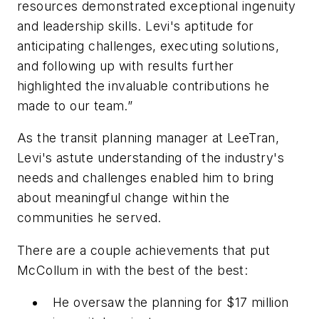
resources demonstrated exceptional ingenuity
and leadership skills. Levi's aptitude for
anticipating challenges, executing solutions,
and following up with results further
highlighted the invaluable contributions he
made to our team.”
As the transit planning manager at LeeTran,
Levi's astute understanding of the industry's
needs and challenges enabled him to bring
about meaningful change within the
communities he served.
There are a couple achievements that put
McCollum in with the best of the best:
He oversaw the planning for $17 million