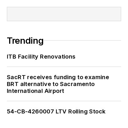
Trending
ITB Facility Renovations
SacRT receives funding to examine
BRT alternative to Sacramento
International Airport
54-CB-4260007 LTV Rolling Stock