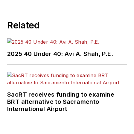
Related
2025 40 Under 40: Avi A. Shah, P.E.
SacRT receives funding to examine
BRT alternative to Sacramento
International Airport