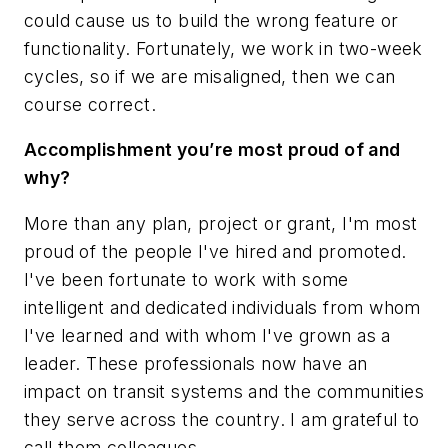
could cause us to build the wrong feature or
functionality. Fortunately, we work in two-week
cycles, so if we are misaligned, then we can
course correct.
Accomplishment you’re most proud of and
why?
More than any plan, project or grant, I'm most
proud of the people I've hired and promoted.
I've been fortunate to work with some
intelligent and dedicated individuals from whom
I've learned and with whom I've grown as a
leader. These professionals now have an
impact on transit systems and the communities
they serve across the country. I am grateful to
call them colleagues.