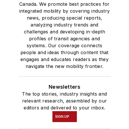
Bachelor of Arts
Canada. We promote best practices for
degree in Journalism
integrated mobility by covering industry
news, producing special reports,
and Mass
analyzing industry trends and
Communication.
challenges and developing in-depth
profiles of transit agencies and
systems. Our coverage connects
people and ideas through content that
engages and educates readers as they
navigate the new mobility frontier.
Newsletters
The top stories, industry insights and
relevant research, assembled by our
editors and delivered to your inbox.
SIGN UP