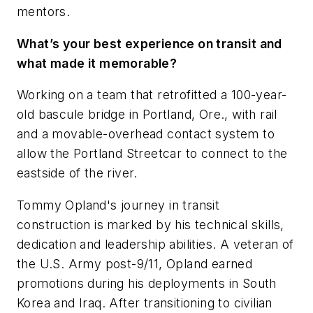
mentors.
What’s your best experience on transit and
what made it memorable?
Working on a team that retrofitted a 100-year-
old bascule bridge in Portland, Ore., with rail
and a movable-overhead contact system to
allow the Portland Streetcar to connect to the
eastside of the river.
Tommy Opland's journey in transit
construction is marked by his technical skills,
dedication and leadership abilities. A veteran of
the U.S. Army post-9/11, Opland earned
promotions during his deployments in South
Korea and Iraq. After transitioning to civilian