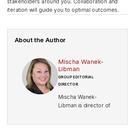
stakeholders around you. Collaboration and
iteration will guide you to optimal outcomes.
About the Author
Mischa Wanek-
Libman
GROUP EDITORIAL
DIRECTOR
Mischa Wanek-
Libman is director of
communications with
Transdev North
America. She has