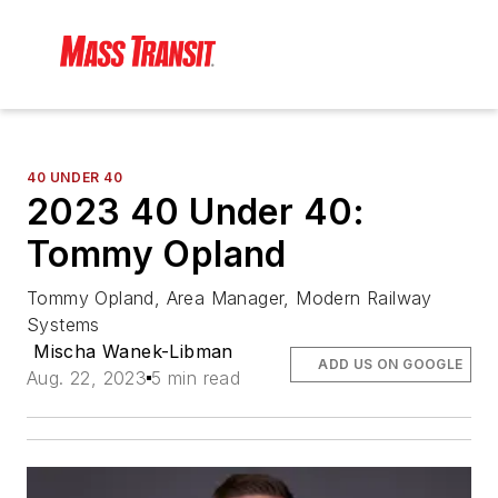
40 UNDER 40
2023 40 Under 40:
Tommy Opland
Tommy Opland, Area Manager, Modern Railway
Systems
Mischa Wanek-Libman
ADD US ON GOOGLE
Aug. 22, 2023
5 min read