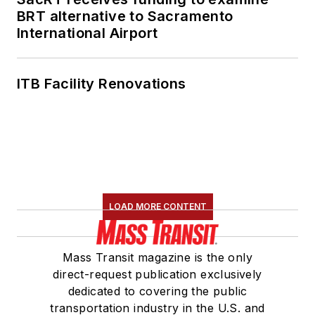
Association's
BRT alternative to Sacramento
International Airport
Marketing and
Communications
Committee and
ITB Facility Renovations
served 14 years as a
Board Observer on
the
National Railroad
Construction and
Maintenance
Association
(NRC)
LOAD MORE CONTENT
Board of Directors.
She is a graduate of
Mass Transit magazine is the only
Drake University in
direct-request publication exclusively
Des Moines, Iowa,
dedicated to covering the public
where she earned a
transportation industry in the U.S. and