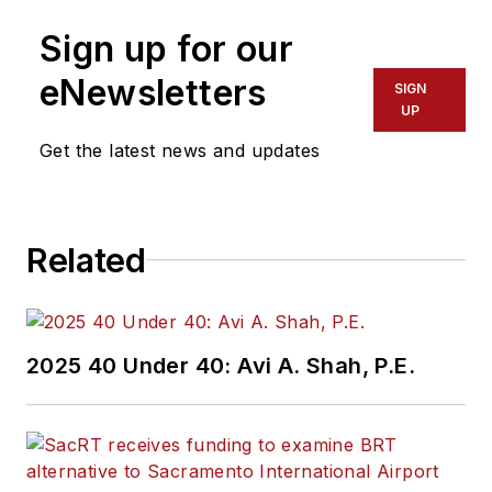
more than 20 years
Sign up for our
of experience
working in the
eNewsletters
SIGN
transportation
UP
industry covering
Get the latest news and updates
construction
projects, engineering
challenges, transit
Related
and rail operations
and best practices.
Wanek-Libman has
2025 40 Under 40: Avi A. Shah, P.E.
held top editorial
positions at freight
rail and public
transportation