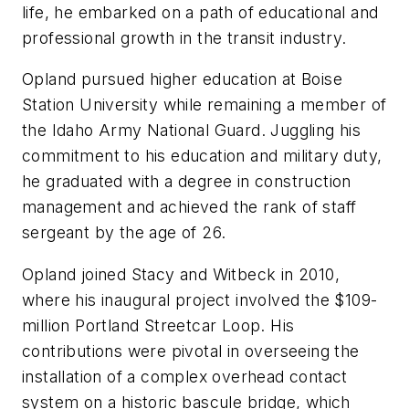
life, he embarked on a path of educational and
professional growth in the transit industry.
Opland pursued higher education at Boise
Station University while remaining a member of
the Idaho Army National Guard. Juggling his
commitment to his education and military duty,
he graduated with a degree in construction
management and achieved the rank of staff
sergeant by the age of 26.
Opland joined Stacy and Witbeck in 2010,
where his inaugural project involved the $109-
million Portland Streetcar Loop. His
contributions were pivotal in overseeing the
installation of a complex overhead contact
system on a historic bascule bridge, which