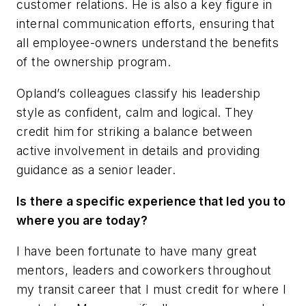
customer relations. He is also a key figure in
internal communication efforts, ensuring that
all employee-owners understand the benefits
of the ownership program.
Opland’s colleagues classify his leadership
style as confident, calm and logical. They
credit him for striking a balance between
active involvement in details and providing
guidance as a senior leader.
Is there a specific experience that led you to
where you are today?
I have been fortunate to have many great
mentors, leaders and coworkers throughout
my transit career that I must credit for where I