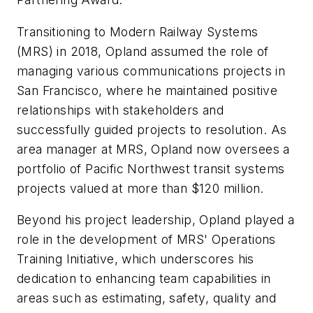
Transitioning to Modern Railway Systems
(MRS) in 2018, Opland assumed the role of
managing various communications projects in
San Francisco, where he maintained positive
relationships with stakeholders and
successfully guided projects to resolution. As
area manager at MRS, Opland now oversees a
portfolio of Pacific Northwest transit systems
projects valued at more than $120 million.
Beyond his project leadership, Opland played a
role in the development of MRS' Operations
Training Initiative, which underscores his
dedication to enhancing team capabilities in
areas such as estimating, safety, quality and