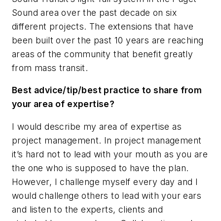
Sound area over the past decade on six
different projects. The extensions that have
been built over the past 10 years are reaching
areas of the community that benefit greatly
from mass transit.
Best advice/tip/best practice to share from
your area of expertise?
I would describe my area of expertise as
project management. In project management
it’s hard not to lead with your mouth as you are
the one who is supposed to have the plan.
However, I challenge myself every day and I
would challenge others to lead with your ears
and listen to the experts, clients and