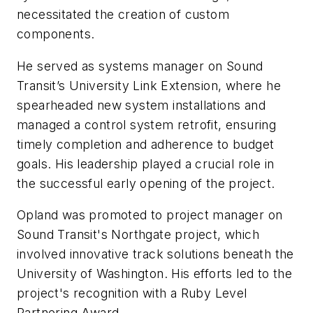
necessitated the creation of custom
components.
He served as systems manager on Sound
Transit’s University Link Extension, where he
spearheaded new system installations and
managed a control system retrofit, ensuring
timely completion and adherence to budget
goals. His leadership played a crucial role in
the successful early opening of the project.
Opland was promoted to project manager on
Sound Transit's Northgate project, which
involved innovative track solutions beneath the
University of Washington. His efforts led to the
project's recognition with a Ruby Level
Partnering Award.