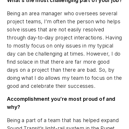
What’s the most challenging part of your job?
Being an area manager who oversees several
project teams, I’m often the person who helps
solve issues that are not easily resolved
through day-to-day project interactions. Having
to mostly focus on only issues in my typical
day can be challenging at times. However, I do
find solace in that there are far more good
days on a project than there are bad. So, by
doing what I do allows my team to focus on the
good and celebrate their successes.
Accomplishment you’re most proud of and
why?
Being a part of a team that has helped expand
Sound Transit’s light-rail system in the Puget