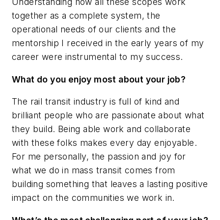
Understanding how all these scopes work
together as a complete system, the
operational needs of our clients and the
mentorship I received in the early years of my
career were instrumental to my success.
What do you enjoy most about your job?
The rail transit industry is full of kind and
brilliant people who are passionate about what
they build. Being able work and collaborate
with these folks makes every day enjoyable.
For me personally, the passion and joy for
what we do in mass transit comes from
building something that leaves a lasting positive
impact on the communities we work in.