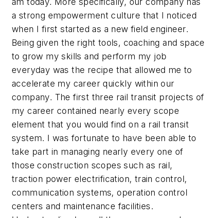
am today. More specifically, our company has
a strong empowerment culture that I noticed
when I first started as a new field engineer.
Being given the right tools, coaching and space
to grow my skills and perform my job
everyday was the recipe that allowed me to
accelerate my career quickly within our
company. The first three rail transit projects of
my career contained nearly every scope
element that you would find on a rail transit
system. I was fortunate to have been able to
take part in managing nearly every one of
those construction scopes such as rail,
traction power electrification, train control,
communication systems, operation control
centers and maintenance facilities.