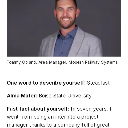
Tommy Opland, Area Manager, Modern Railway Systems
One word to describe yourself:
Steadfast
Alma Mater:
Boise State University
Fast fact about yourself:
In seven years, I
went from being an intern to a project
manager thanks to a company full of great