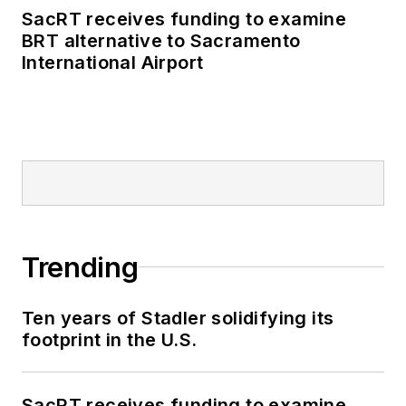
business-to-business
SacRT receives funding to examine
publications including
BRT alternative to Sacramento
as editor-in-chief and
International Airport
editorial director of
Mass Transit from
2018-2024. She has
been recognized for
editorial excellence
through her individual
work, as well as for
collaborative
Trending
content.
Ten years of Stadler solidifying its
She is an active
footprint in the U.S.
member of the
American Public
Transportation
SacRT receives funding to examine