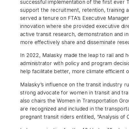
successful implementation of the first ever 
support the recruitment, retention, training a
served a tenure on FTA’s Executive Managem
innovation where she provided executive dire
active transit research, demonstration and i
more effectively share and disseminate resea
In 2022, Malasky made the leap to rail and he
administrator with policy and program decisio
help facilitate better, more climate efficient 
Malasky’s influence on the transit industry 
strong advocate for women in transit and tr
also chairs the Women in Transportation Gro
are recognized and included in the transport
pregnant transit riders entitled, “Analysis o