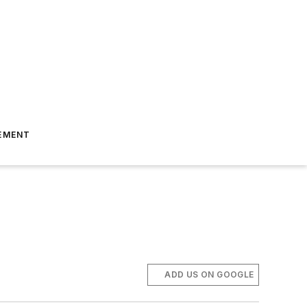
EMENT
ADD US ON GOOGLE