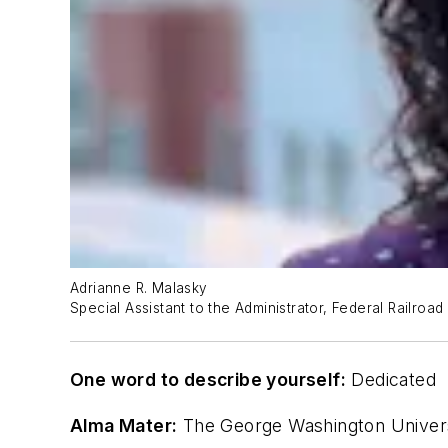
Adrianne R. Malasky
Special Assistant to the Administrator, Federal Railroad
One word to describe yourself:
Dedicated
Alma Mater:
The George Washington Universi