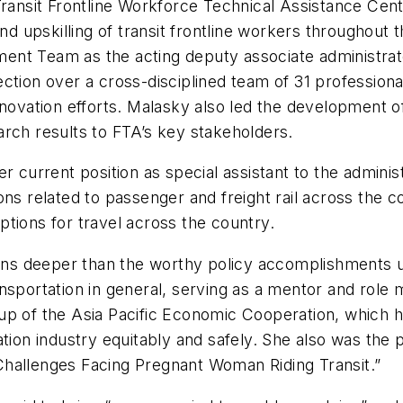
Transit Frontline Workforce Technical Assistance Cente
nd upskilling of transit frontline workers throughout t
ent Team as the acting deputy associate administrat
ction over a cross-disciplined team of 31 professional
nnovation efforts. Malasky also led the development of
rch results to FTA’s key stakeholders.
r current position as special assistant to the adminis
ns related to passenger and freight rail across the c
options for travel across the country.
runs deeper than the worthy policy accomplishments u
ansportation in general, serving as a mentor and rol
up of the Asia Pacific Economic Cooperation, which h
ation industry equitably and safely. She also was the 
f Challenges Facing Pregnant Woman Riding Transit.”