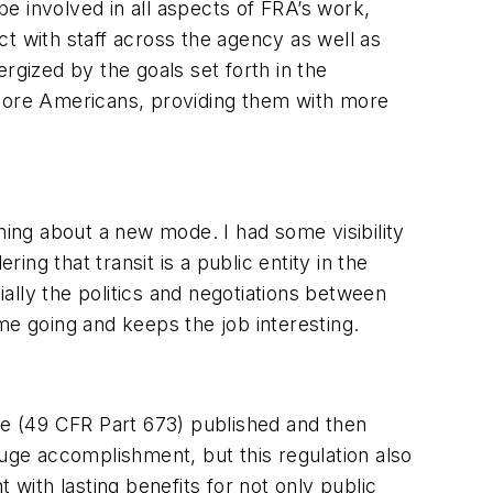
be involved in all aspects of FRA’s work,
act with staff across the agency as well as
ergized by the goals set forth in the
 more Americans, providing them with more
ing about a new mode. I had some visibility
ing that transit is a public entity in the
ially the politics and negotiations between
 me going and keeps the job interesting.
ule (49 CFR Part 673) published and then
huge accomplishment, but this regulation also
 with lasting benefits for not only public