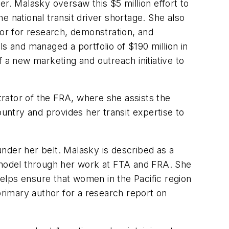
r. Malasky oversaw this $5 million effort to
he national transit driver shortage. She also
or for research, demonstration, and
s and managed a portfolio of $190 million in
 a new marketing and outreach initiative to
trator of the FRA, where she assists the
ountry and provides her transit expertise to
nder her belt. Malasky is described as a
e model through her work at FTA and FRA. She
elps ensure that women in the Pacific region
primary author for a research report on