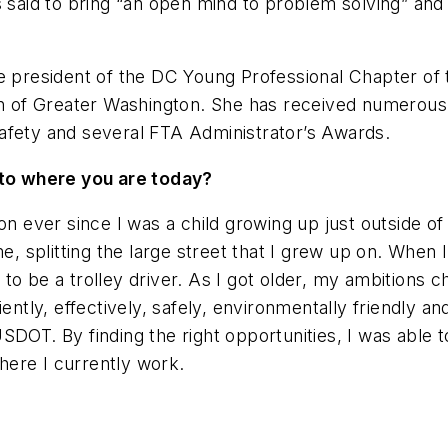
s said to bring “an open mind to problem solving” and
the president of the DC Young Professional Chapter 
ion of Greater Washington. She has received numerous
afety and several FTA Administrator’s Awards.
u to where you are today?
ion ever since I was a child growing up just outside 
me, splitting the large street that I grew up on. Whe
o be a trolley driver. As I got older, my ambitions c
iently, effectively, safely, environmentally friendly a
SDOT. By finding the right opportunities, I was able
where I currently work.