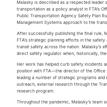
Malasky is described as a respected leader an
transportation as a policy analyst in FTA’s O
Public Transportation Agency Safety Plan Rul
Management Systems approach to the transit
After successfully publishing the final rule
FTA’s strategic planning efforts in the safet
transit safety across the nation. Malasky’s e
direct safety regulator when, historically, t
Her work has helped curb safety incidents an
position with FTA—the director of the Offic
leading a number of strategic programs and i
outreach, external research through the Tra
research program.
Throughout the pandemic, Malasky’s team sup