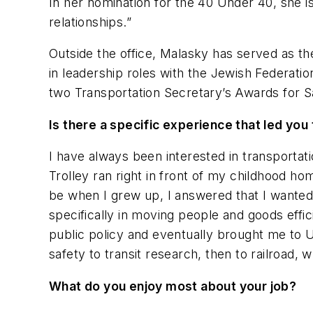
In her nomination for the 40 Under 40, she i
relationships.”
Outside the office, Malasky has served as 
in leadership roles with the Jewish Federat
two Transportation Secretary’s Awards for S
Is there a specific experience that led yo
I have always been interested in transportat
Trolley ran right in front of my childhood ho
be when I grew up, I answered that I wanted t
specifically in moving people and goods effic
public policy and eventually brought me to U
safety to transit research, then to railroad, 
What do you enjoy most about your job?