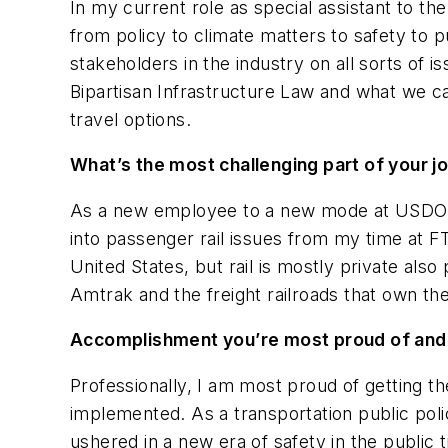
In my current role as special assistant to th
from policy to climate matters to safety to pu
stakeholders in the industry on all sorts of i
Bipartisan Infrastructure Law and what we c
travel options.
What’s the most challenging part of your j
As a new employee to a new mode at USDOT, t
into passenger rail issues from my time at FTA
United States, but rail is mostly private als
Amtrak and the freight railroads that own the 
Accomplishment you’re most proud of an
Professionally, I am most proud of getting t
implemented. As a transportation public poli
ushered in a new era of safety in the public 