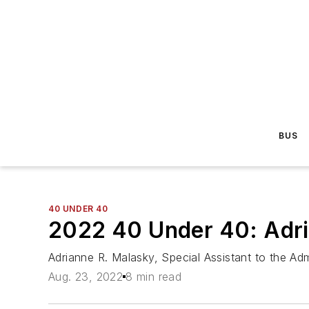
BUS
40 UNDER 40
2022 40 Under 40: Adri
Adrianne R. Malasky, Special Assistant to the Admi
Aug. 23, 2022
8 min read