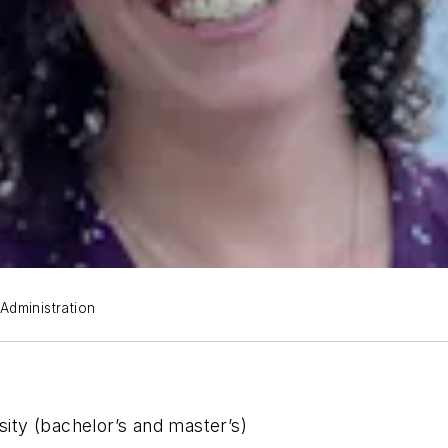
 Administration
ty (bachelor’s and master’s)