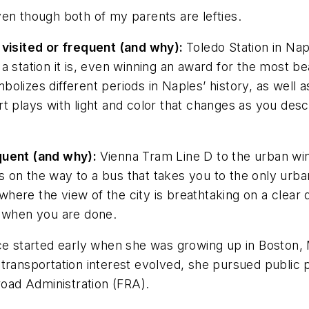
en though both of my parents are lefties.
 visited or frequent (and why):
Toledo Station in Napl
 station it is, even winning an award for the most beau
olizes different periods in Naples’ history, as well 
t plays with light and color that changes as you des
equent (and why):
Vienna Tram Line D to the urban winer
on the way to a bus that takes you to the only urban
 where the view of the city is breathtaking on a clear 
r when you are done.
ce started early when she was growing up in Boston, 
ransportation interest evolved, she pursued public po
road Administration (FRA).