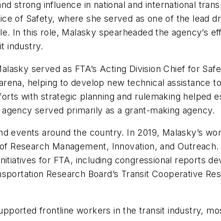
d strong influence in national and international trans
ffice of Safety, where she served as one of the lead d
e. In this role, Malasky spearheaded the agency’s eff
 industry.
, Malasky served as FTA’s Acting Division Chief for 
y arena, helping to develop new technical assistance t
fforts with strategic planning and rulemaking helped e
he agency served primarily as a grant-making agency.
d events around the country. In 2019, Malasky’s work
e of Research Management, Innovation, and Outreach.
nitiatives for FTA, including congressional reports 
nsportation Research Board’s Transit Cooperative Res
ported frontline workers in the transit industry, m