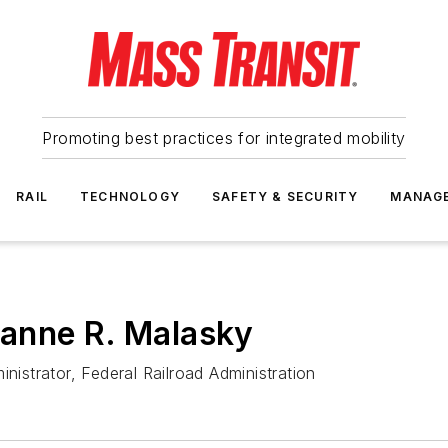
Promoting best practices for integrated mobility
RAIL
TECHNOLOGY
SAFETY & SECURITY
MANAG
anne R. Malasky
nistrator, Federal Railroad Administration