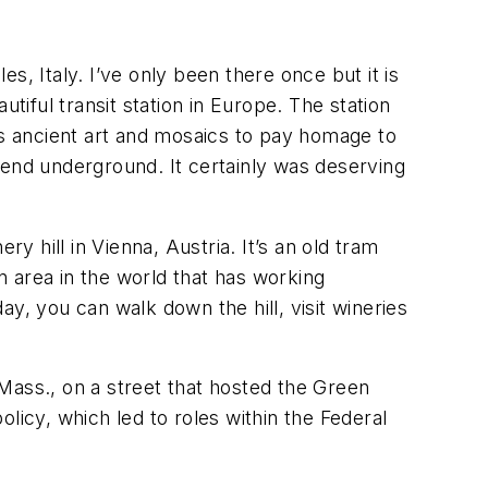
es, Italy. I’ve only been there once but it is
tiful transit station in Europe. The station
as ancient art and mosaics to pay homage to
cend underground. It certainly was deserving
y hill in Vienna, Austria. It’s an old tram
 area in the world that has working
day, you can walk down the hill, visit wineries
Mass., on a street that hosted the Green
licy, which led to roles within the Federal