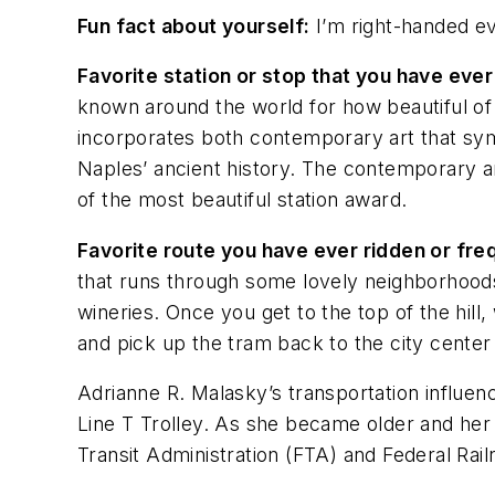
Fun fact about yourself:
I’m right-handed ev
Favorite station or stop that you have ever
known around the world for how beautiful of a
incorporates both contemporary art that symb
Naples’ ancient history. The contemporary ar
of the most beautiful station award.
Favorite route you have ever ridden or fr
that runs through some lovely neighborhoods 
wineries. Once you get to the top of the hill,
and pick up the tram back to the city cente
Adrianne R. Malasky’s transportation influen
Line T Trolley. As she became older and her t
Transit Administration (FTA) and Federal Rail