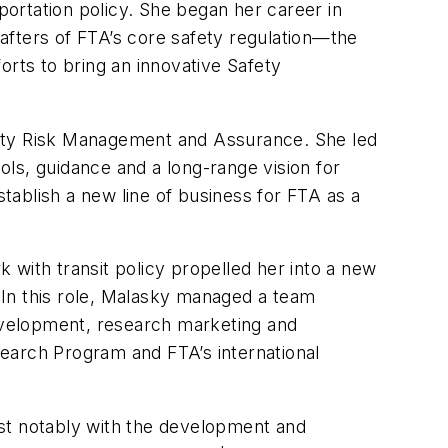
portation policy. She began her career in
rafters of FTA’s core safety regulation—the
orts to bring an innovative Safety
Safety Risk Management and Assurance. She led
ools, guidance and a long-range vision for
stablish a new line of business for FTA as a
 with transit policy propelled her into a new
 In this role, Malasky managed a team
development, research marketing and
earch Program and FTA’s international
ost notably with the development and