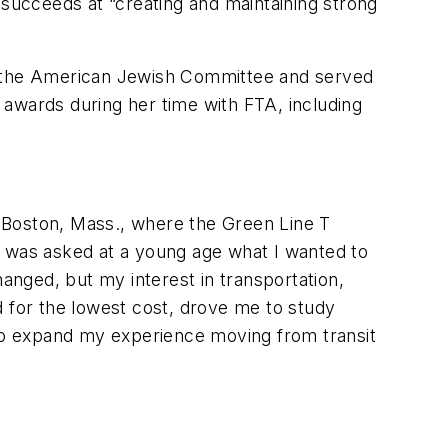
 succeeds at “creating and maintaining strong
of the American Jewish Committee and served
 awards during her time with FTA, including
of Boston, Mass., where the Green Line T
n I was asked at a young age what I wanted to
hanged, but my interest in transportation,
nd for the lowest cost, drove me to study
 to expand my experience moving from transit