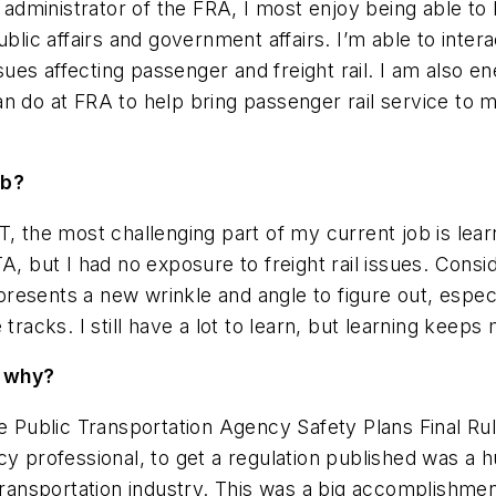
e administrator of the FRA, I most enjoy being able to 
blic affairs and government affairs. I’m able to inter
ssues affecting passenger and freight rail. I am also en
an do at FRA to help bring passenger rail service to
ob?
he most challenging part of my current job is learn
, but I had no exposure to freight rail issues. Consider
o presents a new wrinkle and angle to figure out, espec
tracks. I still have a lot to learn, but learning keeps
d why?
he Public Transportation Agency Safety Plans Final R
cy professional, to get a regulation published was a 
transportation industry. This was a big accomplishment