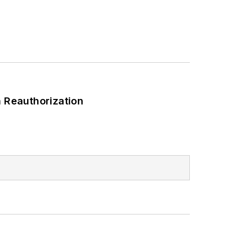
 Reauthorization