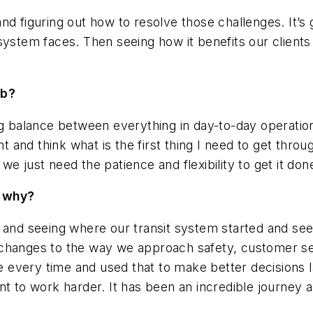
nd figuring out how to resolve those challenges. It’s
system faces. Then seeing how it benefits our clients
ob?
ng balance between everything in day-to-day operation
and think what is the first thing I need to get throu
e just need the patience and flexibility to get it don
d why?
 and seeing where our transit system started and seei
changes to the way we approach safety, customer serv
every time and used that to make better decisions l
t to work harder. It has been an incredible journey an