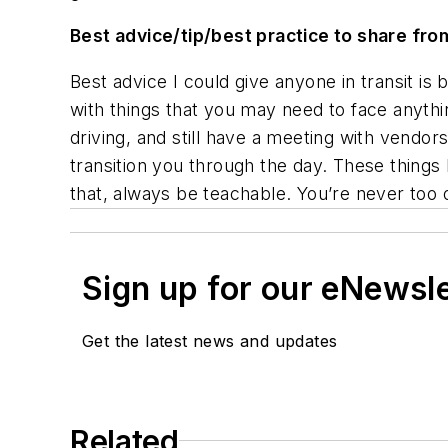
Best advice/tip/best practice to share fro
Best advice I could give anyone in transit is 
with things that you may need to face anythi
driving, and still have a meeting with vendor
transition you through the day. These thing
that, always be teachable. You’re never too ol
Sign up for our eNewsl
Get the latest news and updates
Related