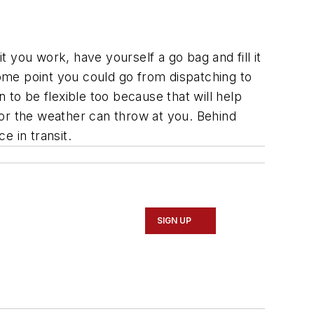
t you work, have yourself a go bag and fill it
some point you could go from dispatching to
 to be flexible too because that will help
 or the weather can throw at you. Behind
e in transit.
SIGN UP