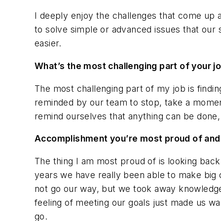
I deeply enjoy the challenges that come up a
to solve simple or advanced issues that our 
easier.
What’s the most challenging part of your j
The most challenging part of my job is findi
reminded by our team to stop, take a moment 
remind ourselves that anything can be done, w
Accomplishment you’re most proud of an
The thing I am most proud of is looking back
years we have really been able to make big 
not go our way, but we took away knowledge 
feeling of meeting our goals just made us wan
go.