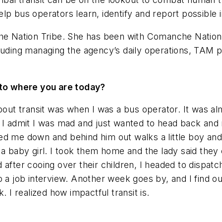
lp bus operators learn, identify and report possible i
 Nation Tribe. She has been with Comanche Nation Tr
luding managing the agency’s daily operations, TAM pl
.
u to where you are today?
bout transit was when I was a bus operator. It was alm
 I admit I was mad and just wanted to head back and no
aved me down and behind him out walks a little boy and
 a baby girl. I took them home and the lady said the
 after cooing over their children, I headed to dispat
 a job interview. Another week goes by, and I find ou
I realized how impactful transit is.