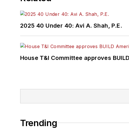
2025 40 Under 40: Avi A. Shah, P.E.
House T&I Committee approves BUILD 
Trending