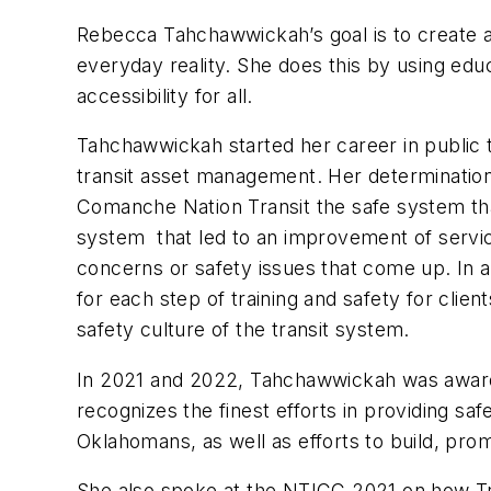
Rebecca Tahchawwickah’s goal is to create a
everyday reality. She does this by using educ
accessibility for all.
Tahchawwickah
started her career in public
transit asset management. Her determinatio
Comanche Nation Transit the safe system that
system that led to an improvement of servic
concerns or safety issues that come up. In 
for each step of training and safety for cli
safety culture of the transit system.
In 2021 and 2022,
Tahchawwickah
was award
recognizes the finest efforts in providing saf
Oklahomans, as well as efforts to build, pro
She also spoke at the NTICC 2021 on how Tri