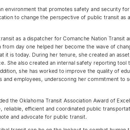
n environment that promotes safety and security for 
ation to change the perspective of public transit as a 
 transit as a dispatcher for Comanche Nation Transit 
n from day one helped her become the wave of change
 it is today. During her tenure, she created an asset
e. She also created an internal safety reporting tool
addition, she has worked to improve the quality of e
ents and employees, underscoring her commitment to s
ed the Oklahoma Transit Association Award of Excell
e, reliable, efficient and coordinated public transporta
mote and advocate for public transit.
bal transit can be on the lookout to combat human t