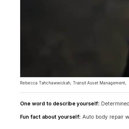
Rebecca Tahchawwickah, Transit Asset Management,
One word to describe yourself:
Determine
Fun fact about yourself:
Auto body repair was