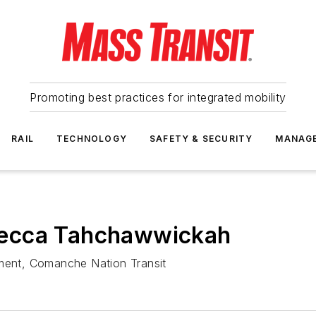
Promoting best practices for integrated mobility
RAIL
TECHNOLOGY
SAFETY & SECURITY
MANAG
becca Tahchawwickah
ent, Comanche Nation Transit