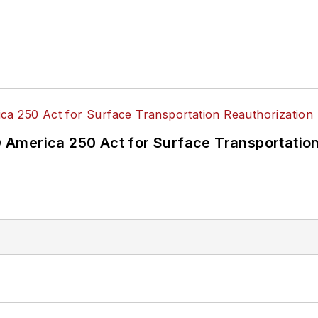
America 250 Act for Surface Transportation