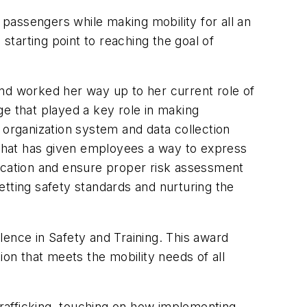
passengers while making mobility for all an
starting point to reaching the goal of
and worked her way up to her current role of
 that played a key role in making
 organization system and data collection
 that has given employees a way to express
ducation and ensure proper risk assessment
etting safety standards and nurturing the
ence in Safety and Training. This award
tion that meets the mobility needs of all
rafficking, touching on how implementing