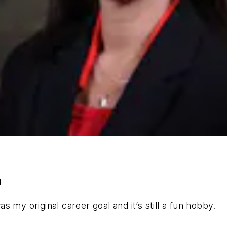
d
 my original career goal and it’s still a fun hobby.