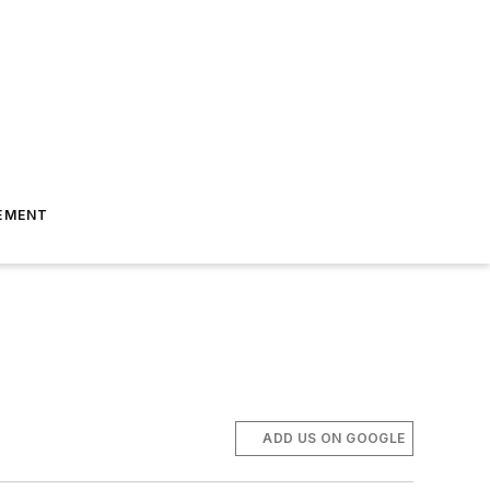
EMENT
ADD US ON GOOGLE