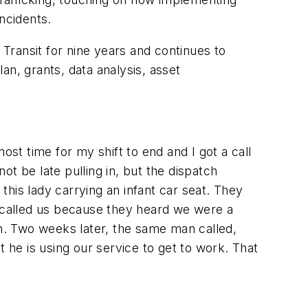
ncidents.
ansit for nine years and continues to
an, grants, data analysis, asset
ost time for my shift to end and I got a call
t be late pulling in, but the dispatch
 this lady carrying an infant car seat. They
y called us because they heard we were a
ch. Two weeks later, the same man called,
t he is using our service to get to work. That