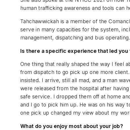
human trafficking awareness and tools can he
Tahchawwickah
is a member of the Comanche
serve in many capacities for the system, inc
management, dispatching and bus operating
Is there a specific experience that led yo
One thing that really shaped the way I feel a
from dispatch to go pick up one more client.
insisted. I arrive, still all mad, and a man w
were released from the hospital after having
safe service. I dropped them off at home and
and I go to pick him up. He was on his way to
one pick up changed my view about my work. 
What do you enjoy most about your job?