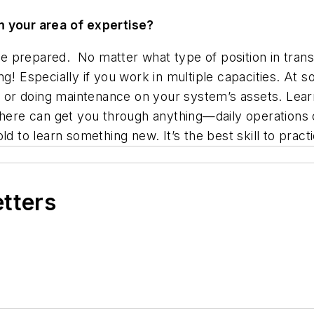
m your area of expertise?
be prepared. No matter what type of position in transi
ng! Especially if you work in multiple capacities. At 
s or doing maintenance on your system’s assets. Learn
s here can get you through anything—daily operations
d to learn something new. It’s the best skill to practic
etters