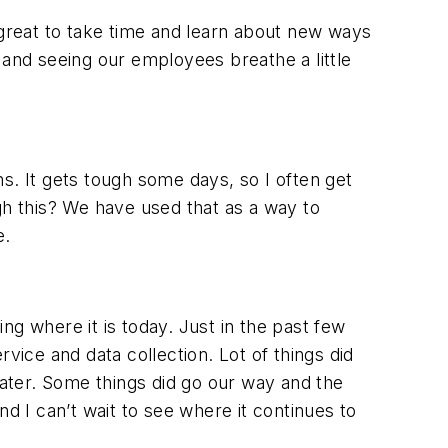
 great to take time and learn about new ways
 and seeing our employees breathe a little
s. It gets tough some days, so I often get
gh this? We have used that as a way to
e.
ng where it is today. Just in the past few
ice and data collection. Lot of things did
ater. Some things did go our way and the
d I can’t wait to see where it continues to