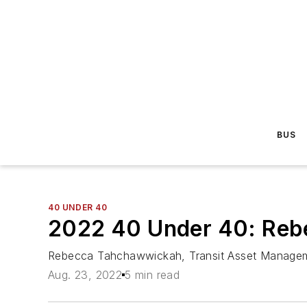
BUS
40 UNDER 40
2022 40 Under 40: Re
Rebecca Tahchawwickah, Transit Asset Managem
Aug. 23, 2022
5 min read