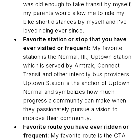
was old enough to take transit by myself,
my parents would allow me to ride my
bike short distances by myself and I’ve
loved riding ever since.
Favorite station or stop that you have
ever visited or frequent:
My favorite
station is the Normal, Ill., Uptown Station
which is served by Amtrak, Connect
Transit and other intercity bus providers.
Uptown Station is the anchor of Uptown
Normal and symbolizes how much
progress a community can make when
they passionately pursue a vision to
improve their community.
Favorite route you have ever ridden or
frequent:
My favorite route is the CTA