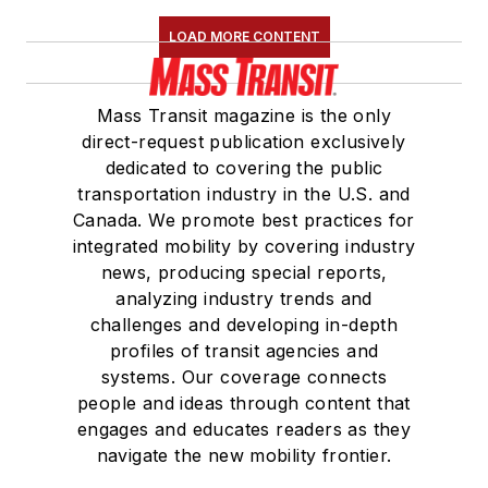
LOAD MORE CONTENT
Mass Transit magazine is the only
direct-request publication exclusively
dedicated to covering the public
transportation industry in the U.S. and
Canada. We promote best practices for
integrated mobility by covering industry
news, producing special reports,
analyzing industry trends and
challenges and developing in-depth
profiles of transit agencies and
systems. Our coverage connects
people and ideas through content that
engages and educates readers as they
navigate the new mobility frontier.