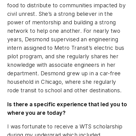
food to distribute to communities impacted by
civil unrest. She’s a strong believer in the
power of mentorship and building a strong
network to help one another. For nearly two
years, Desmond supervised an engineering
intern assigned to Metro Transit’s electric bus
pilot program, and she regularly shares her
knowledge with associate engineers in her
department. Desmond grew up in a car-free
household in Chicago, where she regularly
rode transit to school and other destinations.
Is there a specific experience that led you to
where you are today?
I was fortunate to receive a WTS scholarship
during my undergrad which included