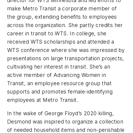
director for WTS Minnesota and led efforts to
make Metro Transit a corporate member of
the group, extending benefits to employees
across the organization. She partly credits her
career in transit to WTS. In college, she
received WTS scholarships and attended a
WTS conference where she was impressed by
presentations on large transportation projects,
cultivating her interest in transit. She’s an
active member of Advancing Women in
Transit, an employee resource group that
supports and promotes female-identifying
employees at Metro Transit.
In the wake of George Floyd’s 2020 killing,
Desmond was inspired to organize a collection
of needed household items and non-perishable