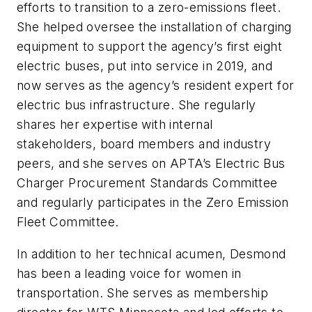
efforts to transition to a zero-emissions fleet.
She helped oversee the installation of charging
equipment to support the agency’s first eight
electric buses, put into service in 2019, and
now serves as the agency’s resident expert for
electric bus infrastructure. She regularly
shares her expertise with internal
stakeholders, board members and industry
peers, and she serves on APTA’s Electric Bus
Charger Procurement Standards Committee
and regularly participates in the Zero Emission
Fleet Committee.
In addition to her technical acumen, Desmond
has been a leading voice for women in
transportation. She serves as membership