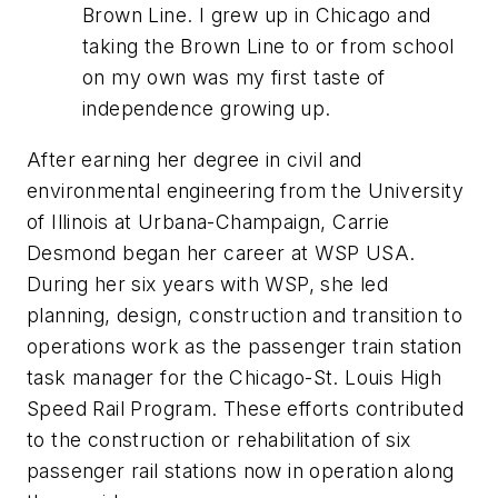
Brown Line. I grew up in Chicago and
taking the Brown Line to or from school
on my own was my first taste of
independence growing up.
After earning her degree in civil and
environmental engineering from the University
of Illinois at Urbana-Champaign, Carrie
Desmond began her career at WSP USA.
During her six years with WSP, she led
planning, design, construction and transition to
operations work as the passenger train station
task manager for the Chicago-St. Louis High
Speed Rail Program. These efforts contributed
to the construction or rehabilitation of six
passenger rail stations now in operation along