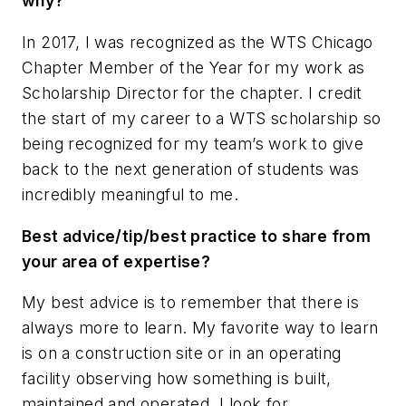
why?
In 2017, I was recognized as the WTS Chicago
Chapter Member of the Year for my work as
Scholarship Director for the chapter. I credit
the start of my career to a WTS scholarship so
being recognized for my team’s work to give
back to the next generation of students was
incredibly meaningful to me.
Best advice/tip/best practice to share from
your area of expertise?
My best advice is to remember that there is
always more to learn. My favorite way to learn
is on a construction site or in an operating
facility observing how something is built,
maintained and operated. I look for