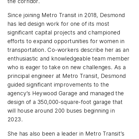
the corridor.
Since joining Metro Transit in 2018, Desmond
has led design work for one of its most
significant capital projects and championed
efforts to expand opportunities for women in
transportation. Co-workers describe her as an
enthusiastic and knowledgeable team member
who is eager to take on new challenges. As a
principal engineer at Metro Transit, Desmond
guided significant improvements to the
agency’s Heywood Garage and managed the
design of a 350,000-square-foot garage that
will house around 200 buses beginning in
2023.
She has also been a leader in Metro Transit’s