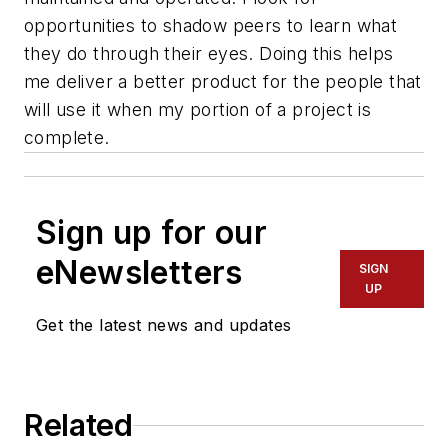
opportunities to shadow peers to learn what
they do through their eyes. Doing this helps
me deliver a better product for the people that
will use it when my portion of a project is
complete.
Sign up for our
eNewsletters
SIGN
UP
Get the latest news and updates
Related