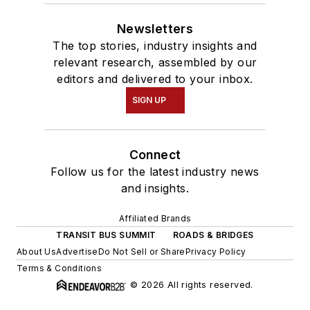
Newsletters
The top stories, industry insights and
relevant research, assembled by our
editors and delivered to your inbox.
SIGN UP
Connect
Follow us for the latest industry news
and insights.
Affiliated Brands
TRANSIT BUS SUMMIT
ROADS & BRIDGES
About Us
Advertise
Do Not Sell or Share
Privacy Policy
Terms & Conditions
© 2026 All rights reserved.