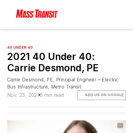
40 UNDER 40
2021 40 Under 40:
Carrie Desmond, PE
Carrie Desmond, PE, Principal Engineer – Electric
Bus Infrastructure, Metro Transit
Nov. 23, 2021
5 min read
ADD US ON GOOGLE