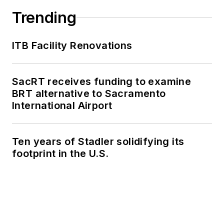
Trending
ITB Facility Renovations
SacRT receives funding to examine
BRT alternative to Sacramento
International Airport
Ten years of Stadler solidifying its
footprint in the U.S.