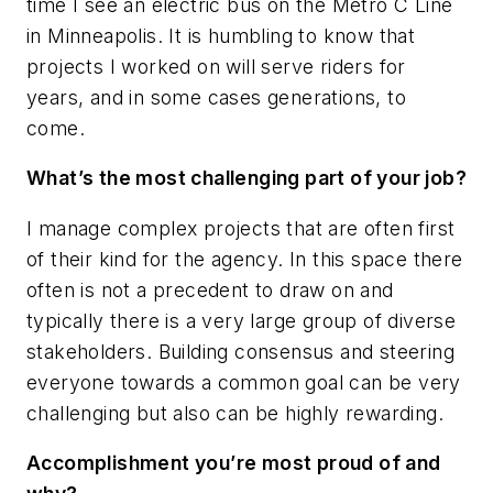
time I see an electric bus on the Metro C Line
in Minneapolis. It is humbling to know that
projects I worked on will serve riders for
years, and in some cases generations, to
come.
What’s the most challenging part of your job?
I manage complex projects that are often first
of their kind for the agency. In this space there
often is not a precedent to draw on and
typically there is a very large group of diverse
stakeholders. Building consensus and steering
everyone towards a common goal can be very
challenging but also can be highly rewarding.
Accomplishment you’re most proud of and