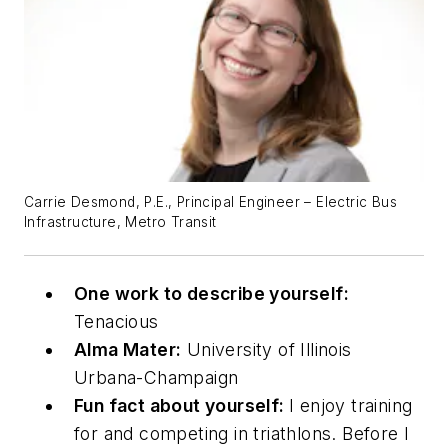
Carrie Desmond, P.E., Principal Engineer – Electric Bus
Infrastructure, Metro Transit
One work to describe yourself:
Tenacious
Alma Mater:
University of Illinois
Urbana-Champaign
Fun fact about yourself:
I enjoy training
for and competing in triathlons. Before I