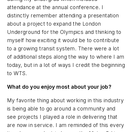
attendance at the annual conference. I
distinctly remember attending a presentation
about a project to expand the London
Underground for the Olympics and thinking to
myself how exciting it would be to contribute
to a growing transit system. There were a lot
of additional steps along the way to where I am
today, but in a lot of ways I credit the beginning
to WTS.
What do you enjoy most about your job?
My favorite thing about working in this industry
is being able to go around a community and
see projects I played a role in delivering that
are now in service. I am reminded of this every