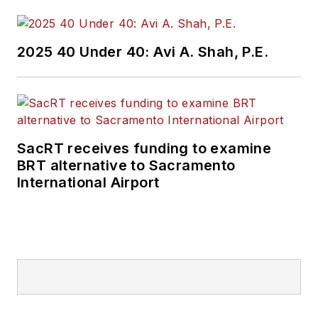
2025 40 Under 40: Avi A. Shah, P.E.
SacRT receives funding to examine
BRT alternative to Sacramento
International Airport