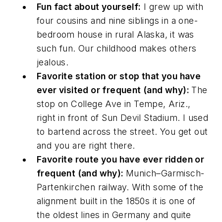
Fun fact about yourself:
I grew up with
four cousins and nine siblings in a one-
bedroom house in rural Alaska, it was
such fun. Our childhood makes others
jealous.
Favorite station or stop that you have
ever visited or frequent (and why):
The
stop on College Ave in Tempe, Ariz.,
right in front of Sun Devil Stadium. I used
to bartend across the street. You get out
and you are right there.
Favorite route you have ever ridden or
frequent (and why):
Munich–Garmisch-
Partenkirchen railway. With some of the
alignment built in the 1850s it is one of
the oldest lines in Germany and quite