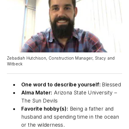
Zebadiah Hutchison, Construction Manager, Stacy and
Witbeck
One word to describe yourself:
Blessed
Alma Mater:
Arizona State University –
The Sun Devils
Favorite hobby(s):
Being a father and
husband and spending time in the ocean
or the wilderness.