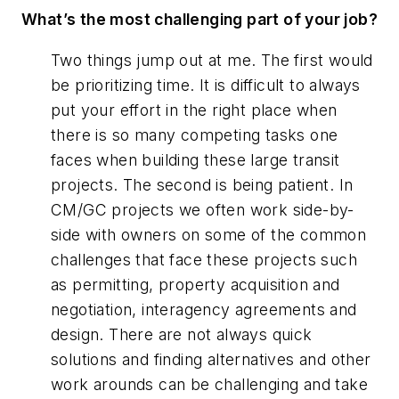
What’s the most challenging part of your job?
Two things jump out at me. The first would
be prioritizing time. It is difficult to always
put your effort in the right place when
there is so many competing tasks one
faces when building these large transit
projects. The second is being patient. In
CM/GC projects we often work side-by-
side with owners on some of the common
challenges that face these projects such
as permitting, property acquisition and
negotiation, interagency agreements and
design. There are not always quick
solutions and finding alternatives and other
work arounds can be challenging and take