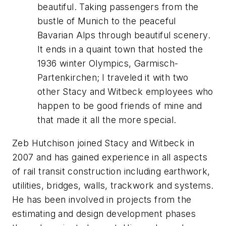
beautiful. Taking passengers from the
bustle of Munich to the peaceful
Bavarian Alps through beautiful scenery.
It ends in a quaint town that hosted the
1936 winter Olympics, Garmisch-
Partenkirchen;
I traveled it with two
other Stacy and Witbeck employees who
happen to be good friends of mine and
that made it all the more special.
Zeb Hutchison joined Stacy and Witbeck in
2007 and has gained experience in all aspects
of rail transit construction including earthwork,
utilities, bridges, walls, trackwork and systems.
He has been involved in projects from the
estimating and design development phases