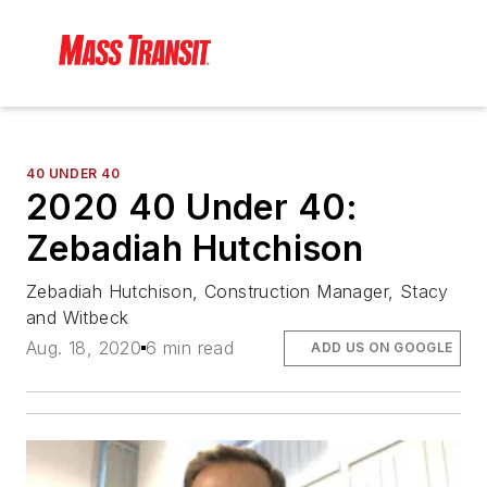
40 UNDER 40
2020 40 Under 40:
Zebadiah Hutchison
Zebadiah Hutchison, Construction Manager, Stacy
and Witbeck
Aug. 18, 2020
6 min read
ADD US ON GOOGLE