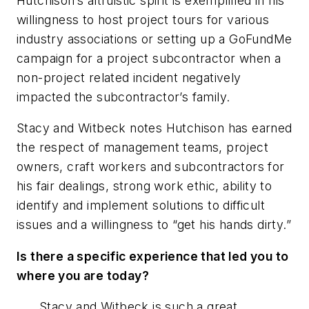
Hutchison’s altruistic spirit is exemplified in his
willingness to host project tours for various
industry associations or setting up a GoFundMe
campaign for a project subcontractor when a
non-project related incident negatively
impacted the subcontractor’s family.
Stacy and Witbeck notes Hutchison has earned
the respect of management teams, project
owners, craft workers and subcontractors for
his fair dealings, strong work ethic, ability to
identify and implement solutions to difficult
issues and a willingness to “get his hands dirty.”
Is there a specific experience that led you to
where you are today?
Stacy and Witbeck is such a great