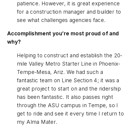
patience. However, it is great experience
for a construction manager and builder to
see what challenges agencies face.
Accomplishment you’re most proud of and
why?
Helping to construct and establish the 20-
mile Valley Metro Starter Line in Phoenix-
Tempe-Mesa, Ariz. We had such a
fantastic team on Line Section 4; it was a
great project to start on and the ridership
has been fantastic. It also passes right
through the ASU campus in Tempe, so I
get to ride and see it every time I return to
my Alma Mater.