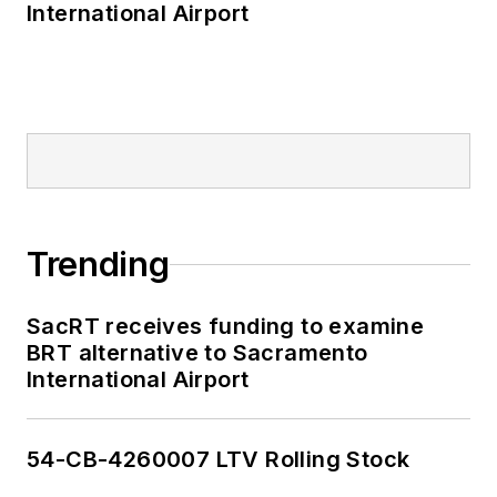
International Airport
Trending
SacRT receives funding to examine
BRT alternative to Sacramento
International Airport
54-CB-4260007 LTV Rolling Stock