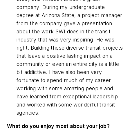
company. During my undergraduate
degree at Arizona State, a project manager
from the company gave a presentation
about the work SWI does in the transit
industry that was very inspiring. He was
right: Building these diverse transit projects
that leave a positive lasting impact on a
community or even an entire city is a little
bit addictive. I have also been very
fortunate to spend much of my career
working with some amazing people and
have learned from exceptional leadership
and worked with some wonderful transit
agencies.
What do you enjoy most about your job?