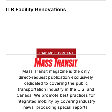
ITB Facility Renovations
LOAD MORE CONTENT
Mass Transit magazine is the only
direct-request publication exclusively
dedicated to covering the public
transportation industry in the U.S. and
Canada. We promote best practices for
integrated mobility by covering industry
news, producing special reports,