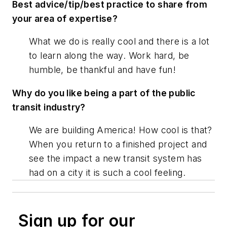
Best advice/tip/best practice to share from
your area of expertise?
What we do is really cool and there is a lot
to learn along the way. Work hard, be
humble, be thankful and have fun!
Why do you like being a part of the public
transit industry?
We are building America! How cool is that?
When you return to a finished project and
see the impact a new transit system has
had on a city it is such a cool feeling.
Sign up for our