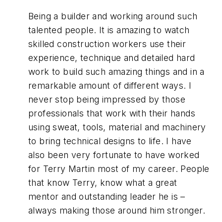
Being a builder and working around such
talented people. It is amazing to watch
skilled construction workers use their
experience, technique and detailed hard
work to build such amazing things and in a
remarkable amount of different ways. I
never stop being impressed by those
professionals that work with their hands
using sweat, tools, material and machinery
to bring technical designs to life. I have
also been very fortunate to have worked
for Terry Martin most of my career. People
that know Terry, know what a great
mentor and outstanding leader he is –
always making those around him stronger.