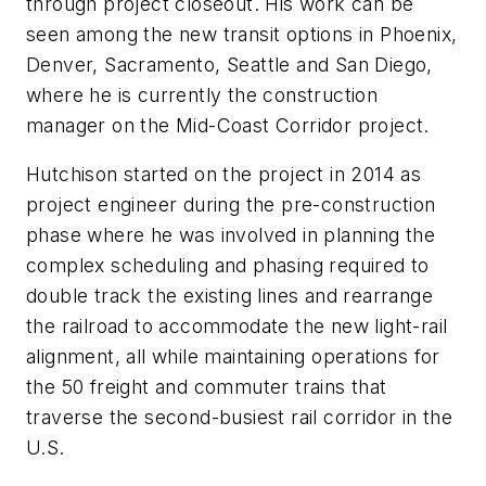
through project closeout. His work can be
seen among the new transit options in Phoenix,
Denver, Sacramento, Seattle and San Diego,
where he is currently the construction
manager on the Mid-Coast Corridor project.
Hutchison started on the project in 2014 as
project engineer during the pre-construction
phase where he was involved in planning the
complex scheduling and phasing required to
double track the existing lines and rearrange
the railroad to accommodate the new light-rail
alignment, all while maintaining operations for
the 50 freight and commuter trains that
traverse the second-busiest rail corridor in the
U.S.