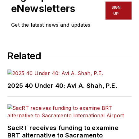
eNewsletters
SIGN
UP
Get the latest news and updates
Related
2025 40 Under 40: Avi A. Shah, P.E.
SacRT receives funding to examine
BRT alternative to Sacramento