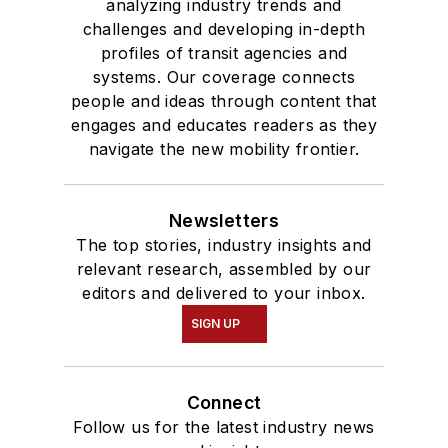
analyzing industry trends and
challenges and developing in-depth
profiles of transit agencies and
systems. Our coverage connects
people and ideas through content that
engages and educates readers as they
navigate the new mobility frontier.
Newsletters
The top stories, industry insights and
relevant research, assembled by our
editors and delivered to your inbox.
SIGN UP
Connect
Follow us for the latest industry news