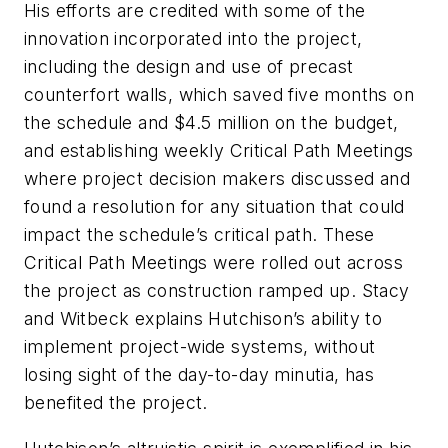
His efforts are credited with some of the
innovation incorporated into the project,
including the design and use of precast
counterfort walls, which saved five months on
the schedule and $4.5 million on the budget,
and establishing weekly Critical Path Meetings
where project decision makers discussed and
found a resolution for any situation that could
impact the schedule’s critical path. These
Critical Path Meetings were rolled out across
the project as construction ramped up. Stacy
and Witbeck explains Hutchison’s ability to
implement project-wide systems, without
losing sight of the day-to-day minutia, has
benefited the project.