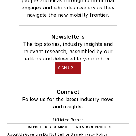
people and ideas through content that
engages and educates readers as they
navigate the new mobility frontier.
Newsletters
The top stories, industry insights and
relevant research, assembled by our
editors and delivered to your inbox.
SIGN UP
Connect
Follow us for the latest industry news
and insights.
Affiliated Brands
TRANSIT BUS SUMMIT
ROADS & BRIDGES
About Us
Advertise
Do Not Sell or Share
Privacy Policy