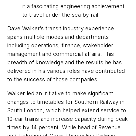
it a fascinating engineering achievement
to travel under the sea by rail.
Dave Walker’s transit industry experience
spans multiple modes and departments
including operations, finance, stakeholder
management and commercial affairs. This
breadth of knowledge and the results he has
delivered in his various roles have contributed
to the success of those companies.
Walker led an initiative to make significant
changes to timetables for Southern Railway in
South London, which helped extend service to
10-car trains and increase capacity during peak
times by 14 percent. While head of Revenue
and Ticketing at Govia Thameslink Railway,