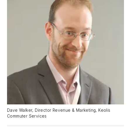
Dave Walker, Director Revenue & Marketing, Keolis
Commuter Services