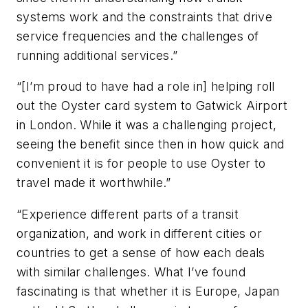
systems work and the constraints that drive
service frequencies and the challenges of
running additional services.”
“[I’m proud to have had a role in] helping roll
out the Oyster card system to Gatwick Airport
in London. While it was a challenging project,
seeing the benefit since then in how quick and
convenient it is for people to use Oyster to
travel made it worthwhile.”
“Experience different parts of a transit
organization, and work in different cities or
countries to get a sense of how each deals
with similar challenges. What I’ve found
fascinating is that whether it is Europe, Japan