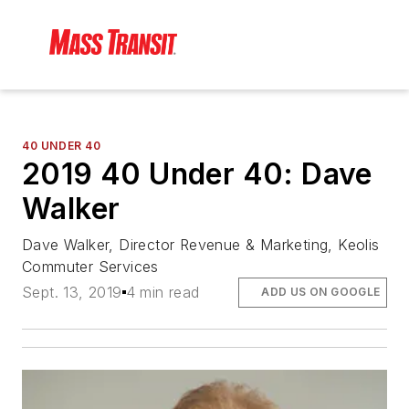
40 UNDER 40
2019 40 Under 40: Dave
Walker
Dave Walker, Director Revenue & Marketing, Keolis
Commuter Services
Sept. 13, 2019
4 min read
ADD US ON GOOGLE