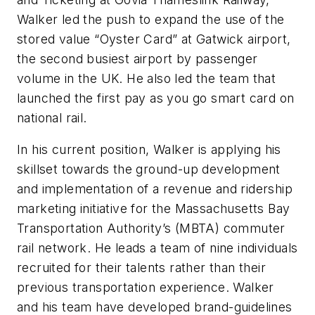
Walker led the push to expand the use of the
stored value “Oyster Card” at Gatwick airport,
the second busiest airport by passenger
volume in the UK. He also led the team that
launched the first pay as you go smart card on
national rail.
In his current position, Walker is applying his
skillset towards the ground-up development
and implementation of a revenue and ridership
marketing initiative for the Massachusetts Bay
Transportation Authority’s (MBTA) commuter
rail network. He leads a team of nine individuals
recruited for their talents rather than their
previous transportation experience. Walker
and his team have developed brand-guidelines