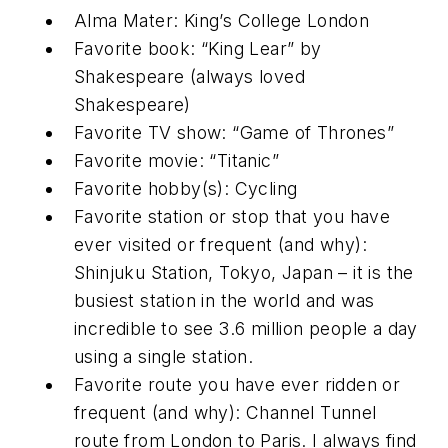
Alma Mater: King’s College London
Favorite book: “King Lear” by
Shakespeare (always loved
Shakespeare)
Favorite TV show: “Game of Thrones”
Favorite movie: “Titanic”
Favorite hobby(s): Cycling
Favorite station or stop that you have
ever visited or frequent (and why):
Shinjuku Station, Tokyo, Japan – it is the
busiest station in the world and was
incredible to see 3.6 million people a day
using a single station.
Favorite route you have ever ridden or
frequent (and why): Channel Tunnel
route from London to Paris. I always find