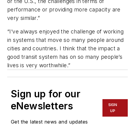
or the U.S., the challenges in terms of
performance or providing more capacity are
very similar.”
“I’ve always enjoyed the challenge of working
in systems that move so many people around
cities and countries. I think that the impact a
good transit system has on so many people’s
lives is very worthwhile.”
Sign up for our
eNewsletters
SIGN
UP
Get the latest news and updates