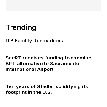
Trending
ITB Facility Renovations
SacRT receives funding to examine
BRT alternative to Sacramento
International Airport
Ten years of Stadler solidifying its
footprint in the U.S.