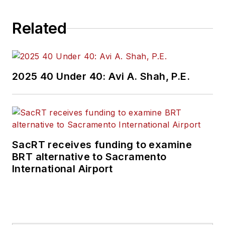
Related
2025 40 Under 40: Avi A. Shah, P.E.
SacRT receives funding to examine
BRT alternative to Sacramento
International Airport