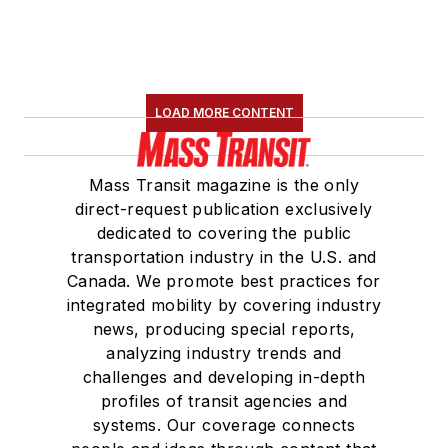
LOAD MORE CONTENT
Mass Transit magazine is the only
direct-request publication exclusively
dedicated to covering the public
transportation industry in the U.S. and
Canada. We promote best practices for
integrated mobility by covering industry
news, producing special reports,
analyzing industry trends and
challenges and developing in-depth
profiles of transit agencies and
systems. Our coverage connects