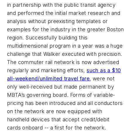
in partnership with the public transit agency
and performed the initial market research and
analysis without preexisting templates or
examples for the industry in the greater Boston
region. Successfully building this
multidimensional program in a year was a huge
challenge that Walker executed with precision.
The commuter rail network is now advertised
regularly and marketing efforts,
such as a $10
all-weekend/unlimited travel fare
, were not
only well-received but made permanent by
MBTA’s governing board. Forms of variable-
pricing has been introduced and all conductors
on the network are now equipped with
handheld devices that accept credit/debit
cards onboard -- a first for the network.