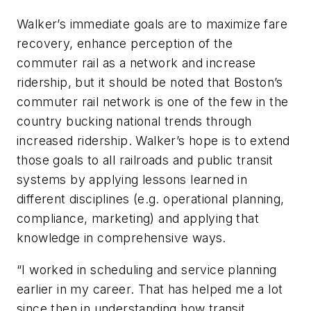
Walker’s immediate goals are to maximize fare
recovery, enhance perception of the
commuter rail as a network and increase
ridership, but it should be noted that Boston’s
commuter rail network is one of the few in the
country bucking national trends through
increased ridership. Walker’s hope is to extend
those goals to all railroads and public transit
systems by applying lessons learned in
different disciplines (e.g. operational planning,
compliance, marketing) and applying that
knowledge in comprehensive ways.
“I worked in scheduling and service planning
earlier in my career. That has helped me a lot
since then in understanding how transit