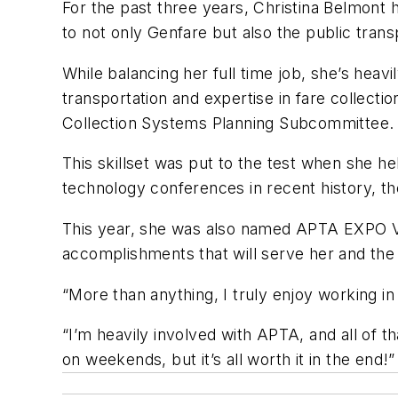
For the past three years, Christina Belmont
to not only Genfare but also the public trans
While balancing her full time job, she’s hea
transportation and expertise in fare collect
Collection Systems Planning Subcommittee.
This skillset was put to the test when she h
technology conferences in recent history, 
This year, she was also named APTA EXPO V
accomplishments that will serve her and the 
“More than anything, I truly enjoy working i
“I’m heavily involved with APTA, and all of t
on weekends, but it’s all worth it in the end!”