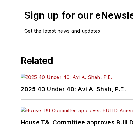
Sign up for our eNewsl
Get the latest news and updates
Related
2025 40 Under 40: Avi A. Shah, P.E.
House T&I Committee approves BUILD 