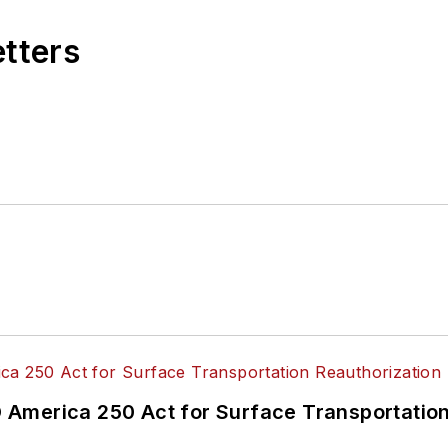
etters
America 250 Act for Surface Transportation