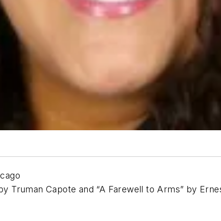
icago
s” by Truman Capote and “A Farewell to Arms” by Er