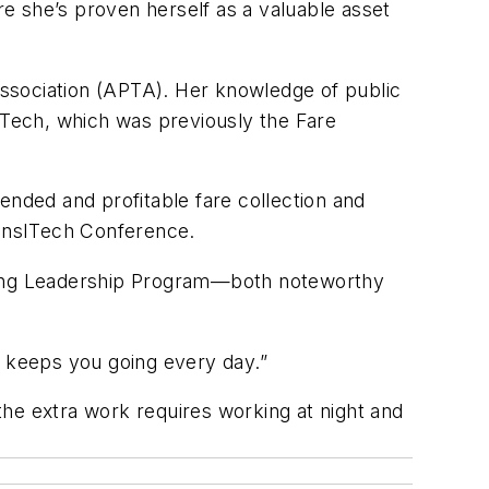
e she’s proven herself as a valuable asset
 Association (APTA). Her knowledge of public
A Tech, which was previously the Fare
ended and profitable fare collection and
ansITech Conference.
ging Leadership Program—both noteworthy
t keeps you going every day.”
 the extra work requires working at night and