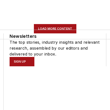
LOAD MORE CONTENT
Newsletters
The top stories, industry insights and relevant
research, assembled by our editors and
delivered to your inbox.
SIGN UP