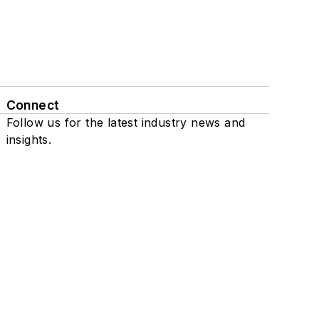
Connect
Follow us for the latest industry news and
insights.