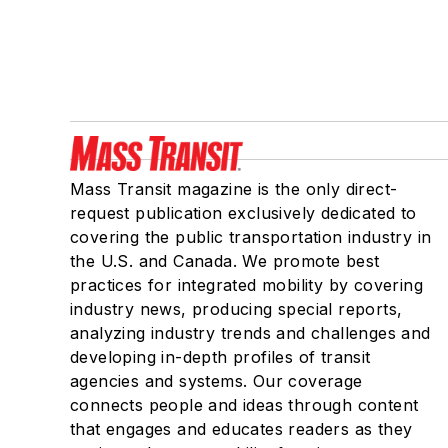
Mass Transit magazine is the only direct-
request publication exclusively dedicated to
covering the public transportation industry in
the U.S. and Canada. We promote best
practices for integrated mobility by covering
industry news, producing special reports,
analyzing industry trends and challenges and
developing in-depth profiles of transit
agencies and systems. Our coverage
connects people and ideas through content
that engages and educates readers as they