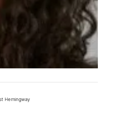
nest Hemingway