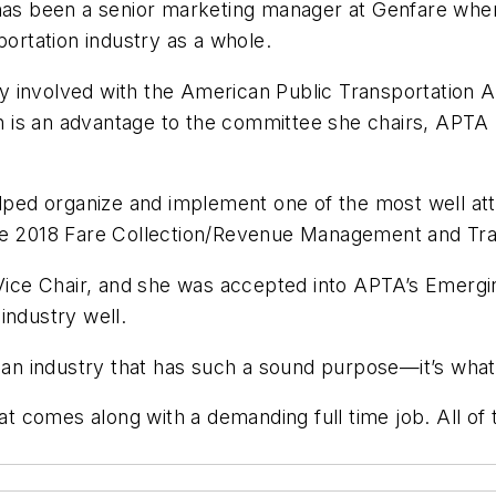
 has been a senior marketing manager at Genfare wher
portation industry as a whole.
vily involved with the American Public Transportation
ion is an advantage to the committee she chairs, APT
elped organize and implement one of the most well att
the 2018 Fare Collection/Revenue Management and Tr
ice Chair, and she was accepted into APTA’s Emer
industry well.
n an industry that has such a sound purpose—it’s wha
hat comes along with a demanding full time job. All of