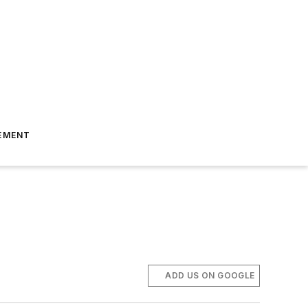
EMENT
ADD US ON GOOGLE