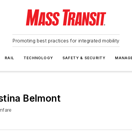
Promoting best practices for integrated mobility
RAIL
TECHNOLOGY
SAFETY & SECURITY
MANAG
stina Belmont
nfare