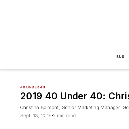
BUS
40 UNDER 40
2019 40 Under 40: Chri
Christina Belmont, Senior Marketing Manager, Ge
Sept. 13, 2019
2 min read