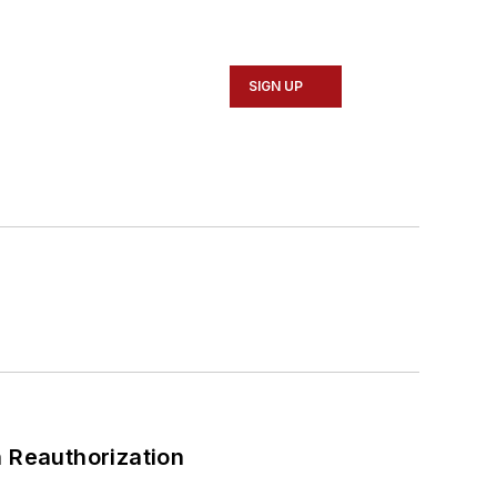
SIGN UP
 Reauthorization