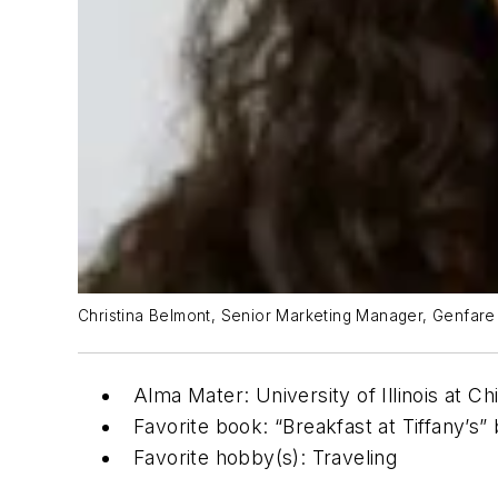
Christina Belmont, Senior Marketing Manager, Genfare
Alma Mater: University of Illinois at Ch
Favorite book: “Breakfast at Tiffany’
Favorite hobby(s): Traveling