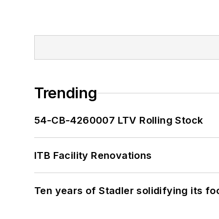
Trending
54-CB-4260007 LTV Rolling Stock
ITB Facility Renovations
Ten years of Stadler solidifying its foo