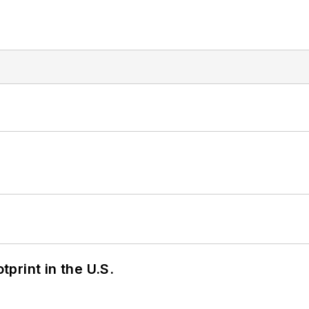
tprint in the U.S.