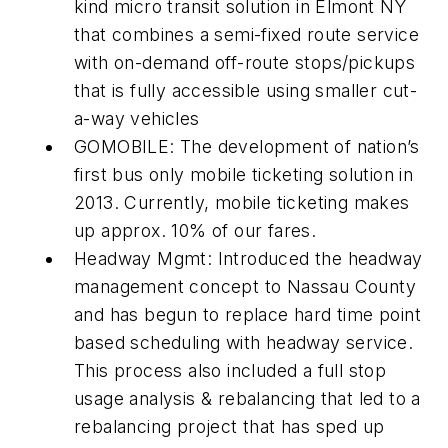
kind micro transit solution in Elmont NY
that combines a semi-fixed route service
with on-demand off-route stops/pickups
that is fully accessible using smaller cut-
a-way vehicles
GOMOBILE: The development of nation’s
first bus only mobile ticketing solution in
2013. Currently, mobile ticketing makes
up approx. 10% of our fares.
Headway Mgmt: Introduced the headway
management concept to Nassau County
and has begun to replace hard time point
based scheduling with headway service.
This process also included a full stop
usage analysis & rebalancing that led to a
rebalancing project that has sped up