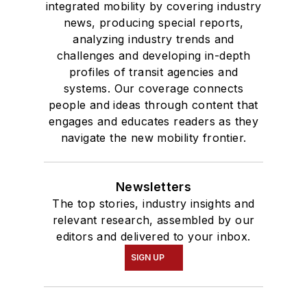
integrated mobility by covering industry
news, producing special reports,
analyzing industry trends and
challenges and developing in-depth
profiles of transit agencies and
systems. Our coverage connects
people and ideas through content that
engages and educates readers as they
navigate the new mobility frontier.
Newsletters
The top stories, industry insights and
relevant research, assembled by our
editors and delivered to your inbox.
SIGN UP