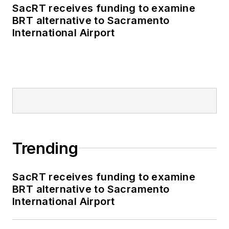
SacRT receives funding to examine
BRT alternative to Sacramento
International Airport
Trending
SacRT receives funding to examine
BRT alternative to Sacramento
International Airport