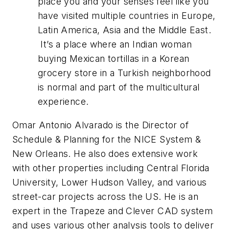
place you and your senses feel like you
have visited multiple countries in Europe,
Latin America, Asia and the Middle East.
It’s a place where an Indian woman
buying Mexican tortillas in a Korean
grocery store in a Turkish neighborhood
is normal and part of the multicultural
experience.
Omar Antonio Alvarado is the Director of
Schedule & Planning for the NICE System &
New Orleans. He also does extensive work
with other properties including Central Florida
University, Lower Hudson Valley, and various
street-car projects across the US. He is an
expert in the Trapeze and Clever CAD system
and uses various other analysis tools to deliver