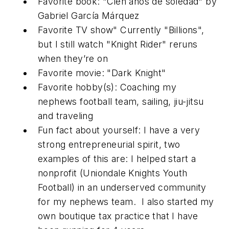
Favorite book: "Cien años de soledad" by
Gabriel García Márquez
Favorite TV show" Currently "Billions",
but I still watch "Knight Rider" reruns
when they’re on
Favorite movie: "Dark Knight"
Favorite hobby(s): Coaching my
nephews football team, sailing, jiu-jitsu
and traveling
Fun fact about yourself: I have a very
strong entrepreneurial spirit, two
examples of this are: I helped start a
nonprofit (Uniondale Knights Youth
Football) in an underserved community
for my nephews team. I also started my
own boutique tax practice that I have