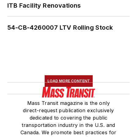
ITB Facility Renovations
54-CB-4260007 LTV Rolling Stock
LOAD MORE CONTENT
Mass Transit magazine is the only
direct-request publication exclusively
dedicated to covering the public
transportation industry in the U.S. and
Canada. We promote best practices for