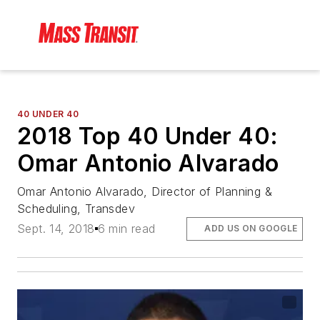
40 UNDER 40
2018 Top 40 Under 40:
Omar Antonio Alvarado
Omar Antonio Alvarado, Director of Planning &
Scheduling, Transdev
Sept. 14, 2018
6 min read
ADD US ON GOOGLE