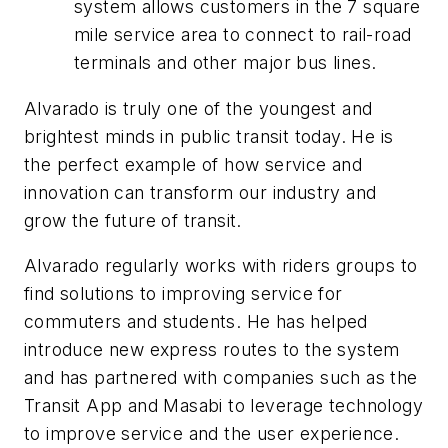
system allows customers in the 7 square
mile service area to connect to rail-road
terminals and other major bus lines.
Alvarado is truly one of the youngest and
brightest minds in public transit today. He is
the perfect example of how service and
innovation can transform our industry and
grow the future of transit.
Alvarado regularly works with riders groups to
find solutions to improving service for
commuters and students. He has helped
introduce new express routes to the system
and has partnered with companies such as the
Transit App and Masabi to leverage technology
to improve service and the user experience.