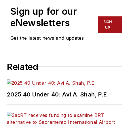
Sign up for our
eNewsletters
SIGN
UP
Get the latest news and updates
Related
2025 40 Under 40: Avi A. Shah, P.E.