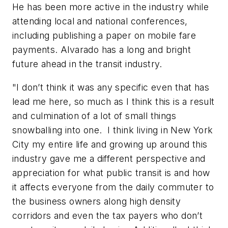
He has been more active in the industry while
attending local and national conferences,
including publishing a paper on mobile fare
payments. Alvarado has a long and bright
future ahead in the transit industry.
"I don’t think it was any specific even that has
lead me here, so much as I think this is a result
and culmination of a lot of small things
snowballing into one. I think living in New York
City my entire life and growing up around this
industry gave me a different perspective and
appreciation for what public transit is and how
it affects everyone from the daily commuter to
the business owners along high density
corridors and even the tax payers who don’t