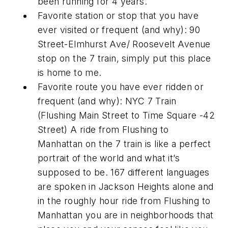
been running for 4 years.
Favorite station or stop that you have
ever visited or frequent (and why): 90
Street-Elmhurst Ave/ Roosevelt Avenue
stop on the 7 train, simply put this place
is home to me.
Favorite route you have ever ridden or
frequent (and why): NYC 7 Train
(Flushing Main Street to Time Square -42
Street) A ride from Flushing to
Manhattan on the 7 train is like a perfect
portrait of the world and what it’s
supposed to be. 167 different languages
are spoken in Jackson Heights alone and
in the roughly hour ride from Flushing to
Manhattan you are in neighborhoods that