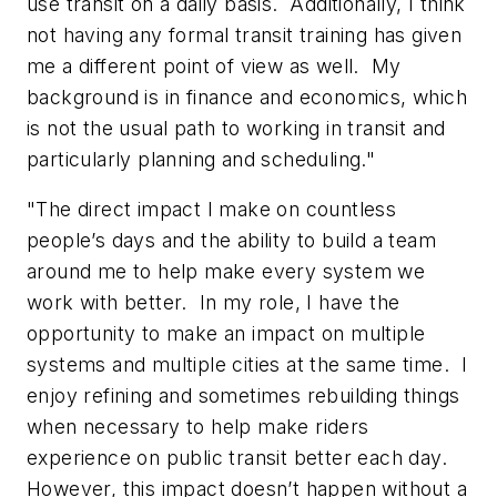
use transit on a daily basis. Additionally, I think
not having any formal transit training has given
me a different point of view as well. My
background is in finance and economics, which
is not the usual path to working in transit and
particularly planning and scheduling."
"The direct impact I make on countless
people’s days and the ability to build a team
around me to help make every system we
work with better. In my role, I have the
opportunity to make an impact on multiple
systems and multiple cities at the same time. I
enjoy refining and sometimes rebuilding things
when necessary to help make riders
experience on public transit better each day.
However, this impact doesn’t happen without a