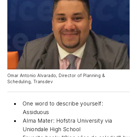
Omar Antonio Alvarado, Director of Planning &
Scheduling, Transdev
One word to describe yourself:
Assiduous
Alma Mater: Hofstra University via
Uniondale High School