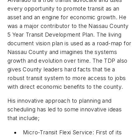
every opportunity to promote transit as an
asset and an engine for economic growth. He
was a major contributor to the Nassau County
5 Year Transit Development Plan. The living
document vision plan is used as a road-map for
Nassau County and imagines the systems
growth and evolution over time. The TDP also
gives County leaders hard facts that tie a
robust transit system to more access to jobs
with direct economic benefits to the county.
His innovative approach to planning and
scheduling has led to some innovative ideas
that include;
Micro-Transit Flexi Service: First of its