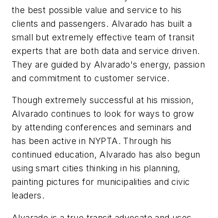
the best possible value and service to his
clients and passengers. Alvarado has built a
small but extremely effective team of transit
experts that are both data and service driven.
They are guided by Alvarado's energy, passion
and commitment to customer service.
Though extremely successful at his mission,
Alvarado continues to look for ways to grow
by attending conferences and seminars and
has been active in NYPTA. Through his
continued education, Alvarado has also begun
using smart cities thinking in his planning,
painting pictures for municipalities and civic
leaders.
Alvarado is a true transit advocate and uses