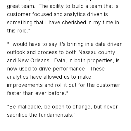
great team. The ability to build a team that is
customer focused and analytics driven is
something that I have cherished in my time in
this role."
"I would have to say it’s brining in a data driven
outlook and process to both Nassau county
and New Orleans. Data, in both properties, is
now used to drive performance. These
analytics have allowed us to make
improvements and roll it out for the customer
faster than ever before."
"Be malleable, be open to change, but never
sacrifice the fundamentals."