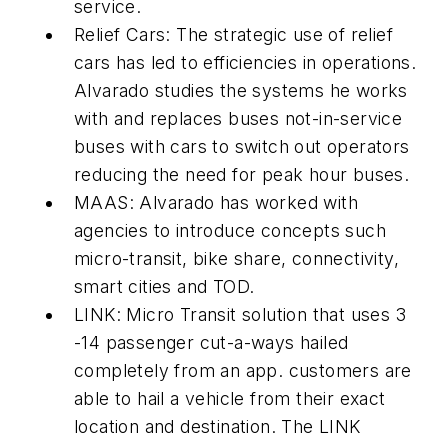
service.
Relief Cars: The strategic use of relief
cars has led to efficiencies in operations.
Alvarado studies the systems he works
with and replaces buses not-in-service
buses with cars to switch out operators
reducing the need for peak hour buses.
MAAS: Alvarado has worked with
agencies to introduce concepts such
micro-transit, bike share, connectivity,
smart cities and TOD.
LINK: Micro Transit solution that uses 3
-14 passenger cut-a-ways hailed
completely from an app. customers are
able to hail a vehicle from their exact
location and destination. The LINK