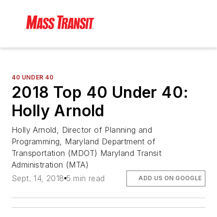
40 UNDER 40
2018 Top 40 Under 40:
Holly Arnold
Holly Arnold, Director of Planning and
Programming, Maryland Department of
Transportation (MDOT) Maryland Transit
Administration (MTA)
Sept. 14, 2018
5 min read
ADD US ON GOOGLE