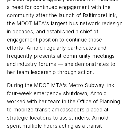
a need for continued engagement with the
community after the launch of BaltimoreLink,
the MDOT MTA's largest bus network redesign
in decades, and established a chief of
engagement position to continue those
efforts. Arnold regularly participates and
frequently presents at community meetings
and industry forums — she demonstrates to
her team leadership through action.
During the MDOT MTA's Metro SubwayLink
four-week emergency shutdown, Arnold
worked with her team in the Office of Planning
to mobilize transit ambassadors placed at
strategic locations to assist riders. Arnold
spent multiple hours acting as a transit