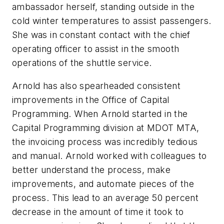
ambassador herself, standing outside in the
cold winter temperatures to assist passengers.
She was in constant contact with the chief
operating officer to assist in the smooth
operations of the shuttle service.
Arnold has also spearheaded consistent
improvements in the Office of Capital
Programming. When Arnold started in the
Capital Programming division at MDOT MTA,
the invoicing process was incredibly tedious
and manual. Arnold worked with colleagues to
better understand the process, make
improvements, and automate pieces of the
process. This lead to an average 50 percent
decrease in the amount of time it took to