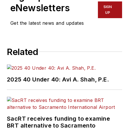
eNewsletters
SIGN
UP
Get the latest news and updates
Related
2025 40 Under 40: Avi A. Shah, P.E.
SacRT receives funding to examine
BRT alternative to Sacramento