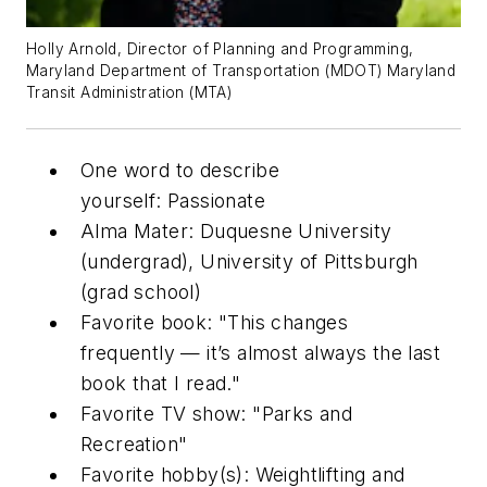
Holly Arnold, Director of Planning and Programming,
Maryland Department of Transportation (MDOT) Maryland
Transit Administration (MTA)
One word to describe
yourself: Passionate
Alma Mater: Duquesne University
(undergrad), University of Pittsburgh
(grad school)
Favorite book: "This changes
frequently — it’s almost always the last
book that I read."
Favorite TV show: "Parks and
Recreation"
Favorite hobby(s): Weightlifting and