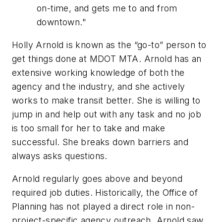
on-time, and gets me to and from
downtown."
Holly Arnold is known as the “go-to” person to
get things done at MDOT MTA. Arnold has an
extensive working knowledge of both the
agency and the industry, and she actively
works to make transit better. She is willing to
jump in and help out with any task and no job
is too small for her to take and make
successful. She breaks down barriers and
always asks questions.
Arnold regularly goes above and beyond
required job duties. Historically, the Office of
Planning has not played a direct role in non-
project-specific agency outreach. Arnold saw