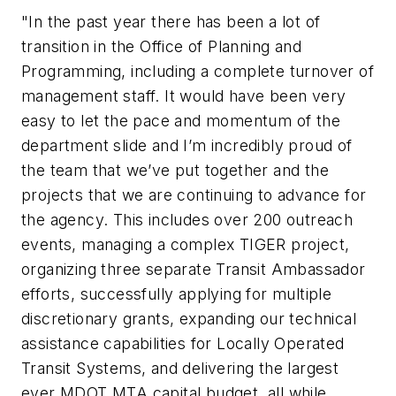
"In the past year there has been a lot of
transition in the Office of Planning and
Programming, including a complete turnover of
management staff. It would have been very
easy to let the pace and momentum of the
department slide and I’m incredibly proud of
the team that we’ve put together and the
projects that we are continuing to advance for
the agency. This includes over 200 outreach
events, managing a complex TIGER project,
organizing three separate Transit Ambassador
efforts, successfully applying for multiple
discretionary grants, expanding our technical
assistance capabilities for Locally Operated
Transit Systems, and delivering the largest
ever MDOT MTA capital budget, all while