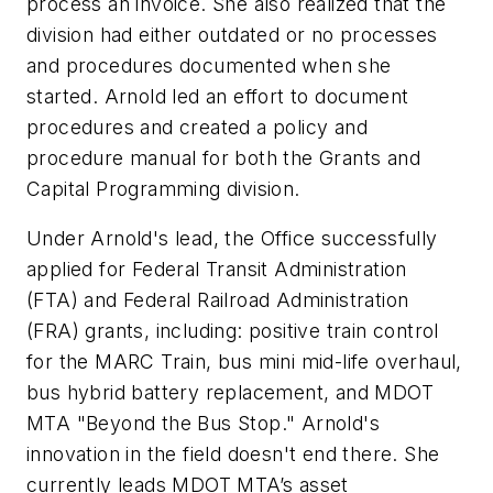
process an invoice. She also realized that the
division had either outdated or no processes
and procedures documented when she
started. Arnold led an effort to document
procedures and created a policy and
procedure manual for both the Grants and
Capital Programming division.
Under Arnold's lead, the Office successfully
applied for Federal Transit Administration
(FTA) and Federal Railroad Administration
(FRA) grants, including: positive train control
for the MARC Train, bus mini mid-life overhaul,
bus hybrid battery replacement, and MDOT
MTA "Beyond the Bus Stop." Arnold's
innovation in the field doesn't end there. She
currently leads MDOT MTA’s asset