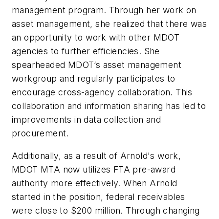
management program. Through her work on
asset management, she realized that there was
an opportunity to work with other MDOT
agencies to further efficiencies. She
spearheaded MDOT’s asset management
workgroup and regularly participates to
encourage cross-agency collaboration. This
collaboration and information sharing has led to
improvements in data collection and
procurement.
Additionally, as a result of Arnold's work,
MDOT MTA now utilizes FTA pre-award
authority more effectively. When Arnold
started in the position, federal receivables
were close to $200 million. Through changing