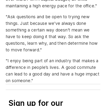
maintaining a high energy pace for the office."
"Ask questions and be open to trying new
things. Just because we’ve always done
something a certain way doesn’t mean we
have to keep doing it that way. So ask the
questions, learn why, and then determine how
to move forward."
"I enjoy being part of an industry that makes a
difference in people’s lives. A good commute
can lead to a good day and have a huge impact
on someone."
Sign up for our