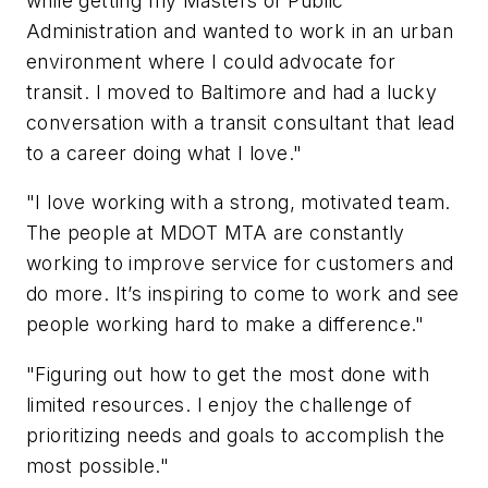
while getting my Masters of Public
Administration and wanted to work in an urban
environment where I could advocate for
transit. I moved to Baltimore and had a lucky
conversation with a transit consultant that lead
to a career doing what I love."
"I love working with a strong, motivated team.
The people at MDOT MTA are constantly
working to improve service for customers and
do more. It’s inspiring to come to work and see
people working hard to make a difference."
"Figuring out how to get the most done with
limited resources. I enjoy the challenge of
prioritizing needs and goals to accomplish the
most possible."