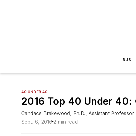
BUS
40 UNDER 40
2016 Top 40 Under 40:
Candace Brakewood, Ph.D., Assistant Professor o
Sept. 6, 2016
2 min read