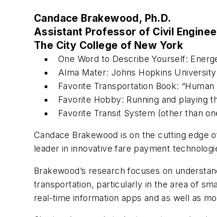
Candace Brakewood, Ph.D.
Assistant Professor of Civil Enginee
The City College of New York
One Word to Describe Yourself: Energe
Alma Mater: Johns Hopkins University
Favorite Transportation Book: “Human 
Favorite Hobby: Running and playing t
Favorite Transit System (other than on
Candace Brakewood is on the cutting edge of 
leader in innovative fare payment technologies
Brakewood’s research focuses on understan
transportation, particularly in the area of sm
real-time information apps and as well as mob