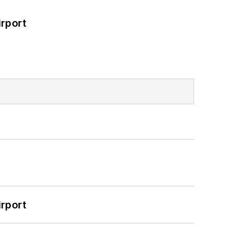
rport
rport