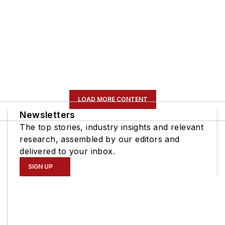
LOAD MORE CONTENT
Newsletters
The top stories, industry insights and relevant
research, assembled by our editors and
delivered to your inbox.
SIGN UP