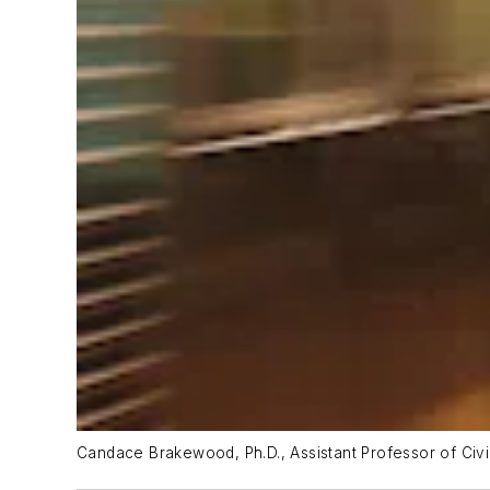
Candace Brakewood, Ph.D., Assistant Professor of Civi