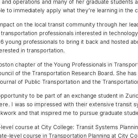
and operations and many of her graduate students ar
le to immediately apply what they’re learning in the c
mpact on the local transit community through her lea
nsportation professionals interested in technology. I
6 young professionals to bring it back and hosted abo
erested in transportation.
on chapter of the Young Professionals in Transporta
ouncil of the Transportation Research Board. She ha
 Journal of Public Transportation and the Transportat
pportunity to be part of an exchange student in Zurich
ere. I was so impressed with their extensive transit s
ockwork and that inspired me to pursue graduate studies
level course at City College: Transit Systems Planni
e-level course in Transportation Planning at City Co