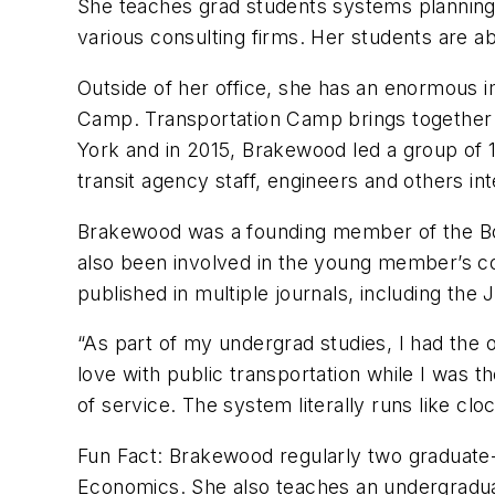
She teaches grad students systems planning 
various consulting firms. Her students are ab
Outside of her office, she has an enormous i
Camp. Transportation Camp brings together tra
York and in 2015, Brakewood led a group of 1
transit agency staff, engineers and others int
Brakewood was a founding member of the Bost
also been involved in the young member’s c
published in multiple journals, including the
“As part of my undergrad studies, I had the o
love with public transportation while I was th
of service. The system literally runs like cl
Fun Fact: Brakewood regularly two graduate-
Economics. She also teaches an undergraduat