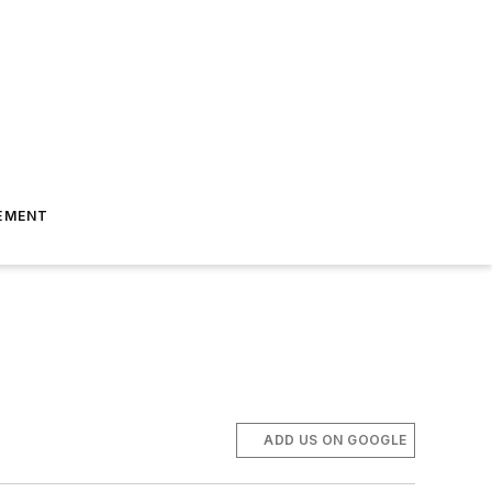
EMENT
ADD US ON GOOGLE