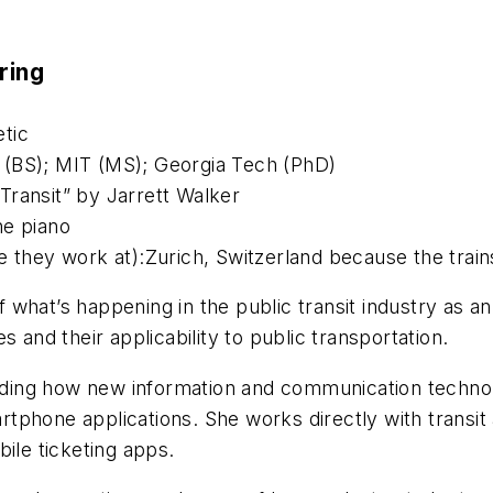
ring
tic
 (BS); MIT (MS); Georgia Tech (PhD)
Transit” by Jarrett Walker
he piano
e they work at):Zurich, Switzerland because the trai
what’s happening in the public transit industry as a
 and their applicability to public transportation.
ding how new information and communication technol
artphone applications. She works directly with transit
ile ticketing apps.