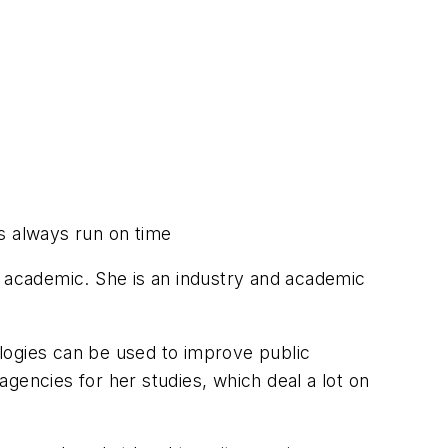
ns always run on time
n academic. She is an industry and academic
ogies can be used to improve public
 agencies for her studies, which deal a lot on