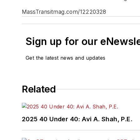
MassTransitmag.com/12220328
Sign up for our eNewsl
Get the latest news and updates
Related
2025 40 Under 40: Avi A. Shah, P.E.