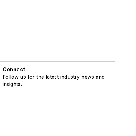
Connect
Follow us for the latest industry news and
insights.