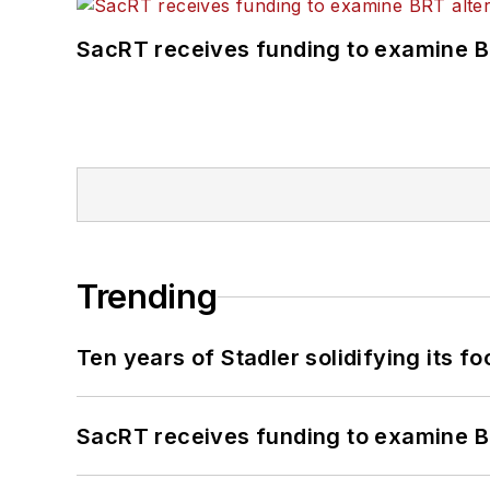
SacRT receives funding to examine BR
Trending
Ten years of Stadler solidifying its foo
SacRT receives funding to examine BR