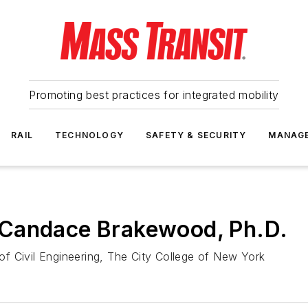
Promoting best practices for integrated mobility
RAIL
TECHNOLOGY
SAFETY & SECURITY
MANAG
 Candace Brakewood, Ph.D.
f Civil Engineering, The City College of New York