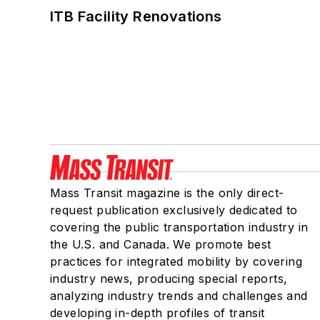
ITB Facility Renovations
Mass Transit magazine is the only direct-
request publication exclusively dedicated to
covering the public transportation industry in
the U.S. and Canada. We promote best
practices for integrated mobility by covering
industry news, producing special reports,
analyzing industry trends and challenges and
developing in-depth profiles of transit