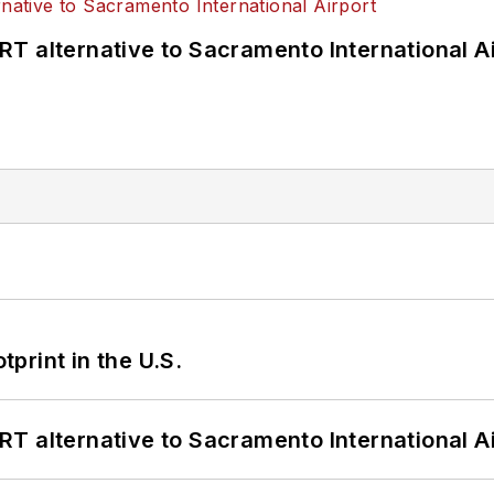
T alternative to Sacramento International Ai
tprint in the U.S.
T alternative to Sacramento International Ai