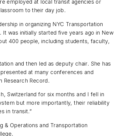
e employed at local transit agencies or
lassroom to their day job.
dership in organizing NYC Transportation
t was initially started five years ago in New
ut 400 people, including students, faculty,
tion and then led as deputy chair. She has
s presented at many conferences and
ion Research Record.
, Switzerland for six months and I fell in
ystem but more importantly, their reliability
 in transit.”
ng & Operations and Transportation
llege.