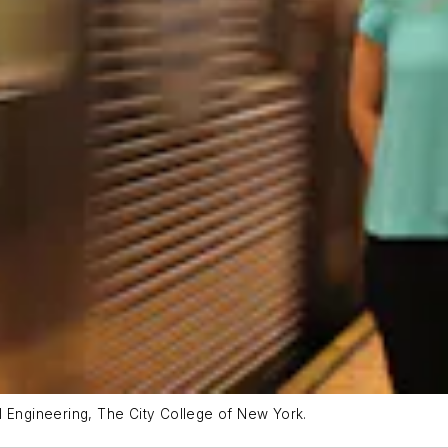
l Engineering, The City College of New York.