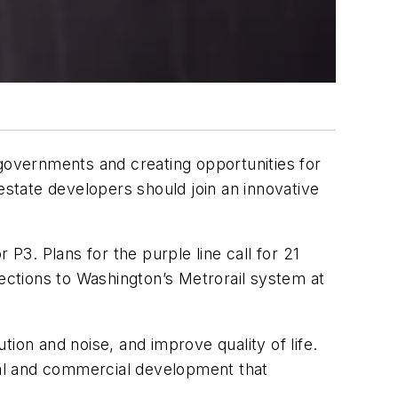
l governments and creating opportunities for
state developers should join an innovative
r P3. Plans for the purple line call for 21
nections to Washington’s Metrorail system at
ion and noise, and improve quality of life.
tial and commercial development that