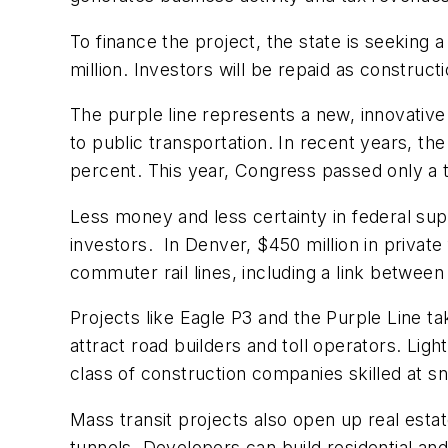
To finance the project, the state is seeking a
million. Investors will be repaid as constru
The purple line represents a new, innovative
to public transportation. In recent years, t
percent. This year, Congress passed only a t
Less money and less certainty in federal sup
investors. In Denver, $450 million in private
commuter rail lines, including a link between 
Projects like Eagle P3 and the Purple Line t
attract road builders and toll operators. Lig
class of construction companies skilled at sn
Mass transit projects also open up real esta
tunnels. Developers can build residential a