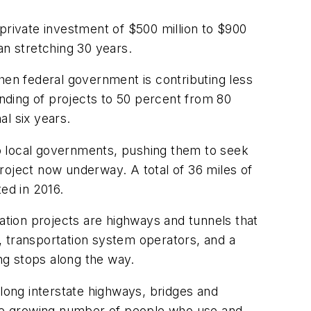
d private investment of $500 million to $900
an stretching 30 years.
hen federal government is contributing less
unding of projects to 50 percent from 80
l six years.
 to local governments, pushing them to seek
project now underway. A total of 36 miles of
ted in 2016.
tation projects are highways and tunnels that
s, transportation system operators, and a
ing stops along the way.
along interstate highways, bridges and
 the growing number of people who use and