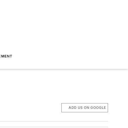
EMENT
ADD US ON GOOGLE