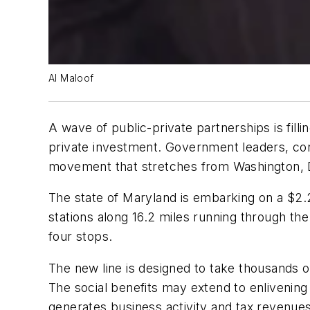
Al Maloof
A wave of public-private partnerships is fill
private investment. Government leaders, con
movement that stretches from Washington, 
The state of Maryland is embarking on a $2.2 bi
stations along 16.2 miles running through th
four stops.
The new line is designed to take thousands of
The social benefits may extend to enlivening
generates business activity and tax revenues