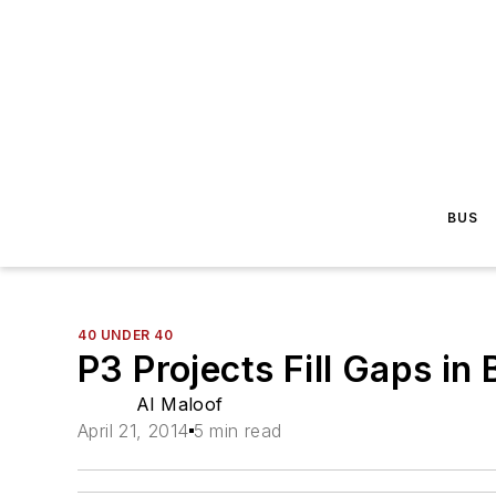
BUS
40 UNDER 40
P3 Projects Fill Gaps in
Al Maloof
April 21, 2014
5 min read