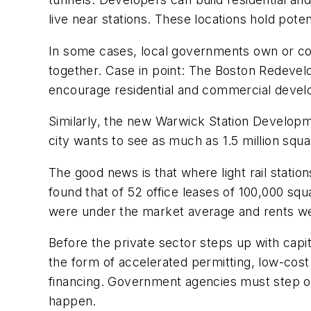
live near stations. These locations hold pot
In some cases, local governments own or cont
together. Case in point: The Boston Redevel
encourage residential and commercial develop
Similarly, the new Warwick Station Developme
city wants to see as much as 1.5 million square
The good news is that where light rail stati
found that of 52 office leases of 100,000 s
were under the market average and rents were
Before the private sector steps up with capi
the form of accelerated permitting, low-cost
financing. Government agencies must step ou
happen.