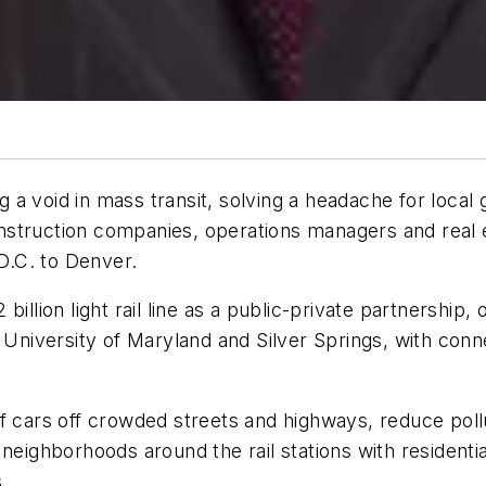
ing a void in mass transit, solving a headache for loca
struction companies, operations managers and real e
D.C. to Denver.
llion light rail line as a public-private partnership, o
e University of Maryland and Silver Springs, with con
 cars off crowded streets and highways, reduce pollut
 neighborhoods around the rail stations with residen
.