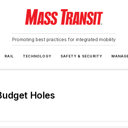
Promoting best practices for integrated mobility
RAIL
TECHNOLOGY
SAFETY & SECURITY
MANAG
 Budget Holes