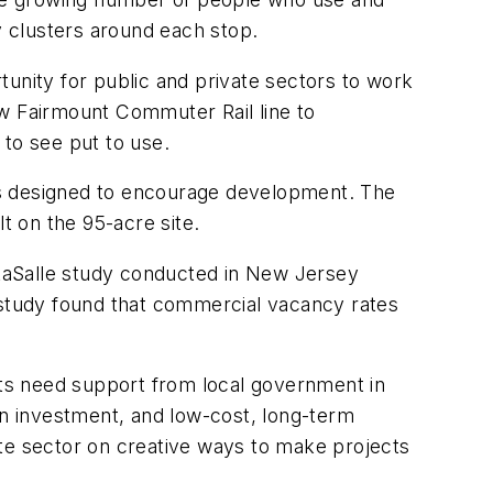
y clusters around each stop.
tunity for public and private sectors to work
ew Fairmount Commuter Rail line to
 to see put to use.
 was designed to encourage development. The
lt on the 95-acre site.
g LaSalle study conducted in New Jersey
e study found that commercial vacancy rates
ects need support from local government in
on investment, and low-cost, long-term
ate sector on creative ways to make projects