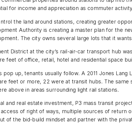
ential for income and appreciation as commuter activit
rol the land around stations, creating greater oppor
opment Authority is creating a master plan for the n
ment. The city owns several large lots that it wants
nt District at the city’s rail-air-car transport hub
 feet of office, retail, hotel and residential space bui
ons pop up, tenants usually follow. A 2011 Jones Lan
quare feet or more, 22 were at transit hubs. The sam
 above in areas surrounding light rail stations.
tal and real estate investment, P3 mass transit proj
 access of right of ways, multiple sources of return 
t of the bid-build mindset and partner with the priv