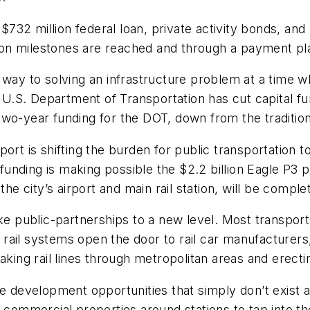
 $732 million federal loan, private activity bonds, an
ction milestones are reached and through a payment pl
 way to solving an infrastructure problem at a time w
he U.S. Department of Transportation has cut capital f
wo-year funding for the DOT, down from the traditiona
port is shifting the burden for public transportation
 funding is making possible the $2.2 billion Eagle P3 
the city’s airport and main rail station, will be comple
ake public-partnerships to a new level. Most transpor
ht rail systems open the door to rail car manufacturer
aking rail lines through metropolitan areas and erect
te development opportunities that simply don’t exist 
nd commercial properties around stations to tap into