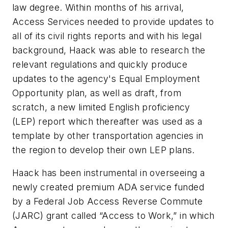
law degree. Within months of his arrival,
Access Services needed to provide updates to
all of its civil rights reports and with his legal
background, Haack was able to research the
relevant regulations and quickly produce
updates to the agency's Equal Employment
Opportunity plan, as well as draft, from
scratch, a new limited English proficiency
(LEP) report which thereafter was used as a
template by other transportation agencies in
the region to develop their own LEP plans.
Haack has been instrumental in overseeing a
newly created premium ADA service funded
by a Federal Job Access Reverse Commute
(JARC) grant called “Access to Work,” in which