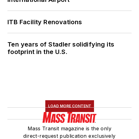
ITB Facility Renovations
Ten years of Stadler solidifying its
footprint in the U.S.
LOAD MORE CONTENT
Mass Transit magazine is the only
direct-request publication exclusively