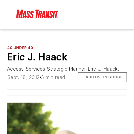
40 UNDER 40
Eric J. Haack
Access Services Strategic Planner Eric J. Haack.
Sept. 18, 2012
3 min read
ADD US ON GOOGLE