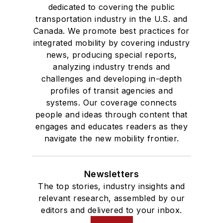
dedicated to covering the public
transportation industry in the U.S. and
Canada. We promote best practices for
integrated mobility by covering industry
news, producing special reports,
analyzing industry trends and
challenges and developing in-depth
profiles of transit agencies and
systems. Our coverage connects
people and ideas through content that
engages and educates readers as they
navigate the new mobility frontier.
Newsletters
The top stories, industry insights and
relevant research, assembled by our
editors and delivered to your inbox.