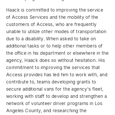
Haack is committed to improving the service
of Access Services and the mobility of the
customers of Access, who are frequently
unable to utilize other modes of transportation
due to a disability. When asked to take on
additional tasks or to help other members of
the office in his department or elsewhere in the
agency, Haack does so without hesitation. His
commitment to improving the services that
Access provides has led him to work with, and
contribute to, teams developing grants to
secure additional vans for the agency's fleet,
working with staff to develop and strengthen a
network of volunteer driver programs in Los
Angeles County, and researching the