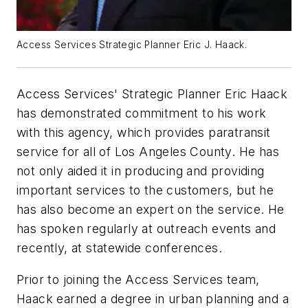
Access Services Strategic Planner Eric J. Haack.
Access Services' Strategic Planner Eric Haack
has demonstrated commitment to his work
with this agency, which provides paratransit
service for all of Los Angeles County. He has
not only aided it in producing and providing
important services to the customers, but he
has also become an expert on the service. He
has spoken regularly at outreach events and
recently, at statewide conferences.
Prior to joining the Access Services team,
Haack earned a degree in urban planning and a