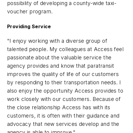
possibility of developing a county-wide taxi-
voucher program.
Providing Service
"I enjoy working with a diverse group of
talented people. My colleagues at Access feel
passionate about the valuable service the
agency provides and know that paratransit
improves the quality of life of our customers
by responding to their transportation needs. I
also enjoy the opportunity Access provides to
work closely with our customers. Because of
the close relationship Access has with its
customers, it is often with their guidance and
advocacy that new services develop and the
agency is able to improve."