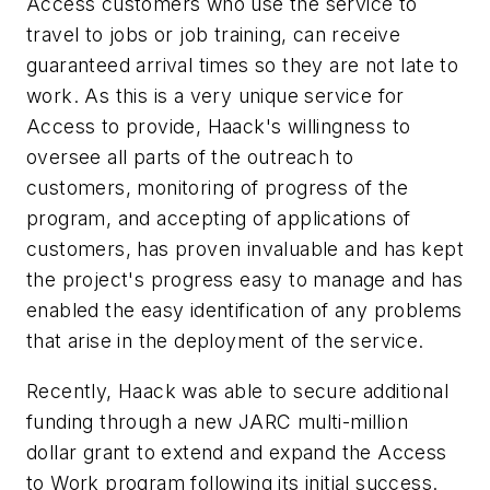
Access customers who use the service to
travel to jobs or job training, can receive
guaranteed arrival times so they are not late to
work. As this is a very unique service for
Access to provide, Haack's willingness to
oversee all parts of the outreach to
customers, monitoring of progress of the
program, and accepting of applications of
customers, has proven invaluable and has kept
the project's progress easy to manage and has
enabled the easy identification of any problems
that arise in the deployment of the service.
Recently, Haack was able to secure additional
funding through a new JARC multi-million
dollar grant to extend and expand the Access
to Work program following its initial success.