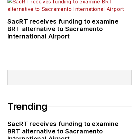
SacRT receives funding to examine
BRT alternative to Sacramento
International Airport
Trending
SacRT receives funding to examine
BRT alternative to Sacramento
International Airport