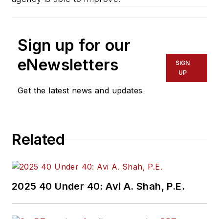
Sign up for our
eNewsletters
SIGN
UP
Get the latest news and updates
Related
2025 40 Under 40: Avi A. Shah, P.E.