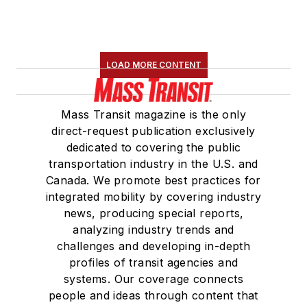
LOAD MORE CONTENT
Mass Transit magazine is the only
direct-request publication exclusively
dedicated to covering the public
transportation industry in the U.S. and
Canada. We promote best practices for
integrated mobility by covering industry
news, producing special reports,
analyzing industry trends and
challenges and developing in-depth
profiles of transit agencies and
systems. Our coverage connects
people and ideas through content that