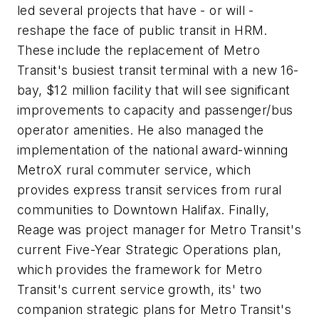
led several projects that have - or will -
reshape the face of public transit in HRM.
These include the replacement of Metro
Transit's busiest transit terminal with a new 16-
bay, $12 million facility that will see significant
improvements to capacity and passenger/bus
operator amenities. He also managed the
implementation of the national award-winning
MetroX rural commuter service, which
provides express transit services from rural
communities to Downtown Halifax. Finally,
Reage was project manager for Metro Transit's
current Five-Year Strategic Operations plan,
which provides the framework for Metro
Transit's current service growth, its' two
companion strategic plans for Metro Transit's