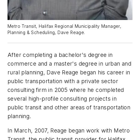
Metro Transit, Halifax Regional Municipality Manager,
Planning & Scheduling, Dave Reage.
After completing a bachelor's degree in
commerce and a master's degree in urban and
rural planning, Dave Reage began his career in
public transportation with a private sector
consulting firm in 2005 where he completed
several high-profile consulting projects in
public transit and other areas of transportation
planning.
In March, 2007, Reage began work with Metro
Transit, the public transit provider for Halifax