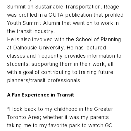
Summit on Sustainable Transportation. Reage
was profiled in a CUTA publication that profiled
Youth Summit Alumni that went on to work in
the transit industry.
He is also involved with the School of Planning
at Dalhousie University. He has lectured
classes and frequently provides information to
students, supporting them in their work, all
with a goal of contributing to training future
planners/transit professionals.
A Fun Experience in Transit
“I look back to my childhood in the Greater
Toronto Area; whether it was my parents
taking me to my favorite park to watch GO