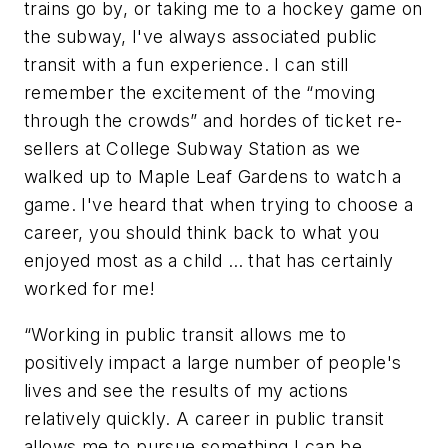
trains go by, or taking me to a hockey game on
the subway, I've always associated public
transit with a fun experience. I can still
remember the excitement of the “moving
through the crowds” and hordes of ticket re-
sellers at College Subway Station as we
walked up to Maple Leaf Gardens to watch a
game. I've heard that when trying to choose a
career, you should think back to what you
enjoyed most as a child … that has certainly
worked for me!
“Working in public transit allows me to
positively impact a large number of people's
lives and see the results of my actions
relatively quickly. A career in public transit
allows me to pursue something I can be