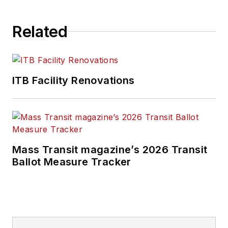
Related
ITB Facility Renovations
Mass Transit magazine’s 2026 Transit
Ballot Measure Tracker