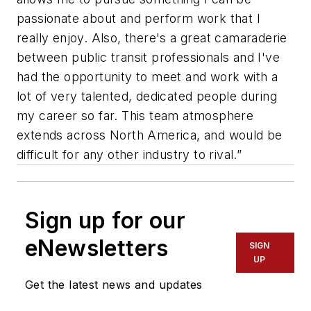
passionate about and perform work that I
really enjoy. Also, there's a great camaraderie
between public transit professionals and I've
had the opportunity to meet and work with a
lot of very talented, dedicated people during
my career so far. This team atmosphere
extends across North America, and would be
difficult for any other industry to rival.”
Sign up for our
eNewsletters
SIGN
UP
Get the latest news and updates