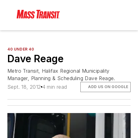
40 UNDER 40
Dave Reage
Metro Transit, Halifax Regional Municipality
Manager, Planning & Scheduling Dave Reage.
Sept. 18, 2012
4 min read
ADD US ON GOOGLE