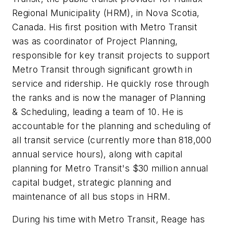
Regional Municipality (HRM), in Nova Scotia,
Canada. His first position with Metro Transit
was as coordinator of Project Planning,
responsible for key transit projects to support
Metro Transit through significant growth in
service and ridership. He quickly rose through
the ranks and is now the manager of Planning
& Scheduling, leading a team of 10. He is
accountable for the planning and scheduling of
all transit service (currently more than 818,000
annual service hours), along with capital
planning for Metro Transit's $30 million annual
capital budget, strategic planning and
maintenance of all bus stops in HRM.
During his time with Metro Transit, Reage has