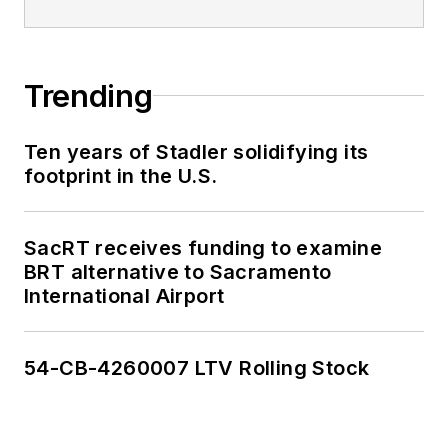
Trending
Ten years of Stadler solidifying its
footprint in the U.S.
SacRT receives funding to examine
BRT alternative to Sacramento
International Airport
54-CB-4260007 LTV Rolling Stock