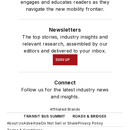
engages and educates readers as they
navigate the new mobility frontier.
Newsletters
The top stories, industry insights and
relevant research, assembled by our
editors and delivered to your inbox.
SIGN UP
Connect
Follow us for the latest industry news
and insights.
Affiliated Brands
TRANSIT BUS SUMMIT
ROADS & BRIDGES
About Us
Advertise
Do Not Sell or Share
Privacy Policy