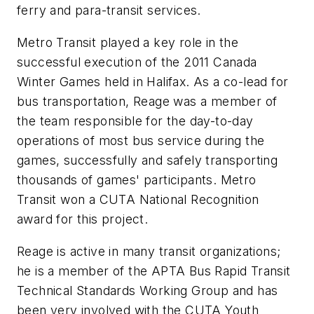
ferry and para-transit services.
Metro Transit played a key role in the
successful execution of the 2011 Canada
Winter Games held in Halifax. As a co-lead for
bus transportation, Reage was a member of
the team responsible for the day-to-day
operations of most bus service during the
games, successfully and safely transporting
thousands of games' participants. Metro
Transit won a CUTA National Recognition
award for this project.
Reage is active in many transit organizations;
he is a member of the APTA Bus Rapid Transit
Technical Standards Working Group and has
been very involved with the CUTA Youth