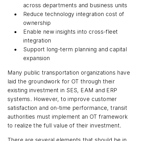
across departments and business units
Reduce technology integration cost of
ownership
Enable new insights into cross-fleet
integration
Support long-term planning and capital
expansion
Many public transportation organizations have
laid the groundwork for OT through their
existing investment in SES, EAM and ERP
systems. However, to improve customer
satisfaction and on-time performance, transit
authorities must implement an OT framework
to realize the full value of their investment.
There are several elements that should be in