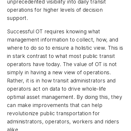
unprecedented visibility into daily transit
operations for higher levels of decision
support.
Successful OT requires knowing what
management information to collect, how, and
where to do so to ensure a holistic view. This is
in stark contrast to what most public transit
operators have today. The value of OT is not
simply in having a new view of operations.
Rather, it is in how transit administrators and
operators act on data to drive whole-life
optimal asset management. By doing this, they
can make improvements that can help
revolutionize public transportation for
administrators, operators, workers and riders
alike.