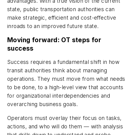
advantages. With a true vision of the current
state, public transportation authorities can
make strategic, efficient and cost-effective
inroads to an improved future state.
Moving forward: OT steps for
success
Success requires a fundamental shift in how
transit authorities think about managing
operations. They must move from what needs
to be done, to a high-level view that accounts
for organizational interdependencies and
overarching business goals.
Operators must overlay their focus on tasks,
actions, and who will do them — with analysis
that drills down to understand and probe