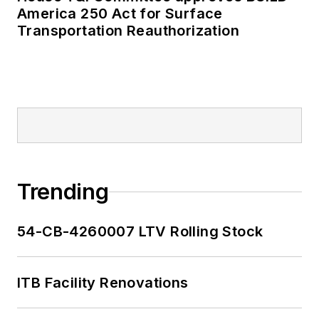
America 250 Act for Surface
Transportation Reauthorization
Trending
54-CB-4260007 LTV Rolling Stock
ITB Facility Renovations