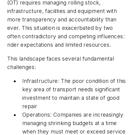
(OT) requires managing rolling stock,
infrastructure, facilities and equipment with
more transparency and accountability than
ever. This situation is exacerbated by two
often contradictory and competing influences:
rider expectations and limited resources.
This landscape faces several fundamental
challenges:
Infrastructure: The poor condition of this
key area of transport needs significant
investment to maintain a state of good
repair
Operations: Companies are increasingly
managing shrinking budgets at a time
when they must meet or exceed service