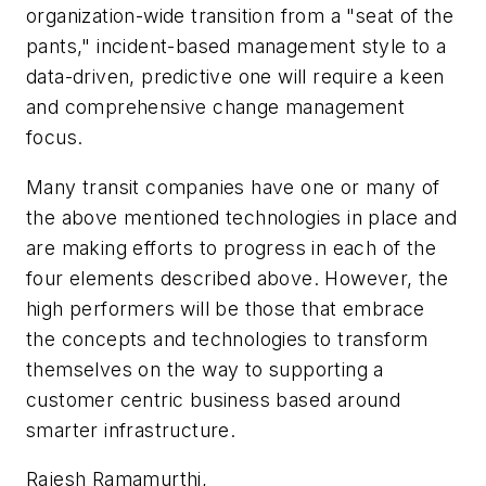
organization-wide transition from a "seat of the
pants," incident-based management style to a
data-driven, predictive one will require a keen
and comprehensive change management
focus.
Many transit companies have one or many of
the above mentioned technologies in place and
are making efforts to progress in each of the
four elements described above. However, the
high performers will be those that embrace
the concepts and technologies to transform
themselves on the way to supporting a
customer centric business based around
smarter infrastructure.
Rajesh Ramamurthi,