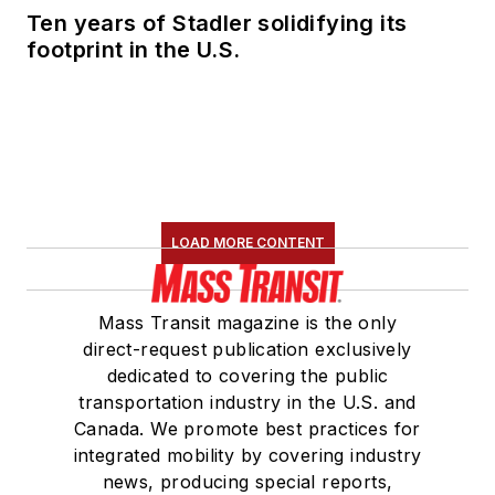
Ten years of Stadler solidifying its
footprint in the U.S.
LOAD MORE CONTENT
Mass Transit magazine is the only
direct-request publication exclusively
dedicated to covering the public
transportation industry in the U.S. and
Canada. We promote best practices for
integrated mobility by covering industry
news, producing special reports,