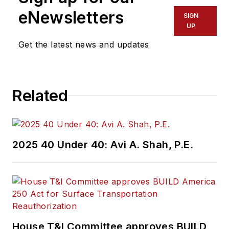
eNewsletters
SIGN
UP
Get the latest news and updates
Related
2025 40 Under 40: Avi A. Shah, P.E.
House T&I Committee approves BUILD