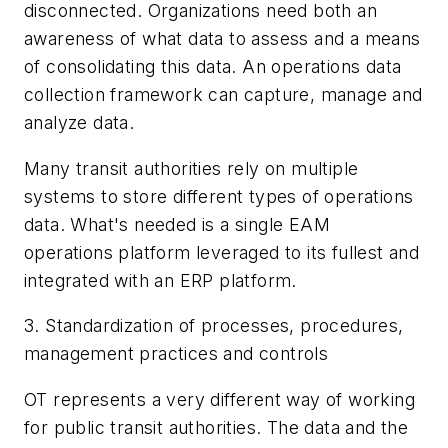
disconnected. Organizations need both an
awareness of what data to assess and a means
of consolidating this data. An operations data
collection framework can capture, manage and
analyze data.
Many transit authorities rely on multiple
systems to store different types of operations
data. What's needed is a single EAM
operations platform leveraged to its fullest and
integrated with an ERP platform.
3. Standardization of processes, procedures,
management practices and controls
OT represents a very different way of working
for public transit authorities. The data and the