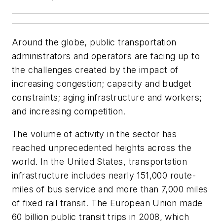
Around the globe, public transportation
administrators and operators are facing up to
the challenges created by the impact of
increasing congestion; capacity and budget
constraints; aging infrastructure and workers;
and increasing competition.
The volume of activity in the sector has
reached unprecedented heights across the
world. In the United States, transportation
infrastructure includes nearly 151,000 route-
miles of bus service and more than 7,000 miles
of fixed rail transit. The European Union made
60 billion public transit trips in 2008, which