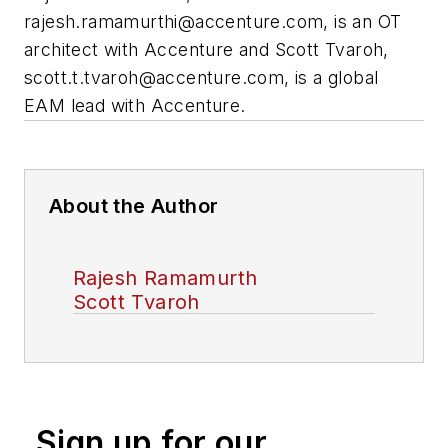
rajesh.ramamurthi@accenture.com
, is an OT
architect with Accenture and Scott Tvaroh,
scott.t.tvaroh@accenture.com
, is a global
EAM lead with Accenture.
About the Author
Rajesh Ramamurth
Scott Tvaroh
Sign up for our