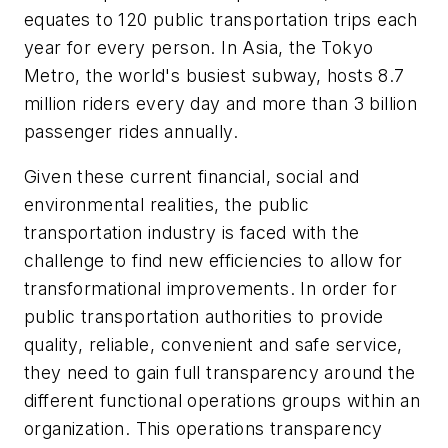
equates to 120 public transportation trips each
year for every person. In Asia, the Tokyo
Metro, the world's busiest subway, hosts 8.7
million riders every day and more than 3 billion
passenger rides annually.
Given these current financial, social and
environmental realities, the public
transportation industry is faced with the
challenge to find new efficiencies to allow for
transformational improvements. In order for
public transportation authorities to provide
quality, reliable, convenient and safe service,
they need to gain full transparency around the
different functional operations groups within an
organization. This operations transparency