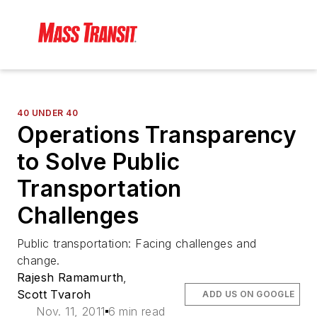
40 UNDER 40
Operations Transparency
to Solve Public
Transportation
Challenges
Public transportation: Facing challenges and
change.
Rajesh Ramamurth
,
Scott Tvaroh
ADD US ON GOOGLE
Nov. 11, 2011
6 min read