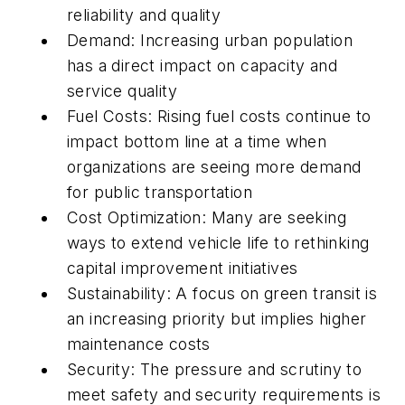
reliability and quality
Demand: Increasing urban population
has a direct impact on capacity and
service quality
Fuel Costs: Rising fuel costs continue to
impact bottom line at a time when
organizations are seeing more demand
for public transportation
Cost Optimization: Many are seeking
ways to extend vehicle life to rethinking
capital improvement initiatives
Sustainability: A focus on green transit is
an increasing priority but implies higher
maintenance costs
Security: The pressure and scrutiny to
meet safety and security requirements is