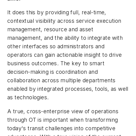
It does this by providing full, real-time,
contextual visibility across service execution
management, resource and asset
management, and the ability to integrate with
other interfaces so administrators and
operators can gain actionable insight to drive
business outcomes. The key to smart
decision-making is coordination and
collaboration across multiple departments
enabled by integrated processes, tools, as well
as technologies.
A true, cross-enterprise view of operations
through OT is important when transforming
today's transit challenges into competitive