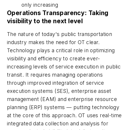
only increasing
Operations Transparency: Taking
visibility to the next level
The nature of today's public transportation
industry makes the need for OT clear.
Technology plays a critical role in optimizing
visibility and efficiency to create ever-
increasing levels of service execution in public
transit. It requires managing operations
through improved integration of service
execution systems (SES), enterprise asset
management (EAM) and enterprise resource
planning (ERP) systems — putting technology
at the core of this approach. OT uses real-time
integrated data collection and analysis for