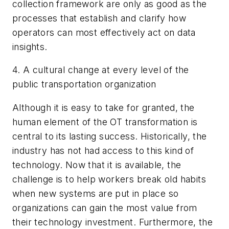
collection framework are only as good as the
processes that establish and clarify how
operators can most effectively act on data
insights.
4. A cultural change at every level of the
public transportation organization
Although it is easy to take for granted, the
human element of the OT transformation is
central to its lasting success. Historically, the
industry has not had access to this kind of
technology. Now that it is available, the
challenge is to help workers break old habits
when new systems are put in place so
organizations can gain the most value from
their technology investment. Furthermore, the