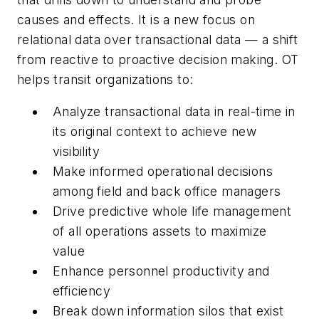
causes and effects. It is a new focus on
relational data over transactional data — a shift
from reactive to proactive decision making. OT
helps transit organizations to:
Analyze transactional data in real-time in
its original context to achieve new
visibility
Make informed operational decisions
among field and back office managers
Drive predictive whole life management
of all operations assets to maximize
value
Enhance personnel productivity and
efficiency
Break down information silos that exist