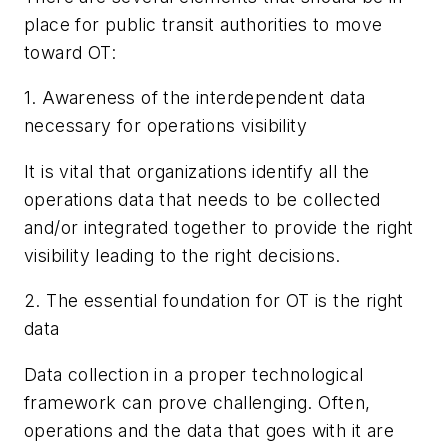
place for public transit authorities to move
toward OT:
1. Awareness of the interdependent data
necessary for operations visibility
It is vital that organizations identify all the
operations data that needs to be collected
and/or integrated together to provide the right
visibility leading to the right decisions.
2. The essential foundation for OT is the right
data
Data collection in a proper technological
framework can prove challenging. Often,
operations and the data that goes with it are