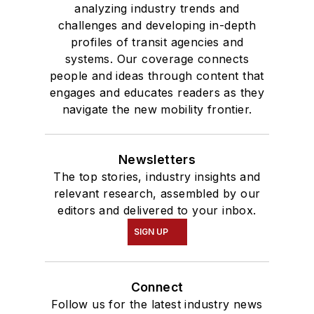
analyzing industry trends and
challenges and developing in-depth
profiles of transit agencies and
systems. Our coverage connects
people and ideas through content that
engages and educates readers as they
navigate the new mobility frontier.
Newsletters
The top stories, industry insights and
relevant research, assembled by our
editors and delivered to your inbox.
SIGN UP
Connect
Follow us for the latest industry news