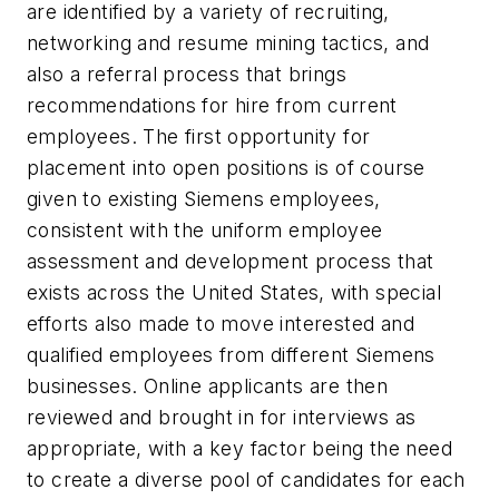
are identified by a variety of recruiting,
networking and resume mining tactics, and
also a referral process that brings
recommendations for hire from current
employees. The first opportunity for
placement into open positions is of course
given to existing Siemens employees,
consistent with the uniform employee
assessment and development process that
exists across the United States, with special
efforts also made to move interested and
qualified employees from different Siemens
businesses. Online applicants are then
reviewed and brought in for interviews as
appropriate, with a key factor being the need
to create a diverse pool of candidates for each