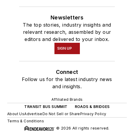
Newsletters
The top stories, industry insights and
relevant research, assembled by our
editors and delivered to your inbox.
SIGN UP
Connect
Follow us for the latest industry news
and insights.
Affiliated Brands
TRANSIT BUS SUMMIT
ROADS & BRIDGES
About Us
Advertise
Do Not Sell or Share
Privacy Policy
Terms & Conditions
© 2026 All rights reserved.