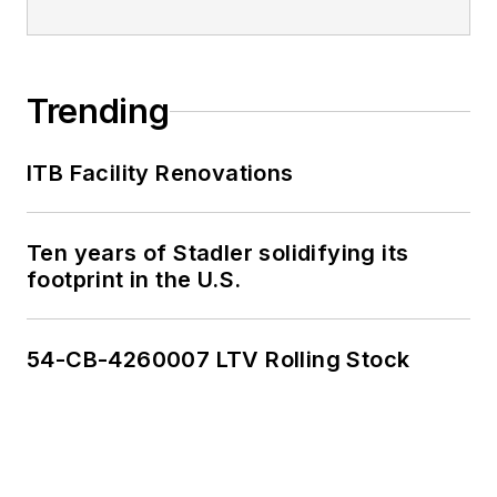
Trending
ITB Facility Renovations
Ten years of Stadler solidifying its
footprint in the U.S.
54-CB-4260007 LTV Rolling Stock