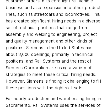
customer orders in its core light rail vehicle
business and also expansion into other product
lines, such as streetcars and locomotives. This
has created significant hiring needs in a diverse
set of technical positions that range from
assembly and welding to engineering, project
and quality management and other kinds of
positions. Siemens in the United States has
about 3,000 openings, primarily in technical
positions, and Rail Systems and the rest of
Siemens Corporation are using a variety of
strategies to meet these critical hiring needs.
However, Siemens is finding it challenging to fill
these positions with the right skill sets.
For hourly production and warehousing hiring in
Sacramento, Rail Systems uses the services of