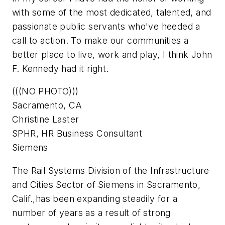
with some of the most dedicated, talented, and
passionate public servants who've heeded a
call to action. To make our communities a
better place to live, work and play, I think John
F. Kennedy had it right.
(((NO PHOTO)))
Sacramento, CA
Christine Laster
SPHR, HR Business Consultant
Siemens
The Rail Systems Division of the Infrastructure
and Cities Sector of Siemens in Sacramento,
Calif.,has been expanding steadily for a
number of years as a result of strong