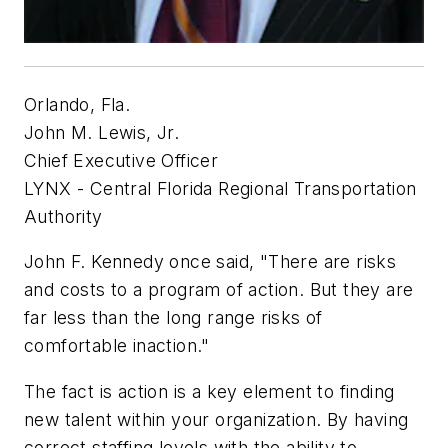
Orlando, Fla.
John M. Lewis, Jr.
Chief Executive Officer
LYNX - Central Florida Regional Transportation
Authority
John F. Kennedy once said, "There are risks
and costs to a program of action. But they are
far less than the long range risks of
comfortable inaction."
The fact is action is a key element to finding
new talent within your organization. By having
correct staffing levels with the ability to