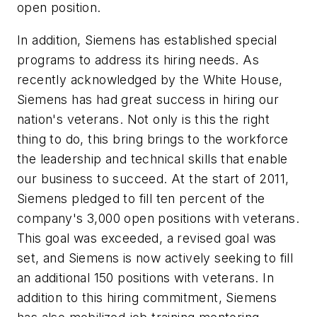
open position.
In addition, Siemens has established special
programs to address its hiring needs. As
recently acknowledged by the White House,
Siemens has had great success in hiring our
nation's veterans. Not only is this the right
thing to do, this bring brings to the workforce
the leadership and technical skills that enable
our business to succeed. At the start of 2011,
Siemens pledged to fill ten percent of the
company's 3,000 open positions with veterans.
This goal was exceeded, a revised goal was
set, and Siemens is now actively seeking to fill
an additional 150 positions with veterans. In
addition to this hiring commitment, Siemens