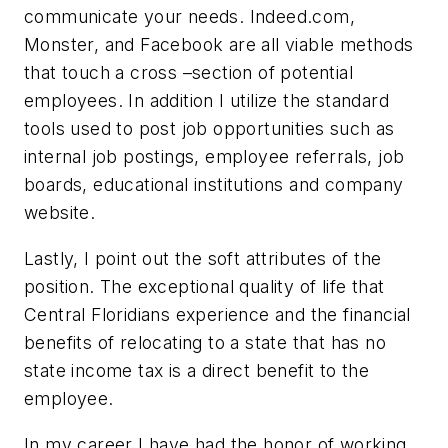
communicate your needs. Indeed.com,
Monster, and Facebook are all viable methods
that touch a cross –section of potential
employees. In addition I utilize the standard
tools used to post job opportunities such as
internal job postings, employee referrals, job
boards, educational institutions and company
website.
Lastly, I point out the soft attributes of the
position. The exceptional quality of life that
Central Floridians experience and the financial
benefits of relocating to a state that has no
state income tax is a direct benefit to the
employee.
In my career I have had the honor of working