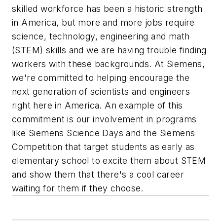
skilled workforce has been a historic strength
in America, but more and more jobs require
science, technology, engineering and math
(STEM) skills and we are having trouble finding
workers with these backgrounds. At Siemens,
we're committed to helping encourage the
next generation of scientists and engineers
right here in America. An example of this
commitment is our involvement in programs
like Siemens Science Days and the Siemens
Competition that target students as early as
elementary school to excite them about STEM
and show them that there's a cool career
waiting for them if they choose.