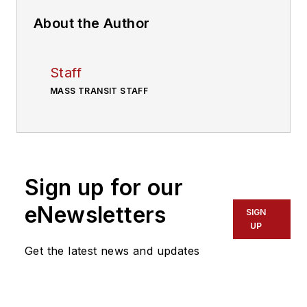
About the Author
Staff
MASS TRANSIT STAFF
Sign up for our
eNewsletters
SIGN
UP
Get the latest news and updates