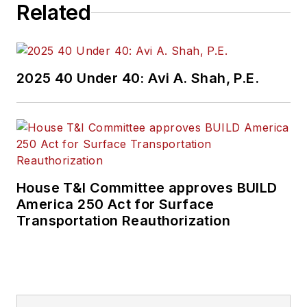
Related
2025 40 Under 40: Avi A. Shah, P.E.
House T&I Committee approves BUILD
America 250 Act for Surface
Transportation Reauthorization