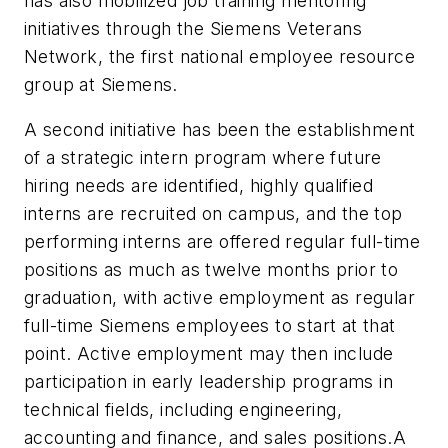
has also mobilized job training mentoring
initiatives through the Siemens Veterans
Network, the first national employee resource
group at Siemens.
A second initiative has been the establishment
of a strategic intern program where future
hiring needs are identified, highly qualified
interns are recruited on campus, and the top
performing interns are offered regular full-time
positions as much as twelve months prior to
graduation, with active employment as regular
full-time Siemens employees to start at that
point. Active employment may then include
participation in early leadership programs in
technical fields, including engineering,
accounting and finance, and sales positions.A