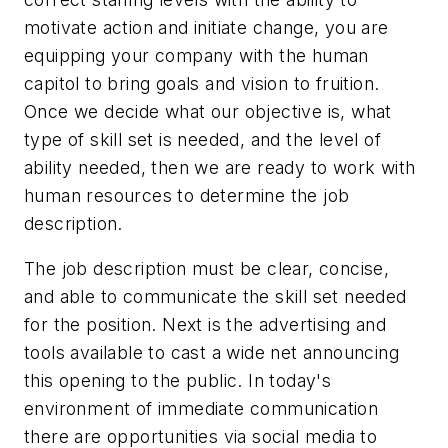
motivate action and initiate change, you are
equipping your company with the human
capitol to bring goals and vision to fruition.
Once we decide what our objective is, what
type of skill set is needed, and the level of
ability needed, then we are ready to work with
human resources to determine the job
description.
The job description must be clear, concise,
and able to communicate the skill set needed
for the position. Next is the advertising and
tools available to cast a wide net announcing
this opening to the public. In today's
environment of immediate communication
there are opportunities via social media to