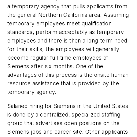
a temporary agency that pulls applicants from
the general Northern California area. Assuming
temporary employees meet qualification
standards, perform acceptably as temporary
employees and there is then a long-term need
for their skills, the employees will generally
become regular full-time employees of
Siemens after six months. One of the
advantages of this process is the onsite human
resource assistance that is provided by the
temporary agency.
Salaried hiring for Siemens in the United States
is done by a centralized, specialized staffing
group that advertises open positions on the
Siemens jobs and career site. Other applicants