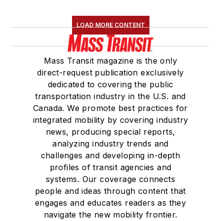
LOAD MORE CONTENT
Mass Transit magazine is the only
direct-request publication exclusively
dedicated to covering the public
transportation industry in the U.S. and
Canada. We promote best practices for
integrated mobility by covering industry
news, producing special reports,
analyzing industry trends and
challenges and developing in-depth
profiles of transit agencies and
systems. Our coverage connects
people and ideas through content that
engages and educates readers as they
navigate the new mobility frontier.