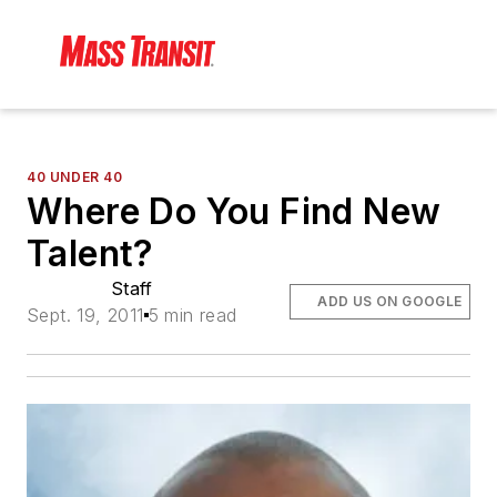
40 UNDER 40
Where Do You Find New
Talent?
Staff
ADD US ON GOOGLE
Sept. 19, 2011
5 min read