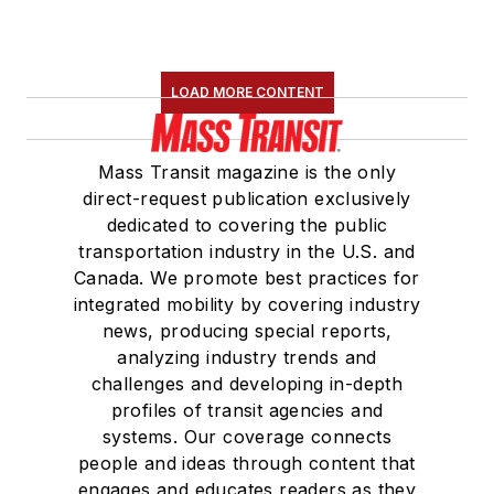
LOAD MORE CONTENT
Mass Transit magazine is the only
direct-request publication exclusively
dedicated to covering the public
transportation industry in the U.S. and
Canada. We promote best practices for
integrated mobility by covering industry
news, producing special reports,
analyzing industry trends and
challenges and developing in-depth
profiles of transit agencies and
systems. Our coverage connects
people and ideas through content that
engages and educates readers as they