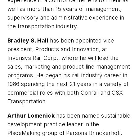
experience in a control center environment as
well as more than 15 years of management,
supervisory and administrative experience in
the transportation industry.
Bradley S. Hall
has been appointed vice
president, Products and Innovation, at
Invensys Rail Corp., where he will lead the
sales, marketing and product line management
programs. He began his rail industry career in
1986 spending the next 21 years in a variety of
commercial roles with both Conrail and CSX
Transportation.
Arthur Lomenick
has been named sustainable
development practice leader in the
PlaceMaking group of Parsons Brinckerhoff.