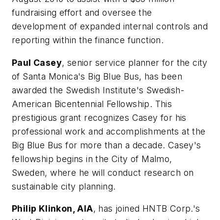
fundraising effort and oversee the
development of expanded internal controls and
reporting within the finance function.
Paul Casey
, senior service planner for the city
of Santa Monica's Big Blue Bus, has been
awarded the Swedish Institute's Swedish-
American Bicentennial Fellowship. This
prestigious grant recognizes Casey for his
professional work and accomplishments at the
Big Blue Bus for more than a decade. Casey's
fellowship begins in the City of Malmo,
Sweden, where he will conduct research on
sustainable city planning.
Philip Klinkon, AIA
, has joined HNTB Corp.'s