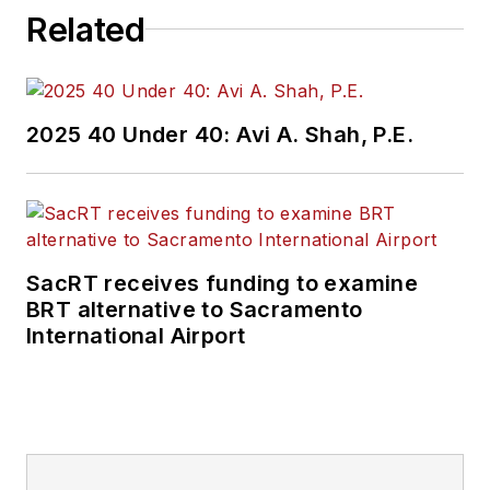
Related
2025 40 Under 40: Avi A. Shah, P.E.
SacRT receives funding to examine
BRT alternative to Sacramento
International Airport