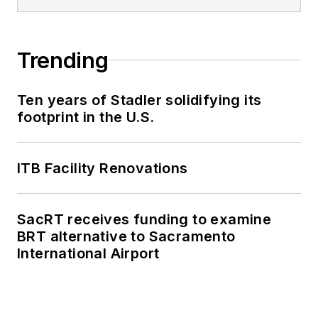
Trending
Ten years of Stadler solidifying its
footprint in the U.S.
ITB Facility Renovations
SacRT receives funding to examine
BRT alternative to Sacramento
International Airport