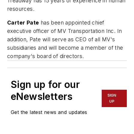
Treadway has 15 years of experience in human
resources.
Carter Pate
has been appointed chief
executive officer of MV Transportation Inc. In
addition, Pate will serve as CEO of all MV's
subsidiaries and will become a member of the
company's board of directors.
Sign up for our
eNewsletters
SIGN
UP
Get the latest news and updates