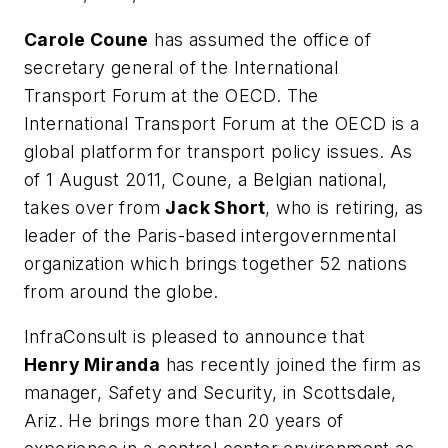
Carole Coune
has assumed the office of
secretary general of the International
Transport Forum at the OECD. The
International Transport Forum at the OECD is a
global platform for transport policy issues. As
of 1 August 2011, Coune, a Belgian national,
takes over from
Jack Short
, who is retiring, as
leader of the Paris-based intergovernmental
organization which brings together 52 nations
from around the globe.
InfraConsult is pleased to announce that
Henry Miranda
has recently joined the firm as
manager, Safety and Security, in Scottsdale,
Ariz. He brings more than 20 years of