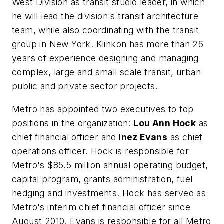
West Division as transit studio leader, in which
he will lead the division's transit architecture
team, while also coordinating with the transit
group in New York. Klinkon has more than 26
years of experience designing and managing
complex, large and small scale transit, urban
public and private sector projects.
Metro has appointed two executives to top
positions in the organization:
Lou Ann Hock
as
chief financial officer and
Inez Evans
as chief
operations officer. Hock is responsible for
Metro's $85.5 million annual operating budget,
capital program, grants administration, fuel
hedging and investments. Hock has served as
Metro's interim chief financial officer since
August 2010. Evans is responsible for all Metro