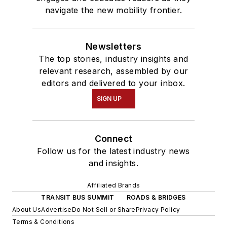
navigate the new mobility frontier.
Newsletters
The top stories, industry insights and
relevant research, assembled by our
editors and delivered to your inbox.
SIGN UP
Connect
Follow us for the latest industry news
and insights.
Affiliated Brands
TRANSIT BUS SUMMIT
ROADS & BRIDGES
About Us
Advertise
Do Not Sell or Share
Privacy Policy
Terms & Conditions