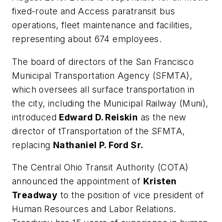
fixed-route and Access paratransit bus
operations, fleet maintenance and facilities,
representing about 674 employees.
The board of directors of the San Francisco
Municipal Transportation Agency (SFMTA),
which oversees all surface transportation in
the city, including the Municipal Railway (Muni),
introduced
Edward D. Reiskin
as the new
director of tTransportation of the SFMTA,
replacing
Nathaniel P. Ford Sr.
The Central Ohio Transit Authority (COTA)
announced the appointment of
Kristen
Treadway
to the position of vice president of
Human Resources and Labor Relations.