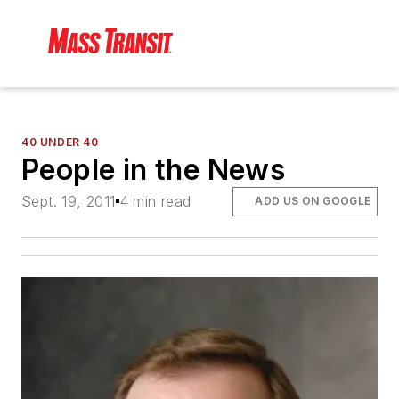
40 UNDER 40
People in the News
Sept. 19, 2011
4 min read
ADD US ON GOOGLE