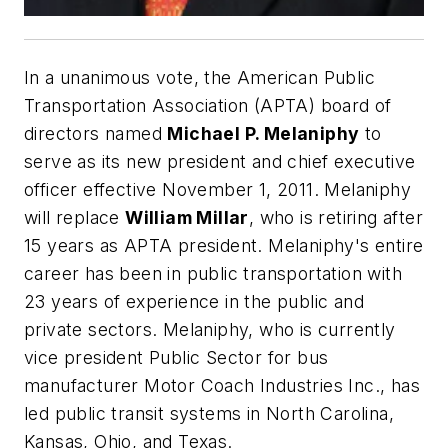
In a unanimous vote, the American Public
Transportation Association (APTA) board of
directors named
Michael P. Melaniphy
to
serve as its new president and chief executive
officer effective November 1, 2011. Melaniphy
will replace
William Millar
, who is retiring after
15 years as APTA president. Melaniphy's entire
career has been in public transportation with
23 years of experience in the public and
private sectors. Melaniphy, who is currently
vice president Public Sector for bus
manufacturer Motor Coach Industries Inc., has
led public transit systems in North Carolina,
Kansas, Ohio, and Texas.