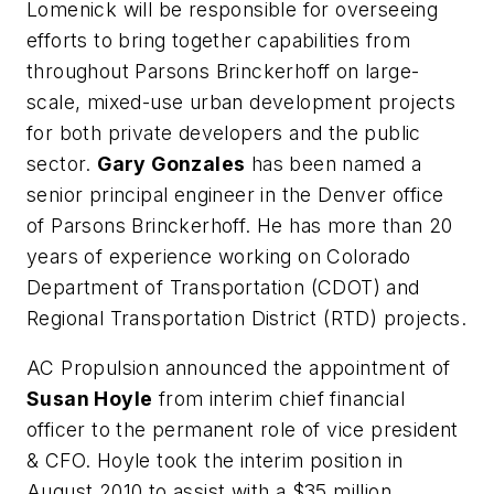
Lomenick will be responsible for overseeing
efforts to bring together capabilities from
throughout Parsons Brinckerhoff on large-
scale, mixed-use urban development projects
for both private developers and the public
sector.
Gary Gonzales
has been named a
senior principal engineer in the Denver office
of Parsons Brinckerhoff. He has more than 20
years of experience working on Colorado
Department of Transportation (CDOT) and
Regional Transportation District (RTD) projects.
AC Propulsion announced the appointment of
Susan Hoyle
from interim chief financial
officer to the permanent role of vice president
& CFO. Hoyle took the interim position in
August 2010 to assist with a $35 million