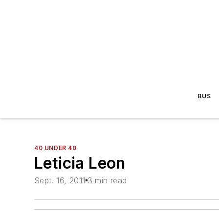
BUS
40 UNDER 40
Leticia Leon
Sept. 16, 2011
3 min read