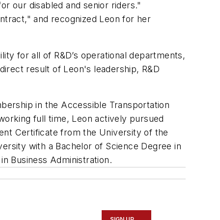
or our disabled and senior riders."
ontract," and recognized Leon for her
ity for all of R&D’s operational departments,
direct result of Leon's leadership, R&D
mbership in the Accessible Transportation
working full time, Leon actively pursued
nt Certificate from the University of the
versity with a Bachelor of Science Degree in
 in Business Administration.
SIGN UP