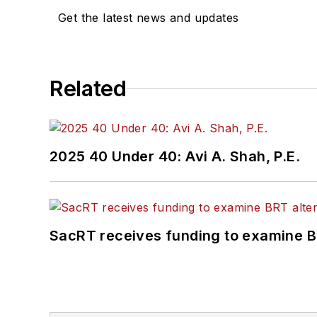
Get the latest news and updates
Related
2025 40 Under 40: Avi A. Shah, P.E.
SacRT receives funding to examine BR