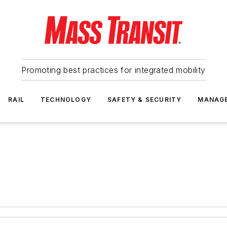
Promoting best practices for integrated mobility
RAIL
TECHNOLOGY
SAFETY & SECURITY
MANAG