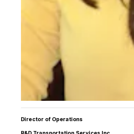
Director of Operations
R&D Transportation Services Inc.