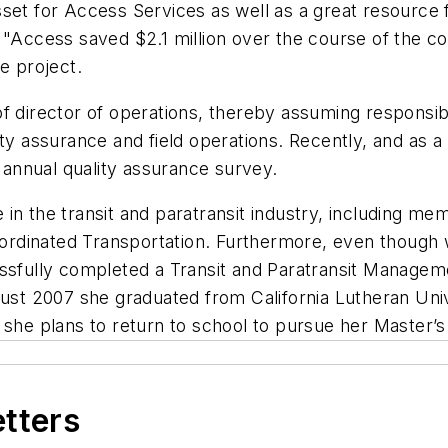
set for Access Services as well as a great resource f
 "Access saved $2.1 million over the course of the c
e project.
f director of operations, thereby assuming responsibil
ty assurance and field operations. Recently, and as a 
s annual quality assurance survey.
in the transit and paratransit industry, including me
Coordinated Transportation. Furthermore, even though 
ssfully completed a Transit and Paratransit Manageme
gust 2007 she graduated from California Lutheran Uni
 she plans to return to school to pursue her Master’s
etters