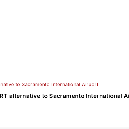
T alternative to Sacramento International Ai