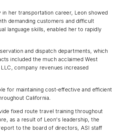
ly in her transportation career, Leon showed
 with demanding customers and difficult
al language skills, enabled her to rapidly
servation and dispatch departments, which
tracts included the much acclaimed West
&D LLC, company revenues increased
for maintaining cost-effective and efficient
roughout California.
ide fixed route travel training throughout
e, as a result of Leon's leadership, the
port to the board of directors, ASI staff