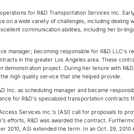
f operations for R&D Transportation Services Inc. Ear
take on a wide variety of challenges, including dealing
ellent communication abilities, including her bi-lingu
ice manager; becoming responsible for R&D LLC's re
contracts in the greater Los Angeles area. These con
ion demonstration project. During her tenure with R
the high quality service that she helped provide.
D Inc. as scheduling manager and became responsible 
ce for R&D's specialized transportation contracts th
ccess Services Inc.'s (ASI) call for proposals to prov
's efforts, R&D was awarded the contract. Furthermor
er 2010, ASI extended the term. In an Oct. 29, 2010 re