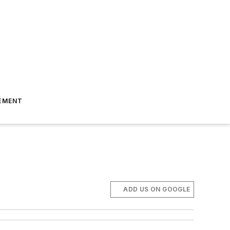
EMENT
ADD US ON GOOGLE