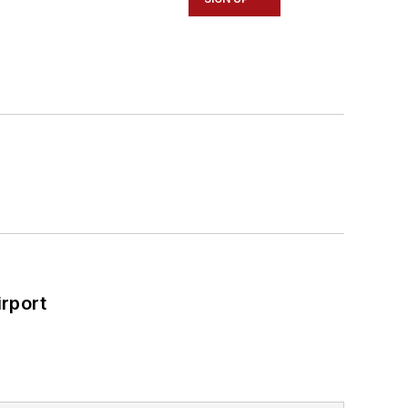
rport