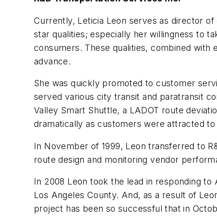
Currently, Leticia Leon serves as director o
star qualities; especially her willingness to 
consumers. These qualities, combined with exc
advance.
She was quickly promoted to customer serv
served various city transit and paratransit 
Valley Smart Shuttle, a LADOT route deviat
dramatically as customers were attracted to 
In November of 1999, Leon transferred to R&
route design and monitoring vendor performan
In 2008 Leon took the lead in responding to A
Los Angeles County. And, as a result of Leon
project has been so successful that in Octob