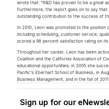
wrote that: "R&D has proven to be a great as
Furthermore, the report goes on to say that:
outstanding contribution to the success of th
In 2010, Leon was promoted to the position o
including scheduling, customer service, quali
scored a 98 percent satisfaction rating on it
Throughout her career, Leon has been active 
Coalition and the California Association of 
educational opportunities; in 2005 she succe
Pacific's Eberhart School of Business, in Au
Business Management, and in the fall of 2011
Sign up for our eNewsl