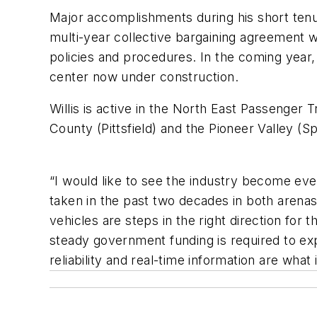
Major accomplishments during his short tenure
multi-year collective bargaining agreement w
policies and procedures. In the coming year
center now under construction.
Willis is active in the North East Passenger 
County (Pittsfield) and the Pioneer Valley (Spr
“I would like to see the industry become eve
taken in the past two decades in both arenas
vehicles are steps in the right direction fo
steady government funding is required to exp
reliability and real-time information are what