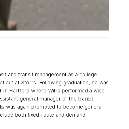
ansit and transit management as a college
ticut at Storrs. Following graduation, he was
 in Hartford where Willis performed a wide
sistant general manager of the transit
illis was again promoted to become general
 include both fixed-route and demand-