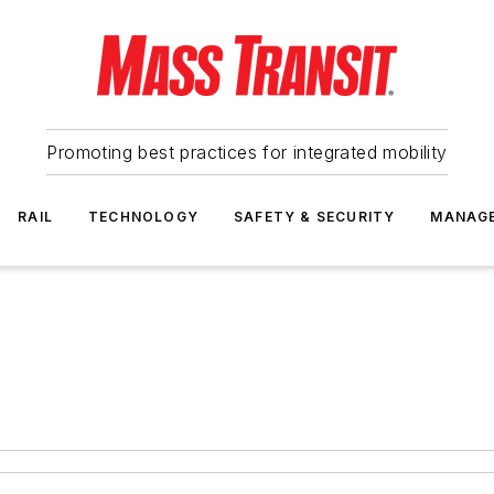
Promoting best practices for integrated mobility
RAIL
TECHNOLOGY
SAFETY & SECURITY
MANAG