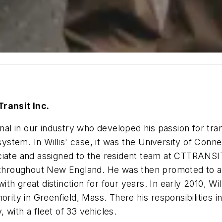
Transit Inc.
onal in our industry who developed his passion for tr
tem. In Willis' case, it was the University of Connec
ciate and assigned to the resident team at CTTRANSIT
s throughout New England. He was then promoted to as
th great distinction for four years. In early 2010, W
ority in Greenfield, Mass. There his responsibilities
 with a fleet of 33 vehicles.