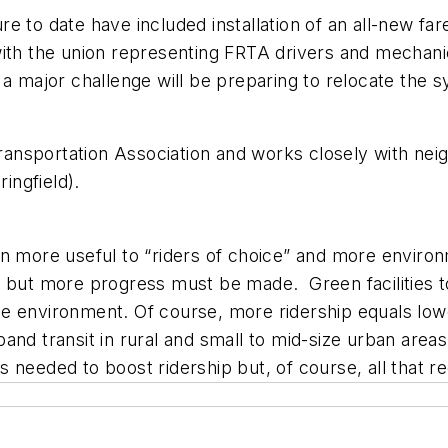
 to date have included installation of an all-new far
ith the union representing FRTA drivers and mechanic
, a major challenge will be preparing to relocate th
Transportation Association and works closely with neigh
ingfield).
n more useful to “riders of choice” and more environ
 but more progress must be made. Green facilities to 
r the environment. Of course, more ridership equals l
and transit in rural and small to mid-size urban area
 is needed to boost ridership but, of course, all that r