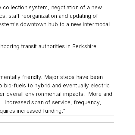
e collection system, negotiation of a new
s, staff reorganization and updating of
e system's downtown hub to a new intermodal
boring transit authorities in Berkshire
mentally friendly. Major steps have been
bio-fuels to hybrid and eventually electric
ower overall environmental impacts. More and
s. Increased span of service, frequency,
equires increased funding.”