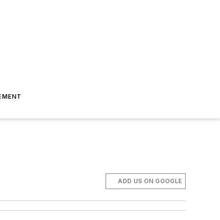
EMENT
ADD US ON GOOGLE