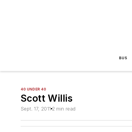
BUS
40 UNDER 40
Scott Willis
Sept. 17, 2011
2 min read