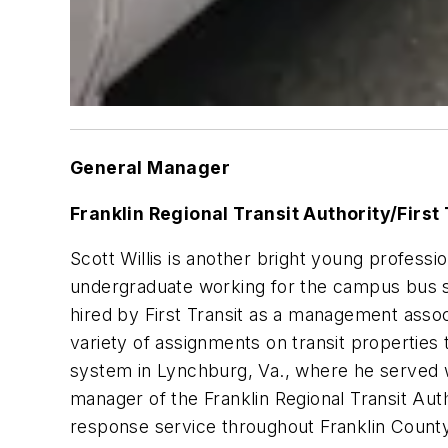
General Manager
Franklin Regional Transit Authority/First 
Scott Willis is another bright young professi
undergraduate working for the campus bus sys
hired by First Transit as a management asso
variety of assignments on transit propertie
system in Lynchburg, Va., where he served wi
manager of the Franklin Regional Transit Auth
response service throughout Franklin County,