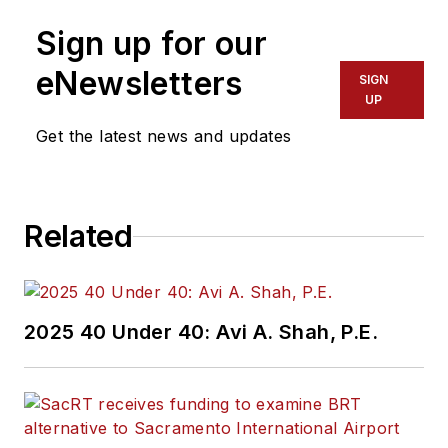
Sign up for our
eNewsletters
SIGN
UP
Get the latest news and updates
Related
2025 40 Under 40: Avi A. Shah, P.E.