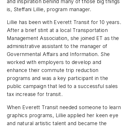
and inspiration behind many of those big things
is, Steffani Lillie, program manager.
Lillie has been with Everett Transit for 10 years.
After a brief stint at a local Transportation
Management Association, she joined ET as the
administrative assistant to the manager of
Governmental Affairs and Information. She
worked with employers to develop and
enhance their commute trip reduction
programs and was a key participant in the
public campaign that led to a successful sales
tax increase for transit.
When Everett Transit needed someone to learn
graphics programs, Lillie applied her keen eye
and natural artistic talent and became the