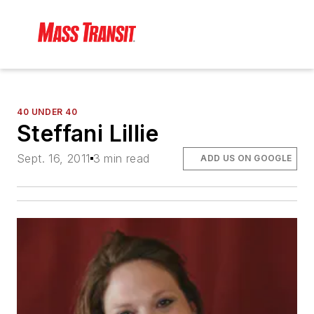
40 UNDER 40
Steffani Lillie
Sept. 16, 2011
3 min read
ADD US ON GOOGLE