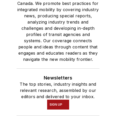
Canada. We promote best practices for
integrated mobility by covering industry
news, producing special reports,
analyzing industry trends and
challenges and developing in-depth
profiles of transit agencies and
systems. Our coverage connects
people and ideas through content that
engages and educates readers as they
navigate the new mobility frontier.
Newsletters
The top stories, industry insights and
relevant research, assembled by our
editors and delivered to your inbox.
SIGN UP