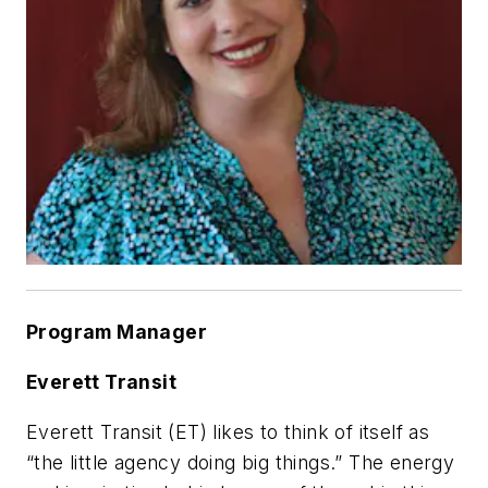
Program Manager
Everett Transit
Everett Transit (ET) likes to think of itself as
“the little agency doing big things.” The energy