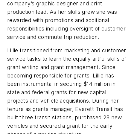
company’s graphic designer and print
production lead. As her skills grew she was
rewarded with promotions and additional
responsibilities including oversight of customer
service and commute trip reduction.
Lillie transitioned from marketing and customer
service tasks to learn the equally artful skills of
grant writing and grant management. Since
becoming responsible for grants, Lillie has
been instrumental in securing $14 million in
state and federal grants for new capital
projects and vehicle acquisitions. During her
tenure as grants manager, Everett Transit has
built three transit stations, purchased 28 new
vehicles and secured a grant for the early