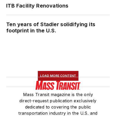
ITB Facility Renovations
Ten years of Stadler solidifying its
footprint in the U.S.
LOAD MORE CONTENT
Mass Transit magazine is the only
direct-request publication exclusively
dedicated to covering the public
transportation industry in the U.S. and