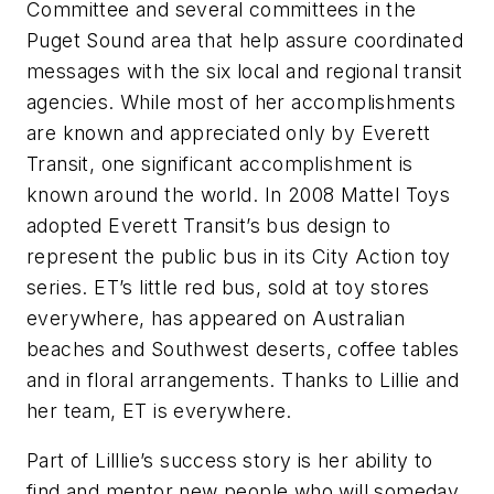
Committee and several committees in the
Puget Sound area that help assure coordinated
messages with the six local and regional transit
agencies. While most of her accomplishments
are known and appreciated only by Everett
Transit, one significant accomplishment is
known around the world. In 2008 Mattel Toys
adopted Everett Transit’s bus design to
represent the public bus in its City Action toy
series. ET’s little red bus, sold at toy stores
everywhere, has appeared on Australian
beaches and Southwest deserts, coffee tables
and in floral arrangements. Thanks to Lillie and
her team, ET is everywhere.
Part of Lilllie’s success story is her ability to
find and mentor new people who will someday