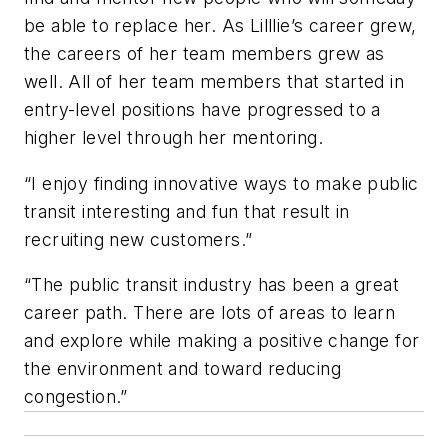
be able to replace her. As Lilllie’s career grew,
the careers of her team members grew as
well. All of her team members that started in
entry-level positions have progressed to a
higher level through her mentoring.
“I enjoy finding innovative ways to make public
transit interesting and fun that result in
recruiting new customers.”
“The public transit industry has been a great
career path. There are lots of areas to learn
and explore while making a positive change for
the environment and toward reducing
congestion.”