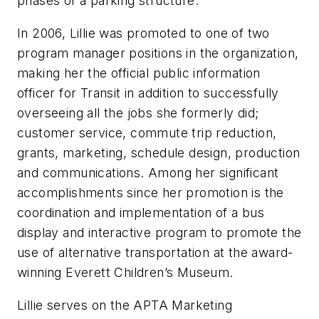
phases of a parking structure.
In 2006, Lillie was promoted to one of two
program manager positions in the organization,
making her the official public information
officer for Transit in addition to successfully
overseeing all the jobs she formerly did;
customer service, commute trip reduction,
grants, marketing, schedule design, production
and communications. Among her significant
accomplishments since her promotion is the
coordination and implementation of a bus
display and interactive program to promote the
use of alternative transportation at the award-
winning Everett Children’s Museum.
Lillie serves on the APTA Marketing