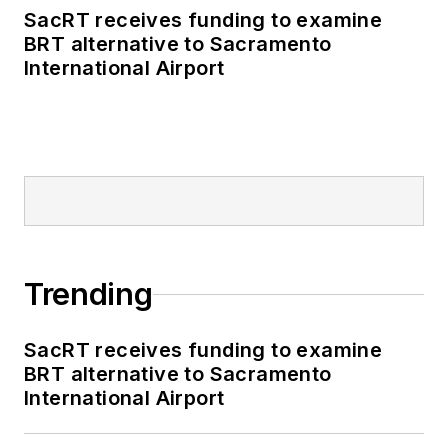
SacRT receives funding to examine
BRT alternative to Sacramento
International Airport
Trending
SacRT receives funding to examine
BRT alternative to Sacramento
International Airport