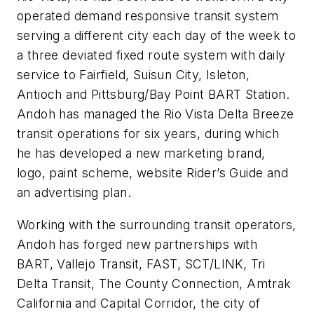
operated demand responsive transit system
serving a different city each day of the week to
a three deviated fixed route system with daily
service to Fairfield, Suisun City, Isleton,
Antioch and Pittsburg/Bay Point BART Station.
Andoh has managed the Rio Vista Delta Breeze
transit operations for six years, during which
he has developed a new marketing brand,
logo, paint scheme, website Rider’s Guide and
an advertising plan.
Working with the surrounding transit operators,
Andoh has forged new partnerships with
BART, Vallejo Transit, FAST, SCT/LINK, Tri
Delta Transit, The County Connection, Amtrak
California and Capital Corridor, the city of