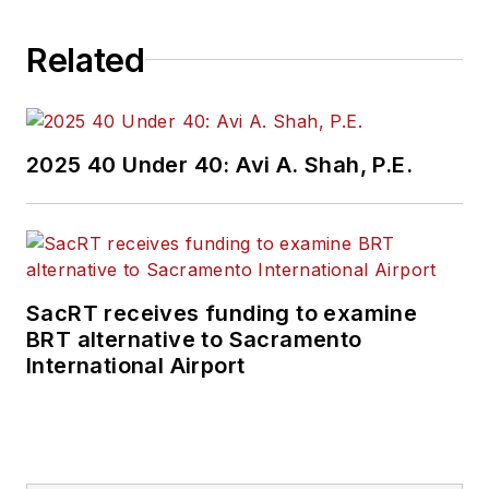
Related
2025 40 Under 40: Avi A. Shah, P.E.
SacRT receives funding to examine
BRT alternative to Sacramento
International Airport