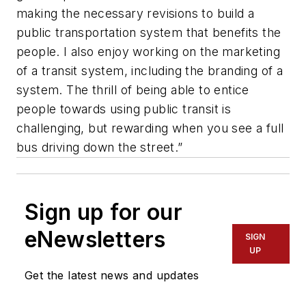
making the necessary revisions to build a
public transportation system that benefits the
people. I also enjoy working on the marketing
of a transit system, including the branding of a
system. The thrill of being able to entice
people towards using public transit is
challenging, but rewarding when you see a full
bus driving down the street.”
Sign up for our
eNewsletters
SIGN
UP
Get the latest news and updates