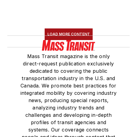
LOAD MORE CONTENT
Mass Transit magazine is the only
direct-request publication exclusively
dedicated to covering the public
transportation industry in the U.S. and
Canada. We promote best practices for
integrated mobility by covering industry
news, producing special reports,
analyzing industry trends and
challenges and developing in-depth
profiles of transit agencies and
systems. Our coverage connects
people and ideas through content that