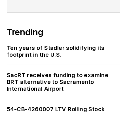
Trending
Ten years of Stadler solidifying its
footprint in the U.S.
SacRT receives funding to examine
BRT alternative to Sacramento
International Airport
54-CB-4260007 LTV Rolling Stock