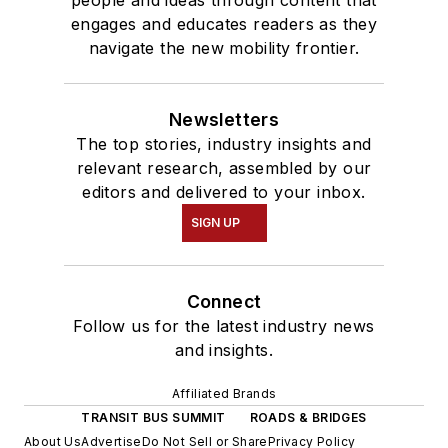
engages and educates readers as they
navigate the new mobility frontier.
Newsletters
The top stories, industry insights and
relevant research, assembled by our
editors and delivered to your inbox.
SIGN UP
Connect
Follow us for the latest industry news
and insights.
Affiliated Brands
TRANSIT BUS SUMMIT
ROADS & BRIDGES
About Us
Advertise
Do Not Sell or Share
Privacy Policy