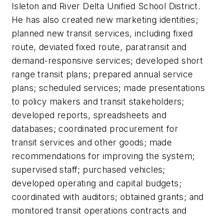
Isleton and River Delta Unified School District.
He has also created new marketing identities;
planned new transit services, including fixed
route, deviated fixed route, paratransit and
demand-responsive services; developed short
range transit plans; prepared annual service
plans; scheduled services; made presentations
to policy makers and transit stakeholders;
developed reports, spreadsheets and
databases; coordinated procurement for
transit services and other goods; made
recommendations for improving the system;
supervised staff; purchased vehicles;
developed operating and capital budgets;
coordinated with auditors; obtained grants; and
monitored transit operations contracts and