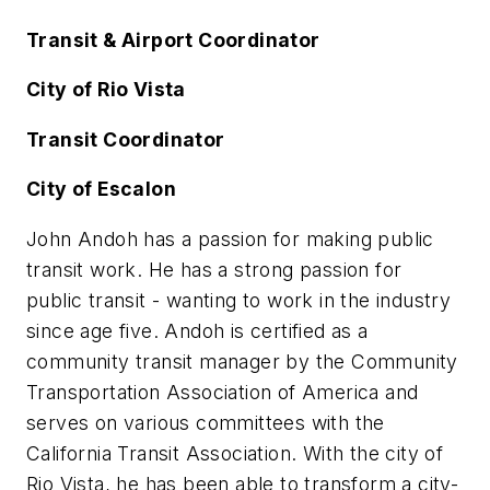
Transit & Airport Coordinator
City of Rio Vista
Transit Coordinator
City of Escalon
John Andoh has a passion for making public
transit work. He has a strong passion for
public transit - wanting to work in the industry
since age five. Andoh is certified as a
community transit manager by the Community
Transportation Association of America and
serves on various committees with the
California Transit Association. With the city of
Rio Vista, he has been able to transform a city-