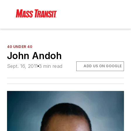
40 UNDER 40
John Andoh
Sept. 16, 2011
3 min read
ADD US ON GOOGLE