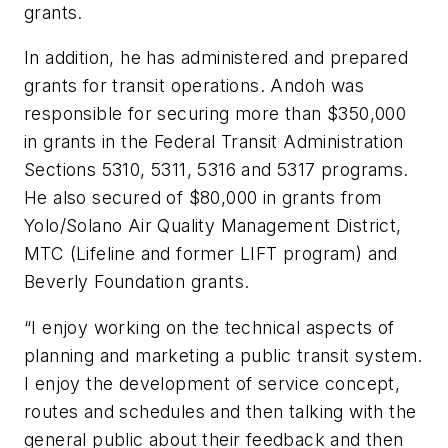
grants.
In addition, he has administered and prepared
grants for transit operations. Andoh was
responsible for securing more than $350,000
in grants in the Federal Transit Administration
Sections 5310, 5311, 5316 and 5317 programs.
He also secured of $80,000 in grants from
Yolo/Solano Air Quality Management District,
MTC (Lifeline and former LIFT program) and
Beverly Foundation grants.
“I enjoy working on the technical aspects of
planning and marketing a public transit system.
I enjoy the development of service concept,
routes and schedules and then talking with the
general public about their feedback and then