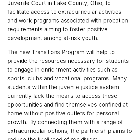
Juvenile Court in Lake County, Ohio, to
facilitate access to extracurricular activities
and work programs associated with probation
requirements aiming to foster positive
development among at-risk youth.
The new Transitions Program will help to
provide the resources necessary for students
to engage in enrichment activities such as
sports, clubs and vocational programs. Many
students within the juvenile justice system
currently lack the means to access these
opportunities and find themselves confined at
home without positive outlets for personal
growth. By connecting them with a range of
extracurricular options, the partnership aims to
reduce the likelihood of recidivism.