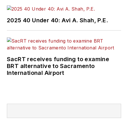
2025 40 Under 40: Avi A. Shah, P.E.
SacRT receives funding to examine
BRT alternative to Sacramento
International Airport