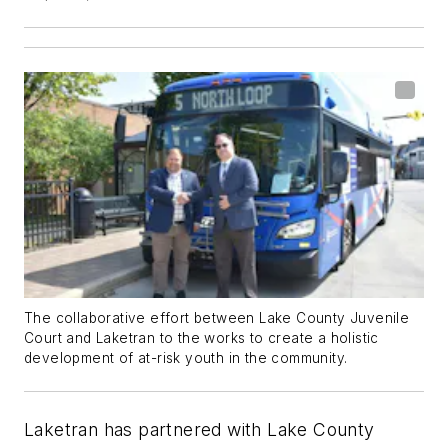
The collaborative effort between Lake County Juvenile
Court and Laketran to the works to create a holistic
development of at-risk youth in the community.
Laketran has partnered with Lake County