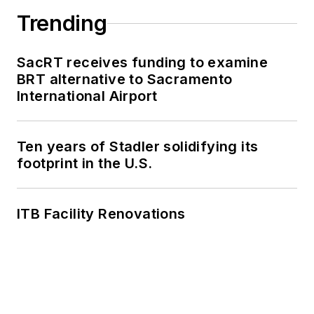
Trending
SacRT receives funding to examine
BRT alternative to Sacramento
International Airport
Ten years of Stadler solidifying its
footprint in the U.S.
ITB Facility Renovations