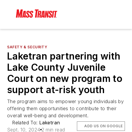
SAFETY & SECURITY
Laketran partnering with
Lake County Juvenile
Court on new program to
support at-risk youth
The program aims to empower young individuals by
offering them opportunities to contribute to their
overall well-being and development.
Related To:
Laketran
ADD US ON GOOGLE
Sept. 10, 2024
2 min read