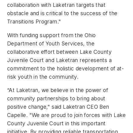
collaboration with Laketran targets that
obstacle and is critical to the success of the
Transitions Program."
With funding support from the Ohio
Department of Youth Services, the
collaborative effort between Lake County
Juvenile Court and Laketran represents a
commitment to the holistic development of at-
risk youth in the community.
“At Laketran, we believe in the power of
community partnerships to bring about
positive change," said Laketran CEO Ben
Capelle. "We are proud to join forces with Lake
County Juvenile Court in this important
initiative. By providing reliable transportation