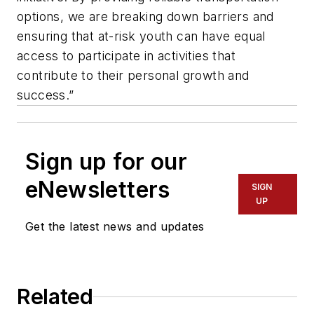
options, we are breaking down barriers and
ensuring that at-risk youth can have equal
access to participate in activities that
contribute to their personal growth and
success.”
Sign up for our
eNewsletters
SIGN
UP
Get the latest news and updates
Related