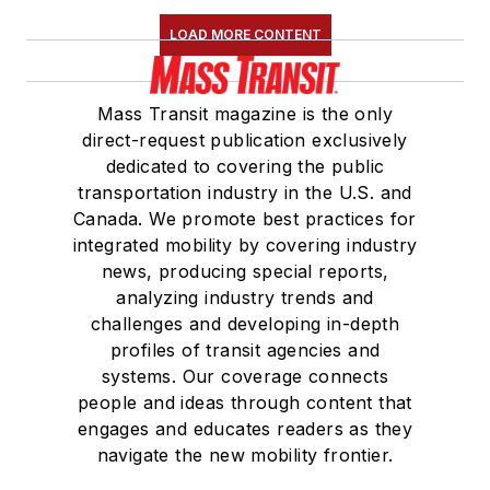
LOAD MORE CONTENT
Mass Transit magazine is the only
direct-request publication exclusively
dedicated to covering the public
transportation industry in the U.S. and
Canada. We promote best practices for
integrated mobility by covering industry
news, producing special reports,
analyzing industry trends and
challenges and developing in-depth
profiles of transit agencies and
systems. Our coverage connects
people and ideas through content that
engages and educates readers as they
navigate the new mobility frontier.