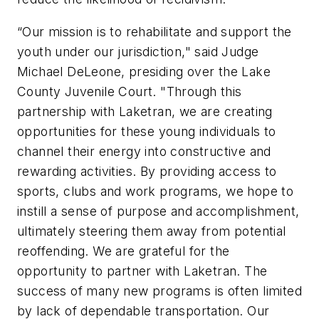
“Our mission is to rehabilitate and support the
youth under our jurisdiction," said Judge
Michael DeLeone, presiding over the Lake
County Juvenile Court. "Through this
partnership with Laketran, we are creating
opportunities for these young individuals to
channel their energy into constructive and
rewarding activities. By providing access to
sports, clubs and work programs, we hope to
instill a sense of purpose and accomplishment,
ultimately steering them away from potential
reoffending. We are grateful for the
opportunity to partner with Laketran. The
success of many new programs is often limited
by lack of dependable transportation. Our